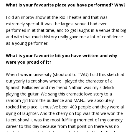
What is your favourite place you have performed? Why?
I did an improv show at the Rio Theatre and that was
extremely special. It was the largest venue I had ever
performed in at that time, and to get laughs in a venue that big
and with that much history really gave me a lot of confidence
as a young performer.
What is your favourite bit you have written and why
were you proud of it?
When I was in university (shoutout to TWU) I did this sketch at
our yearly talent show where I played the character of a
Spanish Balladeer and my friend Nathan was my sidekick
playing the guitar. We sang this dramatic love story to a
random girl from the audience and MAN… we absolutely
rocked the place. It must’ve been 400 people and they were all
dying of laughter. And the cherry on top was that we won the
talent show! It was the most fulfilling moment of my comedy
career to this day because from that point on there was no