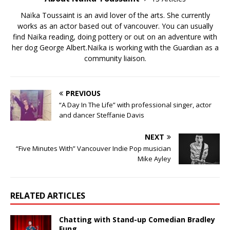
Naïka Toussaint is an avid lover of the arts. She currently
works as an actor based out of vancouver. You can usually
find Naïka reading, doing pottery or out on an adventure with
her dog George Albert.Naïka is working with the Guardian as a
community liaison.
PREVIOUS
“A Day In The Life” with professional singer, actor
and dancer Steffanie Davis
NEXT
“Five Minutes With” Vancouver Indie Pop musician
Mike Ayley
RELATED ARTICLES
Chatting with Stand-up Comedian Bradley
Fung