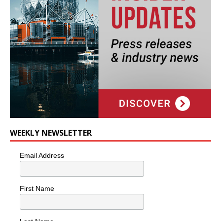
WEEKLY NEWSLETTER
Email Address
First Name