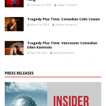
February 9, 2023
Naïka Toussaint
Tragedy Plus Time: Comedian Colin Cowan
March 26, 2026
Emilea Semancik
Tragedy Plus Time: Vancouver Comedian
Eden Kaminski
April 25, 2024
Emilea Semancik
PRESS RELEASES