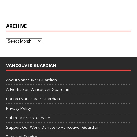
ARCHIVE
VANCOUVER GUARDIAN
About Vancouver Guardian
Advertise on Vancouver Guardian
Contact Vancouver Guardian
Privacy Policy
Submit a Press Release
Support Our Work: Donate to Vancouver Guardian
Terms of Service