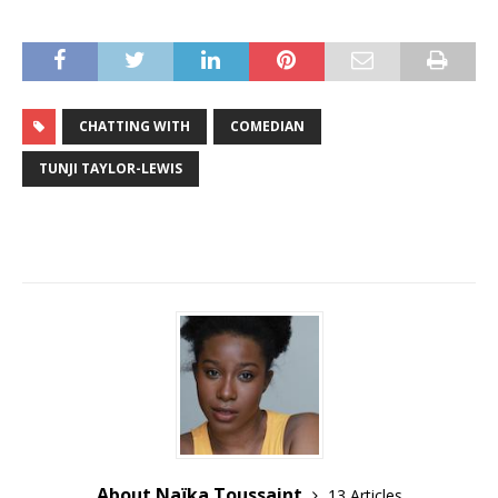
CHATTING WITH
COMEDIAN
TUNJI TAYLOR-LEWIS
About Naïka Toussaint
13 Articles