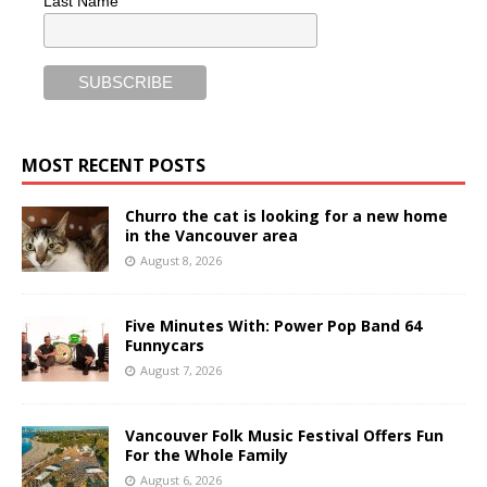
Last Name
MOST RECENT POSTS
Churro the cat is looking for a new home
in the Vancouver area
August 8, 2026
Five Minutes With: Power Pop Band 64
Funnycars
August 7, 2026
Vancouver Folk Music Festival Offers Fun
For the Whole Family
August 6, 2026