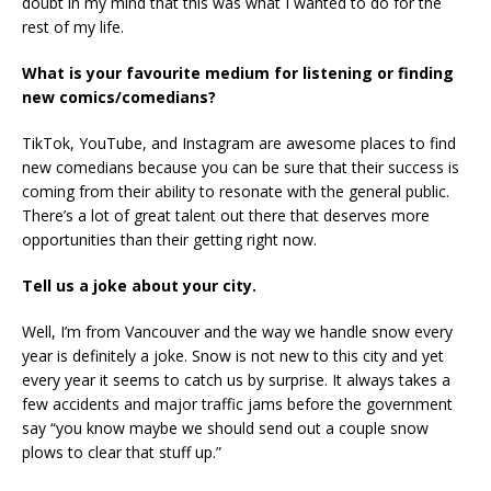
doubt in my mind that this was what I wanted to do for the
rest of my life.
What is your favourite medium for listening or finding
new comics/comedians?
TikTok, YouTube, and Instagram are awesome places to find
new comedians because you can be sure that their success is
coming from their ability to resonate with the general public.
There’s a lot of great talent out there that deserves more
opportunities than their getting right now.
Tell us a joke about your city.
Well, I’m from Vancouver and the way we handle snow every
year is definitely a joke. Snow is not new to this city and yet
every year it seems to catch us by surprise. It always takes a
few accidents and major traffic jams before the government
say “you know maybe we should send out a couple snow
plows to clear that stuff up.”