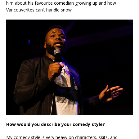
him about his favourite comedian growing up and how
Vancouverites can’t handle snow!
How would you describe your comedy style?
My comedy style is very heavy on characters, skits, and