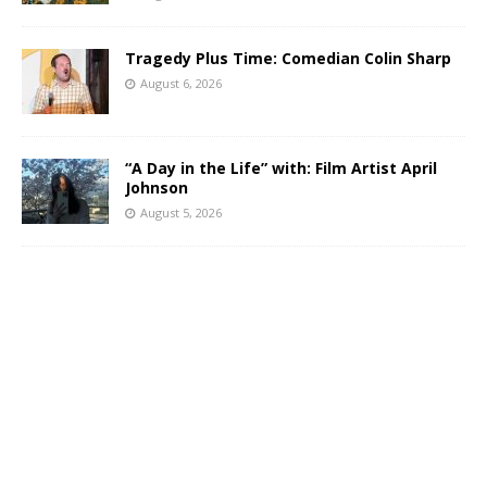
Tragedy Plus Time: Comedian Colin Sharp
August 6, 2026
“A Day in the Life” with: Film Artist April
Johnson
August 5, 2026