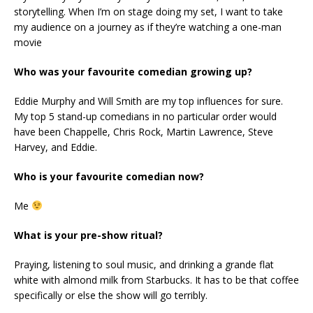
storytelling. When I’m on stage doing my set, I want to take
my audience on a journey as if they’re watching a one-man
movie
Who was your favourite comedian growing up?
Eddie Murphy and Will Smith are my top influences for sure.
My top 5 stand-up comedians in no particular order would
have been Chappelle, Chris Rock, Martin Lawrence, Steve
Harvey, and Eddie.
Who is your favourite comedian now?
Me
What is your pre-show ritual?
Praying, listening to soul music, and drinking a grande flat
white with almond milk from Starbucks. It has to be that coffee
specifically or else the show will go terribly.