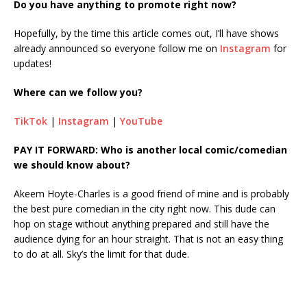
Do you have anything to promote right now?
Hopefully, by the time this article comes out, I’ll have shows
already announced so everyone follow me on
Instagram
for
updates!
Where can we follow you?
TikTok
|
Instagram
|
YouTube
PAY IT FORWARD: Who is another local comic/comedian
we should know about?
Akeem Hoyte-Charles is a good friend of mine and is probably
the best pure comedian in the city right now. This dude can
hop on stage without anything prepared and still have the
audience dying for an hour straight. That is not an easy thing
to do at all. Sky’s the limit for that dude.