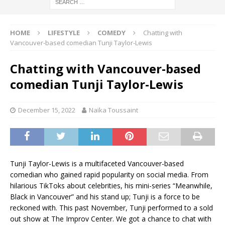
HOME
LIFESTYLE
COMEDY
Chatting with
Vancouver-based comedian Tunji Taylor-Lewis
Chatting with Vancouver-based
comedian Tunji Taylor-Lewis
December 15, 2022
Naïka Toussaint
Tunji Taylor-Lewis is a multifaceted Vancouver-based
comedian who gained rapid popularity on social media. From
hilarious TikToks about celebrities, his mini-series “Meanwhile,
Black in Vancouver” and his stand up; Tunji is a force to be
reckoned with. This past November, Tunji performed to a sold
out show at The Improv Center. We got a chance to chat with