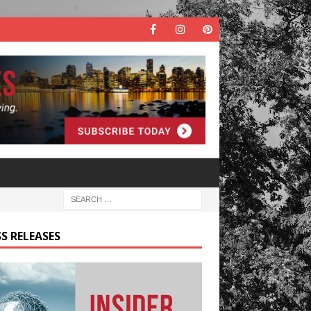
S RELEASES