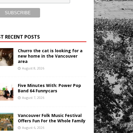
T RECENT POSTS
Churro the cat is looking for a
new home in the Vancouver
area
August 8, 2026
Five Minutes With: Power Pop
Band 64 Funnycars
August 7, 2026
Vancouver Folk Music Festival
Offers Fun For the Whole Family
August 6, 2026