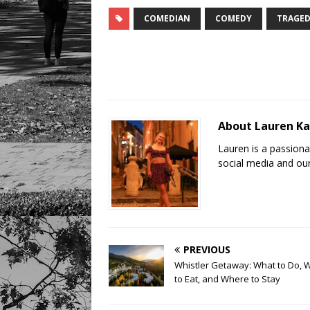
COMEDIAN
COMEDY
TRAGED
About Lauren K
Lauren is a passion
social media and our
PREVIOUS
Whistler Getaway: What to Do, 
to Eat, and Where to Stay