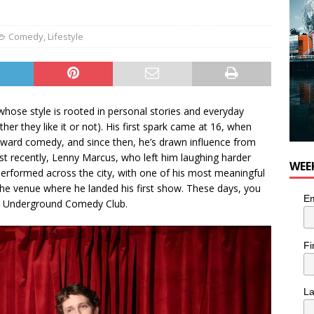
Comedy
,
Lifestyle
ose style is rooted in personal stories and everyday
er they like it or not). His first spark came at 16, when
toward comedy, and since then, he’s drawn influence from
t recently, Lenny Marcus, who left him laughing harder
WEE
performed across the city, with one of his most meaningful
he venue where he landed his first show. These days, you
Em
he Underground Comedy Club.
Fi
L