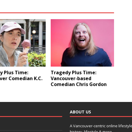
y Plus Time:
Tragedy Plus Time:
ver Comedian K.C.
Vancouver-based
Comedian Chris Gordon
ABOUT US
A Vancouver-centric online lifestyl
history, lifestyle & more.