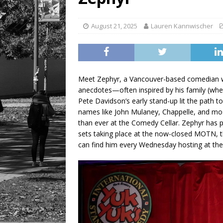
LIFESTYLE
August 21, 2025
Lauren Kannwischer
Meet Zephyr, a Vancouver-based comedian wh
anecdotes—often inspired by his family (wheth
Pete Davidson’s early stand-up lit the path 
names like John Mulaney, Chappelle, and mos
than ever at the Comedy Cellar. Zephyr has 
sets taking place at the now-closed MOTN, t
can find him every Wednesday hosting at t