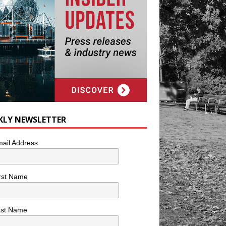
KLY NEWSLETTER
ail Address
rst Name
ast Name