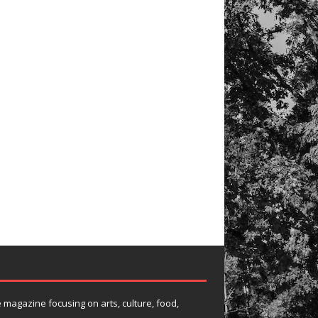
e magazine focusing on arts, culture, food,