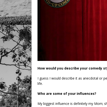
How would you describe your comedy st
I guess I would describe it as anecdotal or p
life.
Who are some of your influences?
My biggest influence is definitely my Mom; 