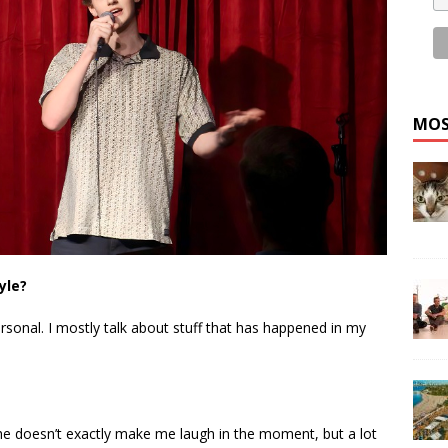
MOS
yle?
ersonal. I mostly talk about stuff that has happened in my
she doesn’t exactly make me laugh in the moment, but a lot