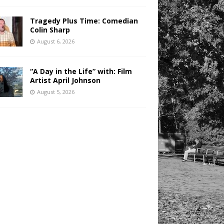
Tragedy Plus Time: Comedian
Colin Sharp
August 6, 2026
“A Day in the Life” with: Film
Artist April Johnson
August 5, 2026