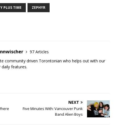
Y PLUS TIME
ZEPHYR
annwischer
97 Articles
ate community driven Torontonian who helps out with our
 daily features.
NEXT
Where
Five Minutes With: Vancouver Punk
Band Alien Boys