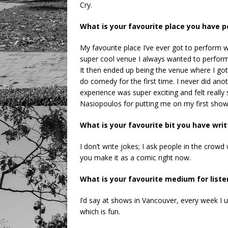
Cry.
What is your favourite place you have
My favourite place I’ve ever got to perfor
super cool venue I always wanted to perform
It then ended up being the venue where I go
do comedy for the first time. I never did ano
experience was super exciting and felt reall
Nasiopoulos for putting me on my first show
What is your favourite bit you have wri
I don’t write jokes; I ask people in the crowd
you make it as a comic right now.
What is your favourite medium for list
I’d say at shows in Vancouver, every week I 
which is fun.