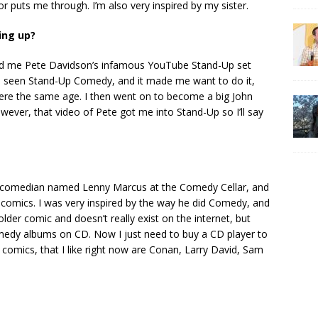
r puts me through. I’m also very inspired by my sister.
ing up?
 me Pete Davidson’s infamous YouTube Stand-Up set
I’d seen Stand-Up Comedy, and it made me want to do it,
ere the same age. I then went on to become a big John
wever, that video of Pete got me into Stand-Up so I’ll say
a comedian named Lenny Marcus at the Comedy Cellar, and
comics. I was very inspired by the way he did Comedy, and
lder comic and doesn’t really exist on the internet, but
omedy albums on CD. Now I just need to buy a CD player to
comics, that I like right now are Conan, Larry David, Sam