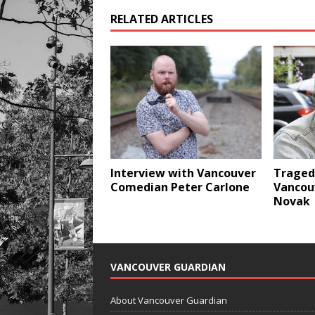
RELATED ARTICLES
Interview with Vancouver
Traged
Comedian Peter Carlone
Vancou
Novak
VANCOUVER GUARDIAN
About Vancouver Guardian