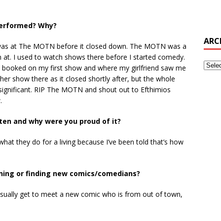
 performed? Why?
ARC
m was at The MOTN before it closed down. The MOTN was a
 at. I used to watch shows there before I started comedy.
t booked on my first show and where my girlfriend saw me
ther show there as it closed shortly after, but the whole
y significant. RIP The MOTN and shout out to Efthimios
.
tten and why were you proud of it?
 what they do for a living because I’ve been told that’s how
ening or finding new comics/comedians?
usually get to meet a new comic who is from out of town,