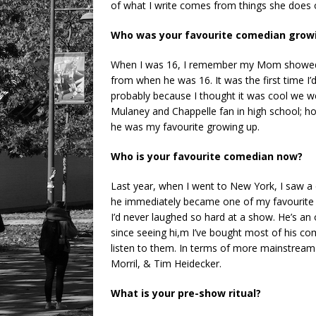
of what I write comes from things she does o
Who was your favourite comedian grow
When I was 16, I remember my Mom showed
from when he was 16. It was the first time 
probably because I thought it was cool we w
Mulaney and Chappelle fan in high school; ho
he was my favourite growing up.
Who is your favourite comedian now?
Last year, when I went to New York, I saw 
he immediately became one of my favourite 
I’d never laughed so hard at a show. He’s an o
since seeing hi,m I’ve bought most of his c
listen to them. In terms of more mainstream 
Morril, & Tim Heidecker.
What is your pre-show ritual?