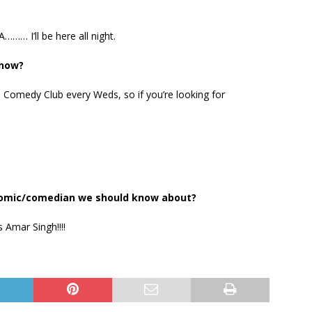
I’ll be here all night.
 now?
 Comedy Club every Weds, so if you’re looking for
comic/comedian we should know about?
Amar Singh!!!!