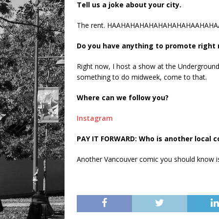
Tell us a joke about your city.
The rent. HAAHAHAHAHAHAHAHAHAAHAHAA……… 
Do you have anything to promote right
Right now, I host a show at the Underground
something to do midweek, come to that.
Where can we follow you?
Instagram
PAY IT FORWARD: Who is another local 
Another Vancouver comic you should know is 