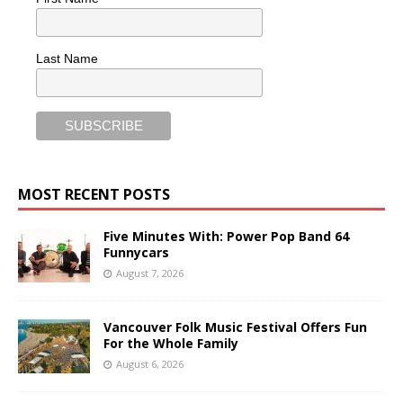
Last Name
MOST RECENT POSTS
Five Minutes With: Power Pop Band 64
Funnycars
August 7, 2026
Vancouver Folk Music Festival Offers Fun
For the Whole Family
August 6, 2026