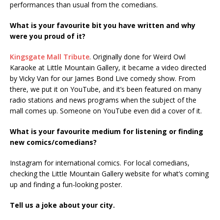
performances than usual from the comedians.
What is your favourite bit you have written and why
were you proud of it?
Kingsgate Mall Tribute
. Originally done for Weird Owl
Karaoke at Little Mountain Gallery, it became a video directed
by Vicky Van for our James Bond Live comedy show. From
there, we put it on YouTube, and it’s been featured on many
radio stations and news programs when the subject of the
mall comes up. Someone on YouTube even did a cover of it.
What is your favourite medium for listening or finding
new comics/comedians?
Instagram for international comics. For local comedians,
checking the Little Mountain Gallery website for what’s coming
up and finding a fun-looking poster.
Tell us a joke about your city.