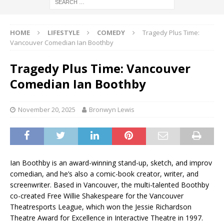
HOME
LIFESTYLE
COMEDY
Tragedy Plus Time:
Vancouver Comedian Ian Boothby
Tragedy Plus Time: Vancouver
Comedian Ian Boothby
November 20, 2025
Bronwyn Lewis
Ian Boothby is an award-winning stand-up, sketch, and improv
comedian, and he’s also a comic-book creator, writer, and
screenwriter. Based in Vancouver, the multi-talented Boothby
co-created Free Willie Shakespeare for the Vancouver
Theatresports League, which won the Jessie Richardson
Theatre Award for Excellence in Interactive Theatre in 1997.