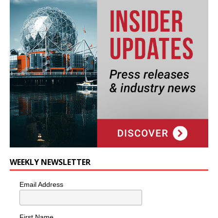
WEEKLY NEWSLETTER
Email Address
First Name