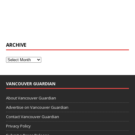
ARCHIVE
VANCOUVER GUARDIAN
About Vancouver Guardian
Advertise on Vancouver Guardian
Contact Vancouver Guardian
Privacy Policy