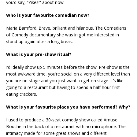
you’d say, “Yikes!” about now.
Who is your favourite comedian now?
Maria Bamford. Brave, brilliant and hilarious. The Comedians
of Comedy documentary she was in got me interested in
stand-up again after a long break.
What is your pre-show ritual?
I’d ideally show up 5 minutes before the show. Pre-show is the
most awkward time, you’re social on a very different level than
you are on stage and you just want to get on stage. It’s like
going to a restaurant but having to spend a half hour first
eating crackers.
What is your favourite place you have performed? Why?
I used to produce a 30-seat comedy show called Amuse
Bouche in the back of a restaurant with no microphone. The
intimacy made for some great shows and different