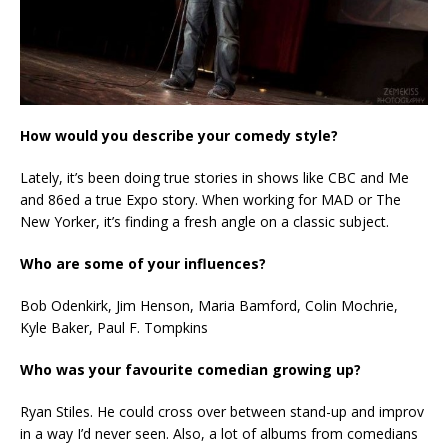
How would you describe your comedy style?
Lately, it’s been doing true stories in shows like CBC and Me
and 86ed a true Expo story. When working for MAD or The
New Yorker, it’s finding a fresh angle on a classic subject.
Who are some of your influences?
Bob Odenkirk, Jim Henson, Maria Bamford, Colin Mochrie,
Kyle Baker, Paul F. Tompkins
Who was your favourite comedian growing up?
Ryan Stiles. He could cross over between stand-up and improv
in a way I’d never seen. Also, a lot of albums from comedians