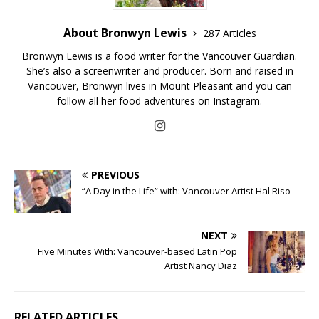
About Bronwyn Lewis
287 Articles
Bronwyn Lewis is a food writer for the Vancouver Guardian.
She’s also a screenwriter and producer. Born and raised in
Vancouver, Bronwyn lives in Mount Pleasant and you can
follow all her food adventures on Instagram.
PREVIOUS
“A Day in the Life” with: Vancouver Artist Hal Riso
NEXT
Five Minutes With: Vancouver-based Latin Pop
Artist Nancy Diaz
RELATED ARTICLES