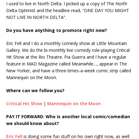
I used to live in North Delta. I picked up a copy of The North
Delta Optimist and the headline read, “ONE DAY YOU MIGHT
NOT LIVE IN NORTH DELTA”.
Do you have anything to promote right now?
Eric Fell and I do a monthly comedy show at Little Mountain
Gallery. We do the bi-monthly live comedy role-playing Critical
Hit Show at the Rio Theatre. Pia Guerra and I have a regular
feature in MAD Magazine called Meanwhile…, appear in The
New Yorker, and have a three-times-a-week comic strip called
Mannequin on the Moon.
Where can we follow you?
Critical Hit Show
|
Mannequin on the Moon
PAY IT FORWARD: Who is another local comic/comedian
we should know about?
Eric Fell
is doing some fun stuff on his own right now, as well