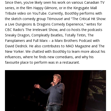
Since then, you’ve likely seen his work on various Canadian TV
series, in the film Happy Gilmore, or in the Kingsgate Mall
Tribute video on YouTube. Currently, Boothby performs with
the sketch comedy group Titmouse! and “The Critical Hit Show:
a Live Dungeons & Dragons Comedy Experience,” writes for
CBC Radio’s The Irrelevant Show, and co-hosts the podcasts
Sneaky Dragon, Compleatly Beatles, Totally Tintin, The
Fansplainers and Full Marx – a Marx Brothers Podcast with
David Dedrick. He also contributes to MAD Magazine and The
New Yorker. We chatted with Boothby to learn more about his
influences, where he finds new comedians, and why his
favourite place to perform was in a restaurant.