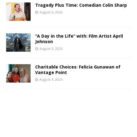
Tragedy Plus Time: Comedian Colin Sharp
August 6, 2026
“A Day in the Life” with: Film Artist April
Johnson
August 5, 2026
Charitable Choices: Felicia Gunawan of
Vantage Point
August 4, 2026