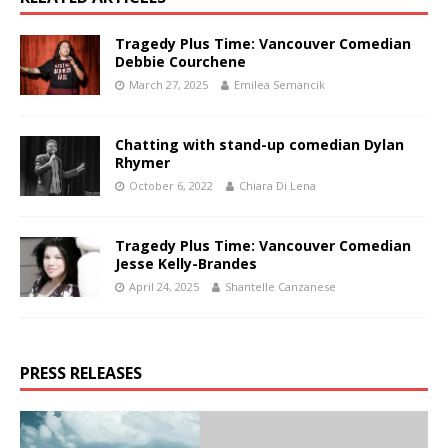
Tragedy Plus Time: Vancouver Comedian
Debbie Courchene
March 27, 2025
Emilea Semancik
Chatting with stand-up comedian Dylan
Rhymer
October 6, 2022
Chiara Di Lena
Tragedy Plus Time: Vancouver Comedian
Jesse Kelly-Brandes
April 24, 2025
Shantelle Canzanese
PRESS RELEASES