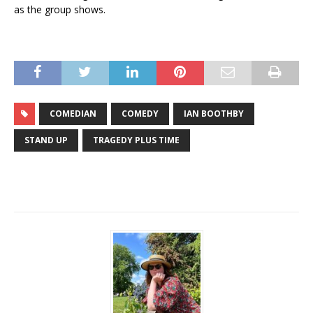
as the group shows.
COMEDIAN
COMEDY
IAN BOOTHBY
STAND UP
TRAGEDY PLUS TIME