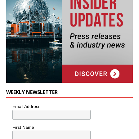
WEEKLY NEWSLETTER
Email Address
First Name