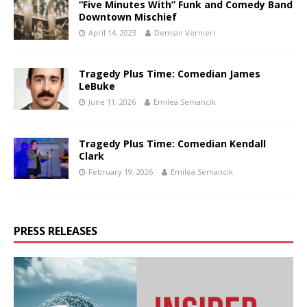
“Five Minutes With” Funk and Comedy Band
Downtown Mischief
April 14, 2023
Demian Vernieri
Tragedy Plus Time: Comedian James
LeBuke
June 11, 2026
Emilea Semancik
Tragedy Plus Time: Comedian Kendall
Clark
February 19, 2026
Emilea Semancik
PRESS RELEASES