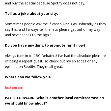
and buy the special because Spotify does not pay.
Tell us a joke about your city.
Sometimes people ask me if Vancouver is as unfriendly as they
say it is, and I always tell them to please get out of my way
and never speak to me again.
Do you have anything to promote right now?
Always tune in to CBC Debaters! I’ve had the absolute pleasure
of being a repeat guest, so check out my episodes or any
episode on Spotify. They’re all great.
Where can we follow you?
Instagram
PAY IT FORWARD: Who is another local comic/comedian
we should know about?