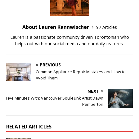
About Lauren Kannwischer
97 Articles
Lauren is a passionate community driven Torontonian who
helps out with our social media and our daily features.
PREVIOUS
Common Appliance Repair Mistakes and How to
Avoid Them
NEXT
Five Minutes With: Vancouver Soul-Funk Artist Dawn
Pemberton
RELATED ARTICLES