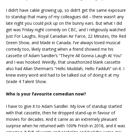
I didn’t have cable growing up, so didn’t get the same exposure
to standup that many of my colleagues did – there wasn’t any
late night you could pick up on the bunny ears. But what I did
get was Friday night comedy on CBC, and I religiously watched
Just For Laughs, Royal Canadian Air Farce, 22 Minutes, the Red
Green Show, and Made in Canada. I’ve always loved musical
comedy too, likely starting when a friend showed me his
cassette of Adam Sandler’s “They’re All Gonna Laugh At You”
and I was hooked. Weirdly, that unauthorized blank cassette
also had Allan Sherman’s “Hello Muddah, Hello Fadduh” on it. I
knew every word and had to be talked out of doing it at my
Grade 4 Talent Show.
Who is your favourite comedian now?
I have to give it to Adam Sandler. My love of standup started
with that cassette, then he dropped stand-up in favour of
movies for decades. And it came as an extremely pleasant
surprise when he returned with 100% Fresh in 2018, and it was