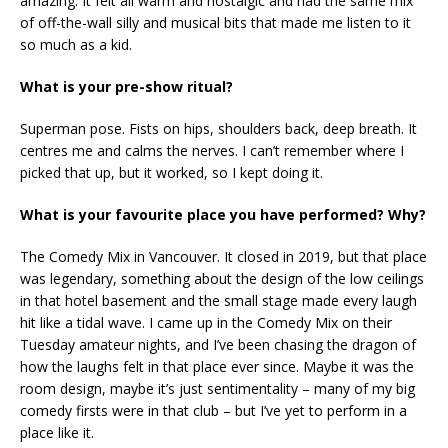
amazing. It felt all warm and nostalgic and had the same mix
of off-the-wall silly and musical bits that made me listen to it
so much as a kid.
What is your pre-show ritual?
Superman pose. Fists on hips, shoulders back, deep breath. It
centres me and calms the nerves. I can’t remember where I
picked that up, but it worked, so I kept doing it.
What is your favourite place you have performed? Why?
The Comedy Mix in Vancouver. It closed in 2019, but that place
was legendary, something about the design of the low ceilings
in that hotel basement and the small stage made every laugh
hit like a tidal wave. I came up in the Comedy Mix on their
Tuesday amateur nights, and I’ve been chasing the dragon of
how the laughs felt in that place ever since. Maybe it was the
room design, maybe it’s just sentimentality – many of my big
comedy firsts were in that club – but I’ve yet to perform in a
place like it.