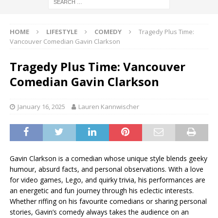
HOME
LIFESTYLE
COMEDY
Tragedy Plus Time:
Vancouver Comedian Gavin Clarkson
Tragedy Plus Time: Vancouver
Comedian Gavin Clarkson
January 16, 2025
Lauren Kannwischer
Gavin Clarkson is a comedian whose unique style blends geeky
humour, absurd facts, and personal observations. With a love
for video games, Lego, and quirky trivia, his performances are
an energetic and fun journey through his eclectic interests.
Whether riffing on his favourite comedians or sharing personal
stories, Gavin’s comedy always takes the audience on an