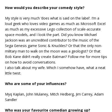
How would you describe your comedy style?
My style is very much ‘does what is said on the label’. I’m a
loud geek who loves video games as much as Microsoft Excel
as much as my excessive Lego collection of scale-accurate
space models, and I look the part. Did you know Michael
Jackson was an uncredited contributor to the music of the
Sega Genesis game Sonic & Knuckles? Or that the only non-
military man to walk on the moon was a geologist? Or that
Bob Kane didn’t really create Batman? Follow me for more tips
on how to avoid conversations.
I also talk about my wife. Which I somehow have, what a neat
little twist.
Who are some of your influences?
Myq Kaplan, John Mulaney, Mitch Hedberg, Jim Carrey, Adam
Sandler
Who was your favourite comedian growing up?