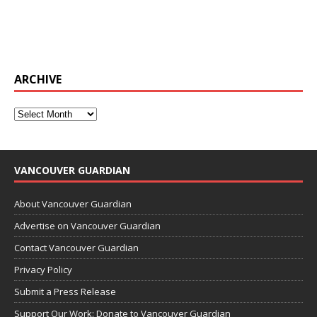
ARCHIVE
VANCOUVER GUARDIAN
About Vancouver Guardian
Advertise on Vancouver Guardian
Contact Vancouver Guardian
Privacy Policy
Submit a Press Release
Support Our Work: Donate to Vancouver Guardian