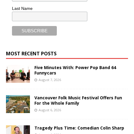
Last Name
MOST RECENT POSTS
Five Minutes With: Power Pop Band 64
Funnycars
August 7, 2026
Vancouver Folk Music Festival Offers Fun
For the Whole Family
August 6, 2026
Tragedy Plus Time: Comedian Colin Sharp