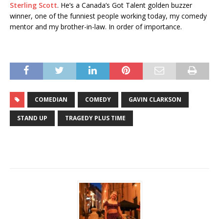
Sterling Scott
. He’s a Canada’s Got Talent golden buzzer
winner, one of the funniest people working today, my comedy
mentor and my brother-in-law. In order of importance.
COMEDIAN
COMEDY
GAVIN CLARKSON
STAND UP
TRAGEDY PLUS TIME