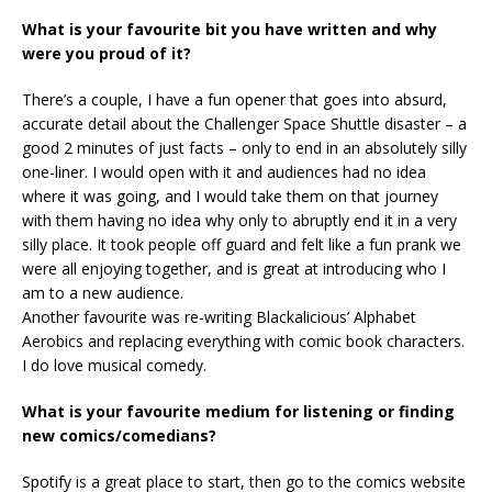
What is your favourite bit you have written and why
were you proud of it?
There’s a couple, I have a fun opener that goes into absurd,
accurate detail about the Challenger Space Shuttle disaster – a
good 2 minutes of just facts – only to end in an absolutely silly
one-liner. I would open with it and audiences had no idea
where it was going, and I would take them on that journey
with them having no idea why only to abruptly end it in a very
silly place. It took people off guard and felt like a fun prank we
were all enjoying together, and is great at introducing who I
am to a new audience.
Another favourite was re-writing Blackalicious’ Alphabet
Aerobics and replacing everything with comic book characters.
I do love musical comedy.
What is your favourite medium for listening or finding
new comics/comedians?
Spotify is a great place to start, then go to the comics website