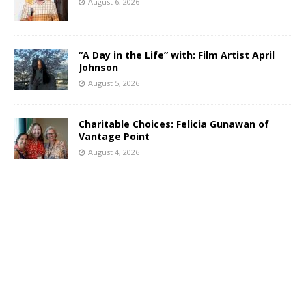
August 6, 2026
“A Day in the Life” with: Film Artist April
Johnson
August 5, 2026
Charitable Choices: Felicia Gunawan of
Vantage Point
August 4, 2026