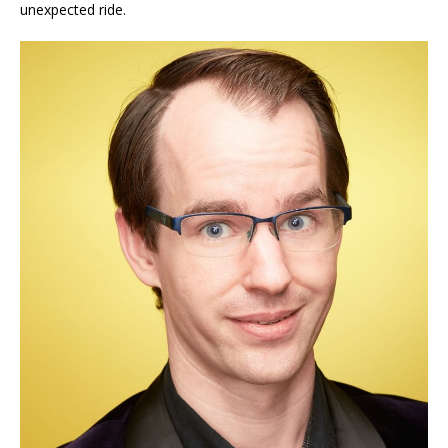
unexpected ride.