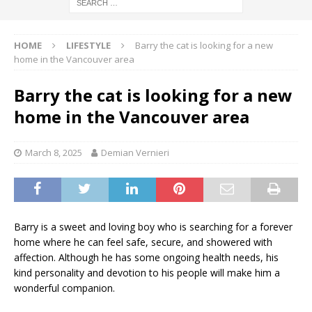
HOME
LIFESTYLE
Barry the cat is looking for a new
home in the Vancouver area
Barry the cat is looking for a new
home in the Vancouver area
March 8, 2025
Demian Vernieri
Barry is a sweet and loving boy who is searching for a forever
home where he can feel safe, secure, and showered with
affection. Although he has some ongoing health needs, his
kind personality and devotion to his people will make him a
wonderful companion.