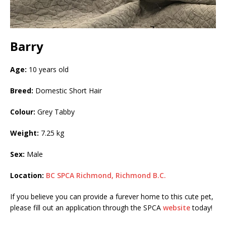
Barry
Age:
10 years old
Breed:
Domestic Short Hair
Colour:
Grey Tabby
Weight:
7.25 kg
Sex:
Male
Location:
BC SPCA Richmond, Richmond B.C.
If you believe you can provide a furever home to this cute pet,
please fill out an application through the SPCA
website
today!