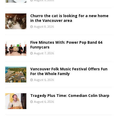
Churro the cat is looking for a new home
in the Vancouver area
August 8, 2026
Five Minutes With: Power Pop Band 64
Funnycars
August 7, 2026
Vancouver Folk Music Festival Offers Fun
For the Whole Family
August 6, 2026
Tragedy Plus Time: Comedian Colin Sharp
August 6, 2026