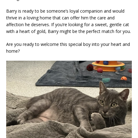
Barry is ready to be someone’s loyal companion and would
thrive in a loving home that can offer him the care and
affection he deserves. If you’re looking for a sweet, gentle cat
with a heart of gold, Barry might be the perfect match for you.
Are you ready to welcome this special boy into your heart and
home?