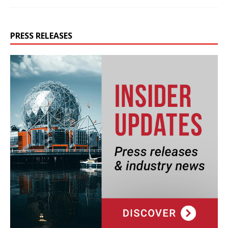
PRESS RELEASES