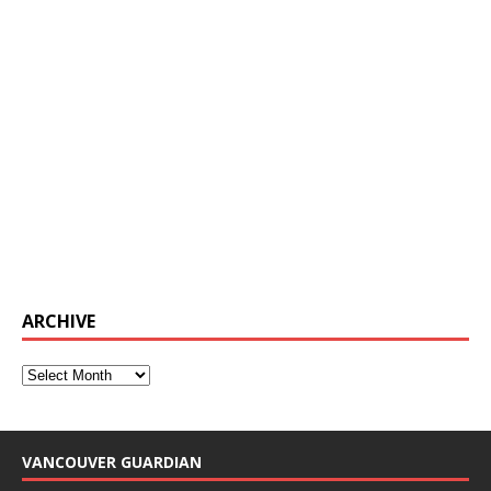
ARCHIVE
VANCOUVER GUARDIAN