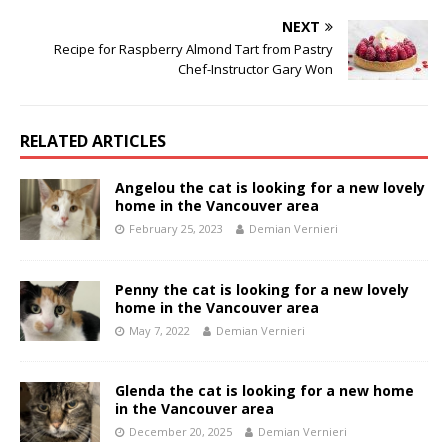
NEXT
Recipe for Raspberry Almond Tart from Pastry
Chef-Instructor Gary Won
RELATED ARTICLES
Angelou the cat is looking for a new lovely
home in the Vancouver area
February 25, 2023
Demian Vernieri
Penny the cat is looking for a new lovely
home in the Vancouver area
May 7, 2022
Demian Vernieri
Glenda the cat is looking for a new home
in the Vancouver area
December 20, 2025
Demian Vernieri