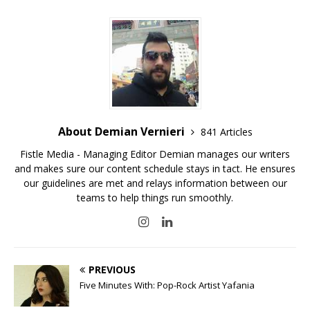
About Demian Vernieri
841 Articles
Fistle Media - Managing Editor Demian manages our writers
and makes sure our content schedule stays in tact. He ensures
our guidelines are met and relays information between our
teams to help things run smoothly.
PREVIOUS
Five Minutes With: Pop-Rock Artist Yafania