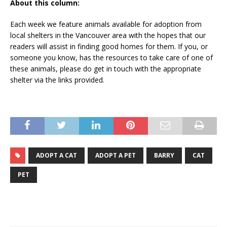
About this column:
Each week we feature animals available for adoption from
local shelters in the Vancouver area with the hopes that our
readers will assist in finding good homes for them. If you, or
someone you know, has the resources to take care of one of
these animals, please do get in touch with the appropriate
shelter via the links provided.
ADOPT A CAT
ADOPT A PET
BARRY
CAT
PET