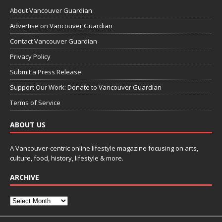
About Vancouver Guardian
Advertise on Vancouver Guardian
Contact Vancouver Guardian
Privacy Policy
Submit a Press Release
Support Our Work: Donate to Vancouver Guardian
Terms of Service
ABOUT US
A Vancouver-centric online lifestyle magazine focusing on arts,
culture, food, history, lifestyle & more.
ARCHIVE