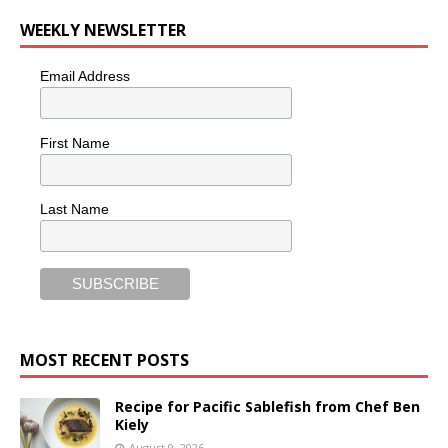
WEEKLY NEWSLETTER
Email Address
First Name
Last Name
MOST RECENT POSTS
Recipe for Pacific Sablefish from Chef Ben
Kiely
August 9, 2026