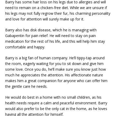
Barry has some hair loss on his legs due to allergies and will
need to remain on a chicken-free diet. While we are unsure if
his legs may not fully regrow their fur, his charming personality
and love for attention will surely make up for it.
Barry also has disk disease, which he is managing with
Gabapentin for pain relief. He will need to stay on pain
medication for the rest of his life, and this will help him stay
comfortable and happy.
Barry is a big fan of human company. He’ll tippy-tap around
the room, eagerly waiting for you to sit down and give him
some love. Once you do, he’ll make sure you know just how
much he appreciates the attention. His affectionate nature
makes him a great companion for anyone who can offer him
the gentle care he needs.
He would do best in a home with no small children, as his
health needs require a calm and peaceful environment. Barry
would also prefer to be the only cat in the home, as he loves
having all the attention for himself.