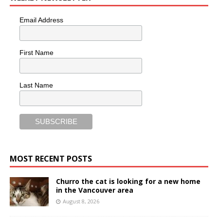
Email Address
First Name
Last Name
MOST RECENT POSTS
Churro the cat is looking for a new home
in the Vancouver area
August 8, 2026