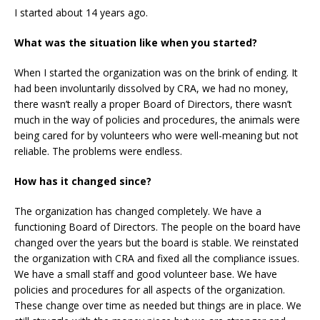
I started about 14 years ago.
What was the situation like when you started?
When I started the organization was on the brink of ending. It
had been involuntarily dissolved by CRA, we had no money,
there wasn’t really a proper Board of Directors, there wasn’t
much in the way of policies and procedures, the animals were
being cared for by volunteers who were well-meaning but not
reliable. The problems were endless.
How has it changed since?
The organization has changed completely. We have a
functioning Board of Directors. The people on the board have
changed over the years but the board is stable. We reinstated
the organization with CRA and fixed all the compliance issues.
We have a small staff and good volunteer base. We have
policies and procedures for all aspects of the organization.
These change over time as needed but things are in place. We