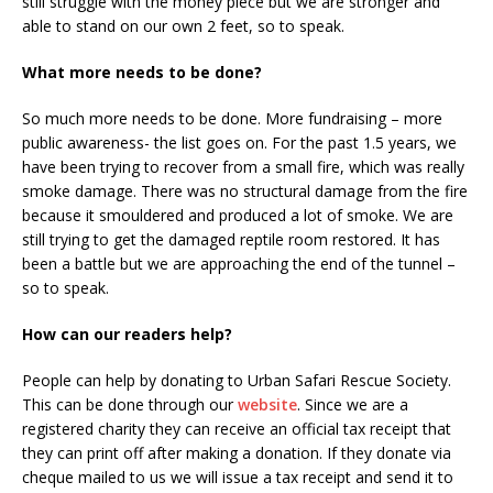
still struggle with the money piece but we are stronger and
able to stand on our own 2 feet, so to speak.
What more needs to be done?
So much more needs to be done. More fundraising – more
public awareness- the list goes on. For the past 1.5 years, we
have been trying to recover from a small fire, which was really
smoke damage. There was no structural damage from the fire
because it smouldered and produced a lot of smoke. We are
still trying to get the damaged reptile room restored. It has
been a battle but we are approaching the end of the tunnel –
so to speak.
How can our readers help?
People can help by donating to Urban Safari Rescue Society.
This can be done through our
website
. Since we are a
registered charity they can receive an official tax receipt that
they can print off after making a donation. If they donate via
cheque mailed to us we will issue a tax receipt and send it to