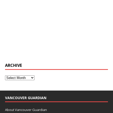
ARCHIVE
VANCOUVER GUARDIAN
About Vancouver Guardian