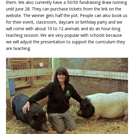
them. We also currently have a 50/50 fundraising draw running
until June 28. They can purchase tickets from the link on the
website. The winner gets half the pot. People can also book us
for their event, classroom, daycare or birthday party and we
will come with about 10 to 12 animals and do an hour-long
teaching session. We are very popular with schools because
we will adjust the presentation to support the curriculum they
are teaching.