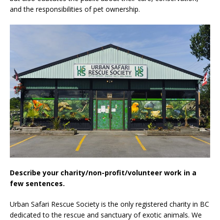
and the responsibilities of pet ownership.
Describe your charity/non-profit/volunteer work in a
few sentences.
Urban Safari Rescue Society is the only registered charity in BC
dedicated to the rescue and sanctuary of exotic animals. We