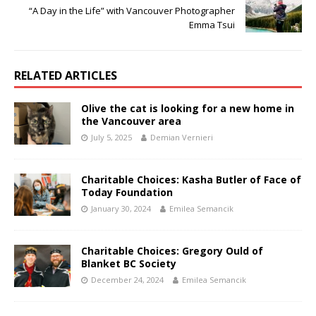
“A Day in the Life” with Vancouver Photographer
Emma Tsui
RELATED ARTICLES
Olive the cat is looking for a new home in
the Vancouver area
July 5, 2025
Demian Vernieri
Charitable Choices: Kasha Butler of Face of
Today Foundation
January 30, 2024
Emilea Semancik
Charitable Choices: Gregory Ould of
Blanket BC Society
December 24, 2024
Emilea Semancik