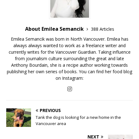
About Emilea Semancik
388 Articles
Emilea Semancik was born in North Vancouver. Emilea has
always always wanted to work as a freelance writer and
currently writes for the Vancouver Guardian. Taking influence
from journalism culture surrounding the great and late
Anthony Bourdain, she is a recipe author working towards
publishing her own series of books. You can find her food blog
on Instagram:
PREVIOUS
Tank the dog is looking for a new home in the
Vancouver area
NEXT