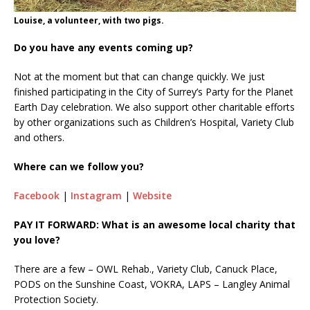
Louise, a volunteer, with two pigs.
Do you have any events coming up?
Not at the moment but that can change quickly. We just
finished participating in the City of Surrey’s Party for the Planet
Earth Day celebration. We also support other charitable efforts
by other organizations such as Children’s Hospital, Variety Club
and others.
Where can we follow you?
Facebook
|
Instagram
|
Website
PAY IT FORWARD: What is an awesome local charity that
you love?
There are a few – OWL Rehab., Variety Club, Canuck Place,
PODS on the Sunshine Coast, VOKRA, LAPS – Langley Animal
Protection Society.