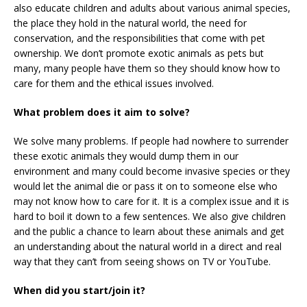
also educate children and adults about various animal species,
the place they hold in the natural world, the need for
conservation, and the responsibilities that come with pet
ownership. We don’t promote exotic animals as pets but
many, many people have them so they should know how to
care for them and the ethical issues involved.
What problem does it aim to solve?
We solve many problems. If people had nowhere to surrender
these exotic animals they would dump them in our
environment and many could become invasive species or they
would let the animal die or pass it on to someone else who
may not know how to care for it. It is a complex issue and it is
hard to boil it down to a few sentences. We also give children
and the public a chance to learn about these animals and get
an understanding about the natural world in a direct and real
way that they can’t from seeing shows on TV or YouTube.
When did you start/join it?