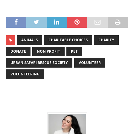
ANIMALS
CHARITABLE CHOICES
CHARITY
DONATE
NON PROFIT
PET
URBAN SAFARI RESCUE SOCIETY
VOLUNTEER
VOLUNTEERING