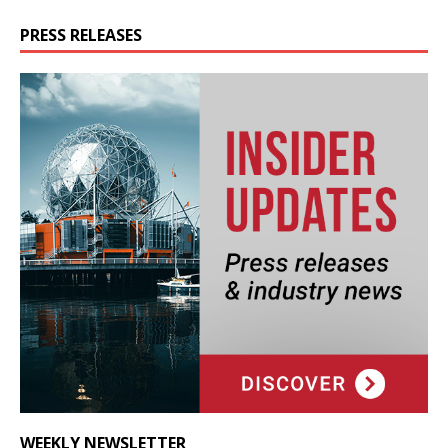
PRESS RELEASES
WEEKLY NEWSLETTER