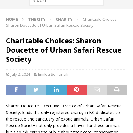
HOME
THE CITY
CHARITY
Charitable Choices:
Sharon Doucette of Urban Safari Rescue Society
Charitable Choices: Sharon
Doucette of Urban Safari Rescue
Society
July 2, 2024
Emilea Semancik
Sharon Doucette, Executive Director of Urban Safari Rescue
Society, leads the only registered charity in BC dedicated to
the rescue and sanctuary of exotic animals. Urban Safari
Rescue Society not only provides a haven for these animals
but also educates the public about their care, conservation,