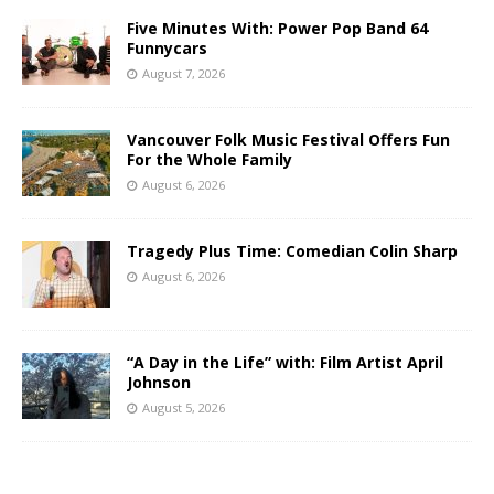
Five Minutes With: Power Pop Band 64
Funnycars
August 7, 2026
Vancouver Folk Music Festival Offers Fun
For the Whole Family
August 6, 2026
Tragedy Plus Time: Comedian Colin Sharp
August 6, 2026
“A Day in the Life” with: Film Artist April
Johnson
August 5, 2026