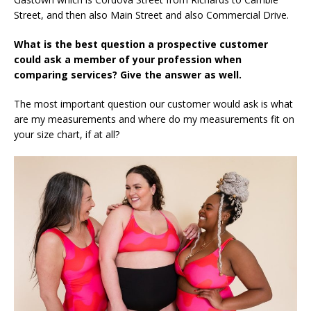
Street, and then also Main Street and also Commercial Drive.
What is the best question a prospective customer
could ask a member of your profession when
comparing services? Give the answer as well.
The most important question our customer would ask is what
are my measurements and where do my measurements fit on
your size chart, if at all?