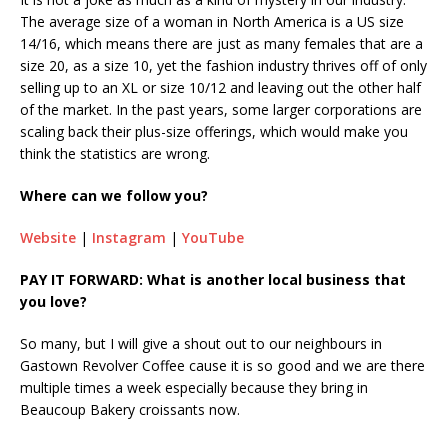
The average size of a woman in North America is a US size
14/16, which means there are just as many females that are a
size 20, as a size 10, yet the fashion industry thrives off of only
selling up to an XL or size 10/12 and leaving out the other half
of the market. In the past years, some larger corporations are
scaling back their plus-size offerings, which would make you
think the statistics are wrong.
Where can we follow you?
Website
|
Instagram
|
YouTube
PAY IT FORWARD: What is another local business that
you love?
So many, but I will give a shout out to our neighbours in
Gastown Revolver Coffee cause it is so good and we are there
multiple times a week especially because they bring in
Beaucoup Bakery croissants now.