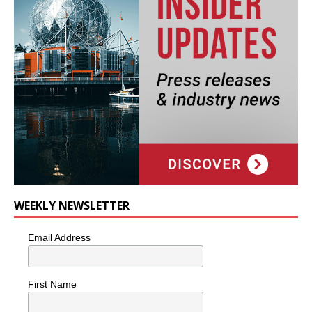
WEEKLY NEWSLETTER
Email Address
First Name