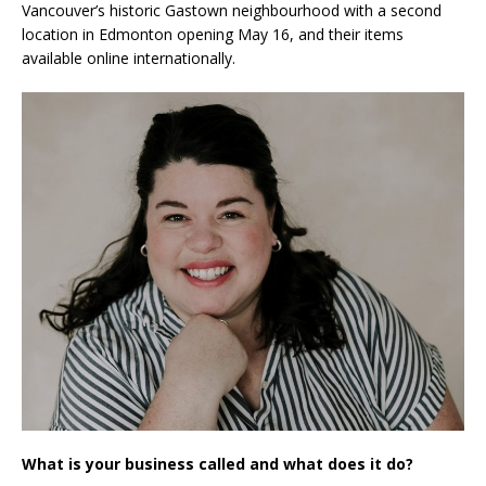
Vancouver’s historic Gastown neighbourhood with a second
location in Edmonton opening May 16, and their items
available online internationally.
What is your business called and what does it do?