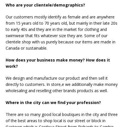
Who are your clientele/demographics?
Our customers mostly identify as female and are anywhere
from 15 years old to 70 years old, but mainly in their late 20s
to early 40s and they are in the market for clothing and
swimwear that fits whatever size they are. Some of our
clientele shop with us purely because our items are made in
Canada or sustainable.
How does your business make money? How does it
work?
We design and manufacture our product and then sell it
directly to customers. In store,e we additionally make money
wholesaling and reselling other brands products as well.
Where in the city can we find your profession?
There are so many good local boutiques in the city and three
of the best areas to shop local is our street or block in
Gastown which is Cordova Street from Richards to Cambie