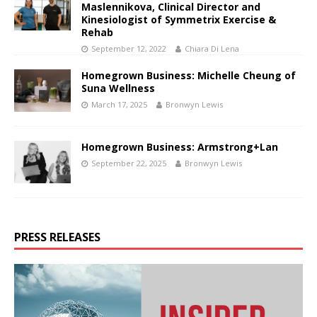
Maslennikova, Clinical Director and
Kinesiologist of Symmetrix Exercise &
Rehab
September 12, 2022
Chiara Di Lena
Homegrown Business: Michelle Cheung of
Suna Wellness
March 17, 2025
Bronwyn Lewis
Homegrown Business: Armstrong+Lan
September 22, 2025
Bronwyn Lewis
PRESS RELEASES