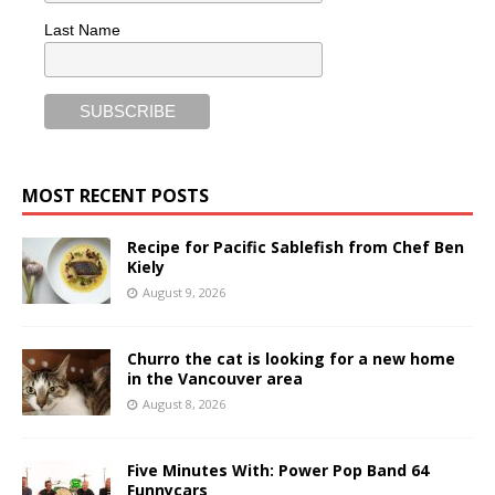
Last Name
MOST RECENT POSTS
Recipe for Pacific Sablefish from Chef Ben
Kiely
August 9, 2026
Churro the cat is looking for a new home
in the Vancouver area
August 8, 2026
Five Minutes With: Power Pop Band 64
Funnycars