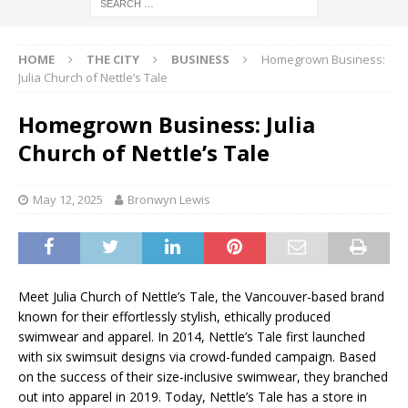
HOME
THE CITY
BUSINESS
Homegrown Business:
Julia Church of Nettle’s Tale
Homegrown Business: Julia
Church of Nettle’s Tale
May 12, 2025
Bronwyn Lewis
Meet Julia Church of Nettle’s Tale, the Vancouver-based brand
known for their effortlessly stylish, ethically produced
swimwear and apparel. In 2014, Nettle’s Tale first launched
with six swimsuit designs via crowd-funded campaign. Based
on the success of their size-inclusive swimwear, they branched
out into apparel in 2019. Today, Nettle’s Tale has a store in