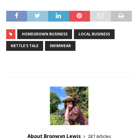
HOMEGROWN BUSINESS
LOCAL BUSINESS
NETTLE'S TALE
SWIMWEAR
About Bronwyn Lewis
287 Articles