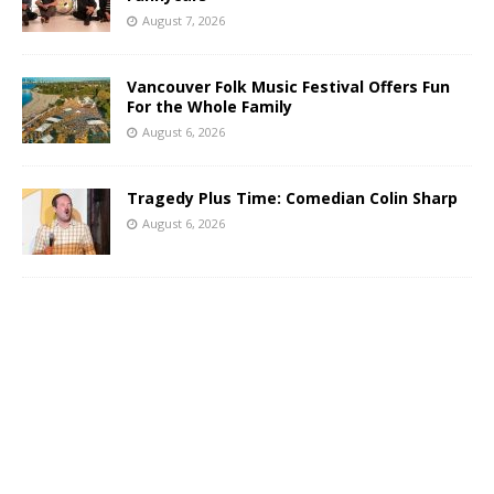
August 7, 2026
Vancouver Folk Music Festival Offers Fun
For the Whole Family
August 6, 2026
Tragedy Plus Time: Comedian Colin Sharp
August 6, 2026