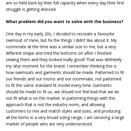
are so held back by their full capacity when every day their first
struggle is getting dressed.
What problem did you want to solve with the business?
One day in my early 20s, I decided to recreate a favourite
swimsuit of mine, but fix the things I didn’t like about it. My
roommate at the time was a similar size to me, but a very
different shape and tried the bottoms on after I finished
sewing them and they looked really good! That was definitely
my ‘aha’ moment for the brand. I remember thinking this is
how swimsuits and garments should be made. Patterned to fit
our friends and our moms and our roommate, not patterned
to fit the same standard fit model every time. Garments
should be made to fit us, we should not feel bad that we do
not fit what is on the market. In patterning things with this
approach that is not the industry norm, and allowing
customers to mix and match styles and sizes, and producing
all the items in a very broad sizing range, I am servicing a large
market of people who are very underserviced.