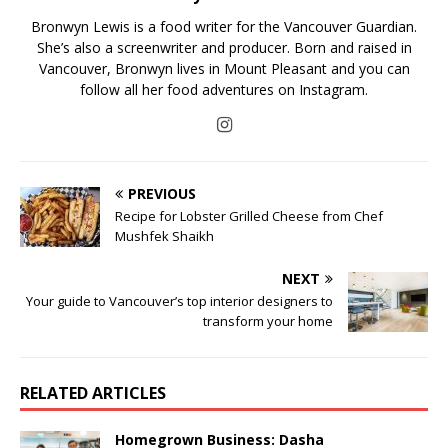
Bronwyn Lewis is a food writer for the Vancouver Guardian.
She’s also a screenwriter and producer. Born and raised in
Vancouver, Bronwyn lives in Mount Pleasant and you can
follow all her food adventures on Instagram.
PREVIOUS
Recipe for Lobster Grilled Cheese from Chef
Mushfek Shaikh
NEXT
Your guide to Vancouver’s top interior designers to
transform your home
RELATED ARTICLES
Homegrown Business: Dasha