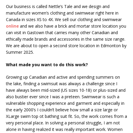
Our business is called Nettle’s Tale and we design and
manufacture women’s clothing and swimwear right here in
Canada in sizes XS to 4X. We sell our clothing and swimwear
online
and we also have a brick and mortar store location you
can visit in Gastown that carries many other Canadian and
ethically made brands and accessories in the same size range.
We are about to open a second store location in Edmonton by
Summer 2025.
What made you want to do this work?
Growing up Canadian and active and spending summers on
the lake, finding a swimsuit was always a challenge since I
have always been mid-sized (US sizes 10-18) or plus-sized and
also bustier ever since I was a preteen. Swimwear is such a
vulnerable shopping experience and garment and especially in
the early 2000’s I couldn’t believe how small a size large or
XLarge swim top ot bathing suit fit. So, the work comes from a
very personal place. In solving a personal struggle, I am not
alone in having realized it was really important work. Women