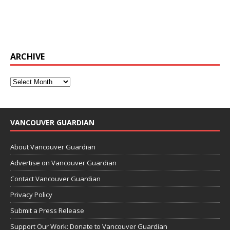
ARCHIVE
VANCOUVER GUARDIAN
About Vancouver Guardian
Advertise on Vancouver Guardian
Contact Vancouver Guardian
Privacy Policy
Submit a Press Release
Support Our Work: Donate to Vancouver Guardian