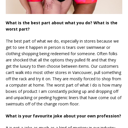
What is the best part about what you do? What is the
worst part?
The best part of what we do, especially in stores because we
get to see it happen in person is tears over swimwear or
clothing shopping being redeemed for someone. Often folks
are shocked that all the options they pulled fit and that they
get the luxury to then choose between items. Our customers
can’t walk into most other stores in Vancouver, pull something
off the rack and try it on. They are mostly forced to shop from
a computer at home. The worst part of what I do is how many
boxes of product I am constantly picking up and dropping off
and unpacking or peeling hygienic liners that have come out of
swimsuits off of the change room floor.
What is your favourite joke about your own profession?
It is not a joke as much as a kind of mystery in our industry.