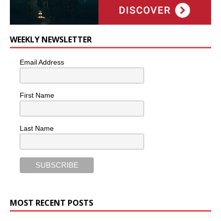
WEEKLY NEWSLETTER
Email Address
First Name
Last Name
MOST RECENT POSTS