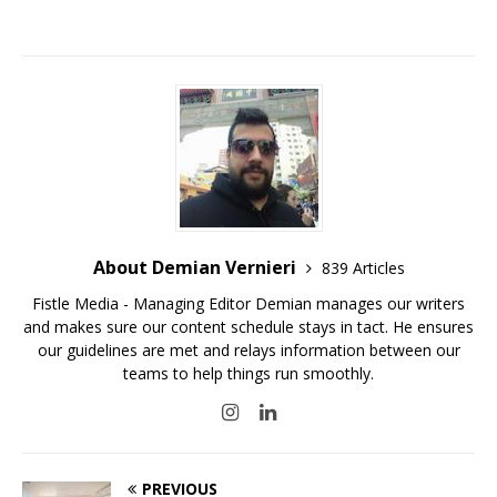
About Demian Vernieri
839 Articles
Fistle Media - Managing Editor Demian manages our writers
and makes sure our content schedule stays in tact. He ensures
our guidelines are met and relays information between our
teams to help things run smoothly.
PREVIOUS