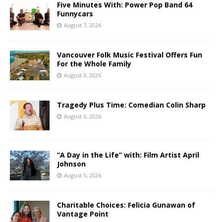
Five Minutes With: Power Pop Band 64
Funnycars
August 7, 2026
Vancouver Folk Music Festival Offers Fun
For the Whole Family
August 6, 2026
Tragedy Plus Time: Comedian Colin Sharp
August 6, 2026
“A Day in the Life” with: Film Artist April
Johnson
August 5, 2026
Charitable Choices: Felicia Gunawan of
Vantage Point