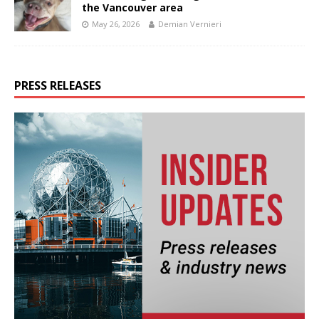
the Vancouver area
May 26, 2026
Demian Vernieri
PRESS RELEASES