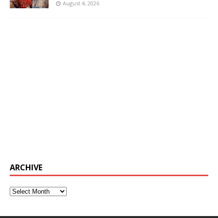
August 4, 2026
ARCHIVE