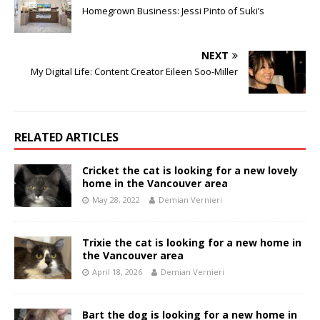
Homegrown Business: Jessi Pinto of Suki’s
NEXT
My Digital Life: Content Creator Eileen Soo-Miller
RELATED ARTICLES
Cricket the cat is looking for a new lovely
home in the Vancouver area
May 28, 2022
Demian Vernieri
Trixie the cat is looking for a new home in
the Vancouver area
April 18, 2026
Demian Vernieri
Bart the dog is looking for a new home in