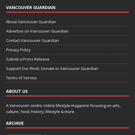
VANCOUVER GUARDIAN
About Vancouver Guardian
Advertise on Vancouver Guardian
Contact Vancouver Guardian
Privacy Policy
Submit a Press Release
Support Our Work: Donate to Vancouver Guardian
Terms of Service
ABOUT US
A Vancouver-centric online lifestyle magazine focusing on arts,
culture, food, history, lifestyle & more.
ARCHIVE