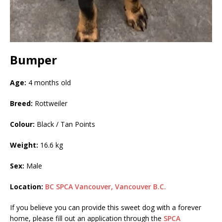
Bumper
Age:
4 months old
Breed:
Rottweiler
Colour:
Black / Tan Points
Weight:
16.6 kg
Sex:
Male
Location:
BC SPCA Vancouver, Vancouver B.C.
If you believe you can provide this sweet dog with a forever
home, please fill out an application through the
SPCA