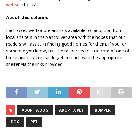
website
today!
About this column:
Each week we feature animals available for adoption from
local shelters in the Vancouver area with the hopes that our
readers will assist in finding good homes for them. If you, or
someone you know, has the resources to take care of one of
these animals, please do get in touch with the appropriate
shelter via the links provided.
ADOPT A DOG
ADOPT A PET
BUMPER
DOG
PET