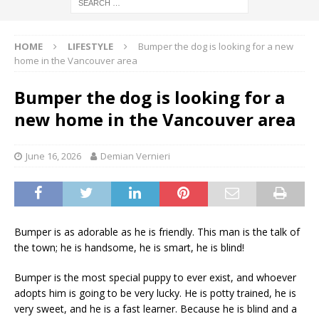
HOME
LIFESTYLE
Bumper the dog is looking for a new
home in the Vancouver area
Bumper the dog is looking for a
new home in the Vancouver area
June 16, 2026
Demian Vernieri
Bumper is as adorable as he is friendly. This man is the talk of
the town; he is handsome, he is smart, he is blind!
Bumper is the most special puppy to ever exist, and whoever
adopts him is going to be very lucky. He is potty trained, he is
very sweet, and he is a fast learner. Because he is blind and a