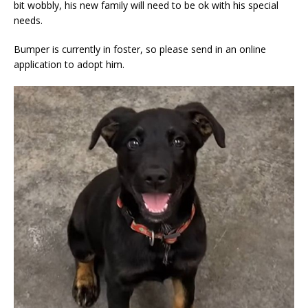
bit wobbly, his new family will need to be ok with his special
needs.
Bumper is currently in foster, so please send in an online
application to adopt him.