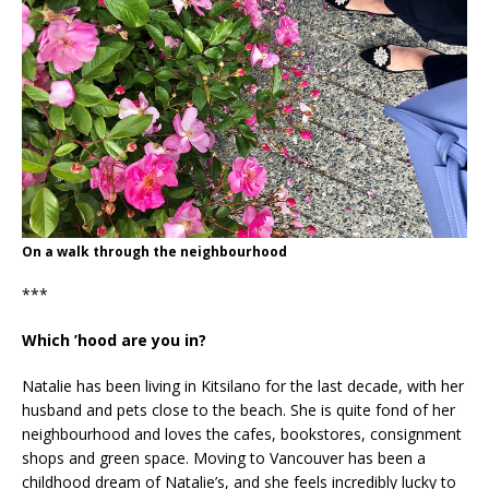
On a walk through the neighbourhood
***
Which ’hood are you in?
Natalie has been living in Kitsilano for the last decade, with her
husband and pets close to the beach. She is quite fond of her
neighbourhood and loves the cafes, bookstores, consignment
shops and green space. Moving to Vancouver has been a
childhood dream of Natalie’s, and she feels incredibly lucky to