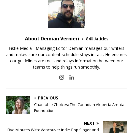
About Demian Vernieri
840 Articles
Fistle Media - Managing Editor Demian manages our writers
and makes sure our content schedule stays in tact. He ensures
our guidelines are met and relays information between our
teams to help things run smoothly.
PREVIOUS
Charitable Choices: The Canadian Alopecia Areata
Foundation
NEXT
Five Minutes With: Vancouver Indie-Pop Singer and