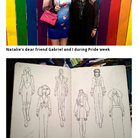
Natalie’s dear friend Gabriel and I during Pride week