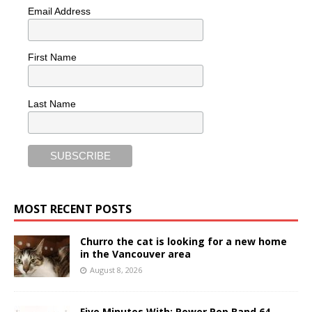
Email Address
First Name
Last Name
MOST RECENT POSTS
Churro the cat is looking for a new home
in the Vancouver area
August 8, 2026
Five Minutes With: Power Pop Band 64