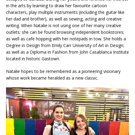
in the arts by learning to draw her favourite cartoon
characters, play multiple instruments (including the guitar like
her dad and brother), as well as sewing, acting and creative
writing. When Natalie is not using one of her many creative
outlets; she can be found browsing independent bookstores;
as well as cafe hopping with her notepads in tow. She holds a
Degree in Design from Emily Carr University of Art in Design;
as well as a Diploma in Fashion from John Casablanca Institute
located in historic Gastown.
Natalie hopes to be remembered as a pioneering visionary
whose work became heralded as a new classic.