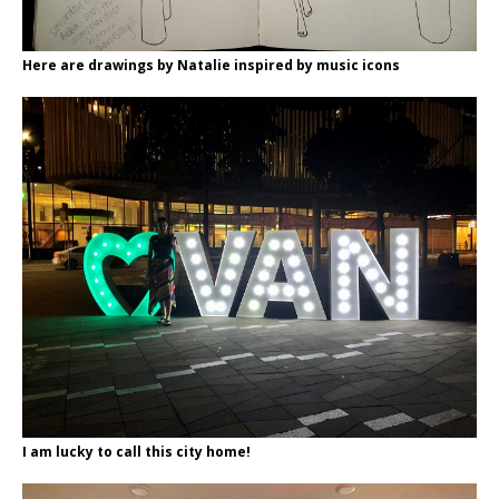
Here are drawings by Natalie inspired by music icons
I am lucky to call this city home!