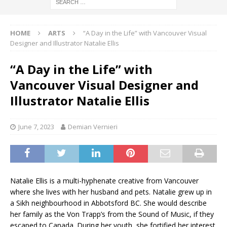
HOME
ARTS
“A Day in the Life” with Vancouver Visual
Designer and Illustrator Natalie Ellis
“A Day in the Life” with
Vancouver Visual Designer and
Illustrator Natalie Ellis
June 7, 2023
Demian Vernieri
Natalie Ellis is a multi-hyphenate creative from Vancouver
where she lives with her husband and pets. Natalie grew up in
a Sikh neighbourhood in Abbotsford BC. She would describe
her family as the Von Trapp’s from the Sound of Music, if they
escaped to Canada. During her youth, she fortified her interest