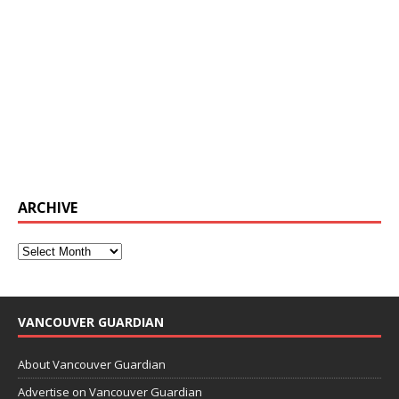
ARCHIVE
VANCOUVER GUARDIAN
About Vancouver Guardian
Advertise on Vancouver Guardian