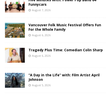
Funnycars
August 7, 2026
Vancouver Folk Music Festival Offers Fun
For the Whole Family
August 6, 2026
Tragedy Plus Time: Comedian Colin Sharp
August 6, 2026
“A Day in the Life” with: Film Artist April
Johnson
August 5, 2026