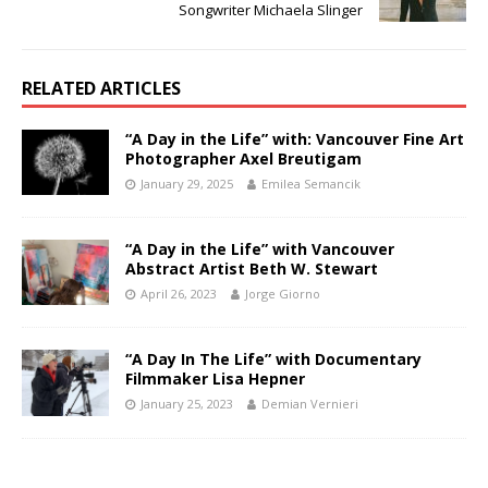
Songwriter Michaela Slinger
RELATED ARTICLES
“A Day in the Life” with: Vancouver Fine Art
Photographer Axel Breutigam
January 29, 2025
Emilea Semancik
“A Day in the Life” with Vancouver
Abstract Artist Beth W. Stewart
April 26, 2023
Jorge Giorno
“A Day In The Life” with Documentary
Filmmaker Lisa Hepner
January 25, 2023
Demian Vernieri