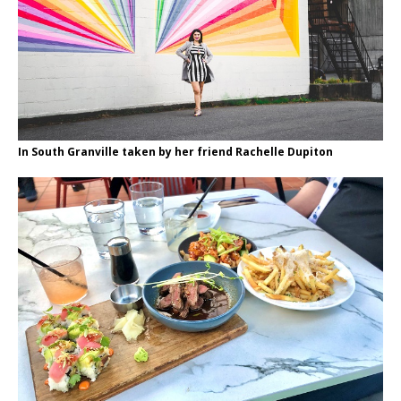
In South Granville taken by her friend Rachelle Dupiton