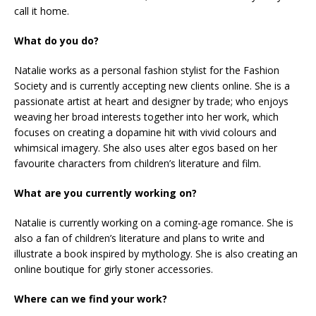
call it home.
What do you do?
Natalie works as a personal fashion stylist for the Fashion
Society and is currently accepting new clients online. She is a
passionate artist at heart and designer by trade; who enjoys
weaving her broad interests together into her work, which
focuses on creating a dopamine hit with vivid colours and
whimsical imagery. She also uses alter egos based on her
favourite characters from children’s literature and film.
What are you currently working on?
Natalie is currently working on a coming-age romance. She is
also a fan of children’s literature and plans to write and
illustrate a book inspired by mythology. She is also creating an
online boutique for girly stoner accessories.
Where can we find your work?