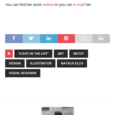
You can find her work
online
or you can
e-mail
her.
“A DAY IN THE LIFE”
ART
ARTIST
DESIGN
ILLUSTRATOR
NATALIE ELLIS
VISUAL DESIGNER