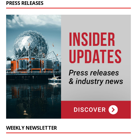
PRESS RELEASES
WEEKLY NEWSLETTER