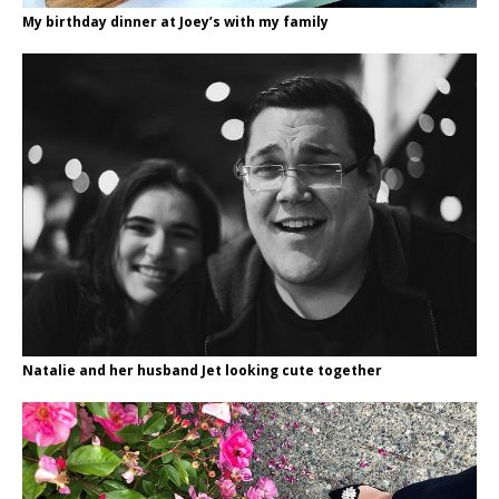
My birthday dinner at Joey’s with my family
Natalie and her husband Jet looking cute together