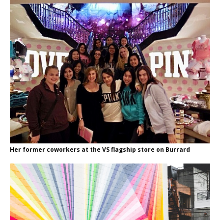
Her former coworkers at the VS flagship store on Burrard