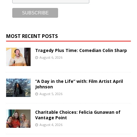
MOST RECENT POSTS
Tragedy Plus Time: Comedian Colin Sharp
August 6, 2026
“A Day in the Life” with: Film Artist April
Johnson
August 5, 2026
Charitable Choices: Felicia Gunawan of
Vantage Point
August 4, 2026