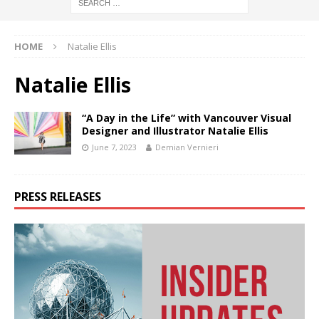
HOME
Natalie Ellis
Natalie Ellis
“A Day in the Life” with Vancouver Visual
Designer and Illustrator Natalie Ellis
June 7, 2023
Demian Vernieri
PRESS RELEASES