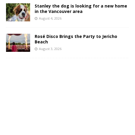
Stanley the dog is looking for a new home
in the Vancouver area
August 4, 2026
Rosé Disco Brings the Party to Jericho
Beach
August 3, 2026