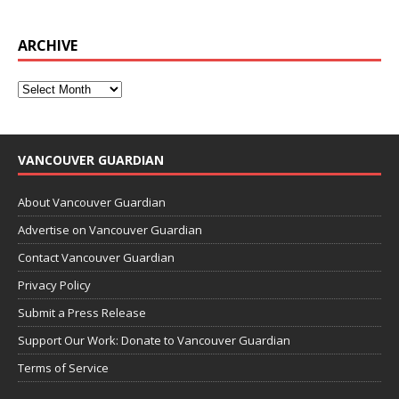
ARCHIVE
VANCOUVER GUARDIAN
About Vancouver Guardian
Advertise on Vancouver Guardian
Contact Vancouver Guardian
Privacy Policy
Submit a Press Release
Support Our Work: Donate to Vancouver Guardian
Terms of Service