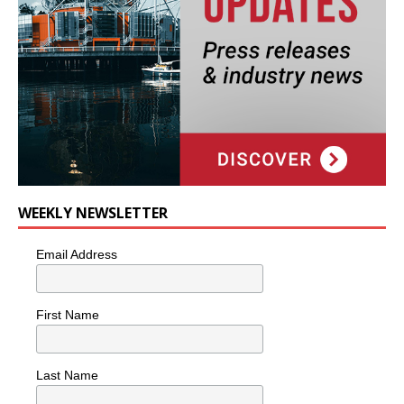
WEEKLY NEWSLETTER
Email Address
First Name
Last Name