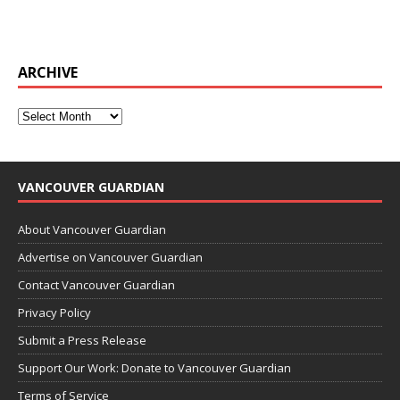
ARCHIVE
VANCOUVER GUARDIAN
About Vancouver Guardian
Advertise on Vancouver Guardian
Contact Vancouver Guardian
Privacy Policy
Submit a Press Release
Support Our Work: Donate to Vancouver Guardian
Terms of Service