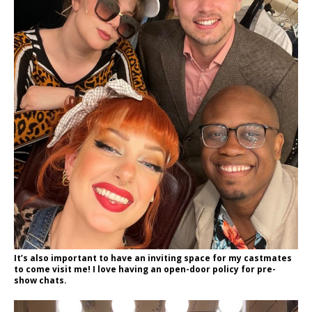
It’s also important to have an inviting space for my castmates
to come visit me! I love having an open-door policy for pre-
show chats.