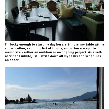
I’m lucky enough to start my day here, sitting at my table with a
cup of coffee, a running list of to-dos, and often a script to
memorize – either an audition or an ongoing project. As a self-
ascribed Luddite, I still write down all my tasks and schedules
on paper.