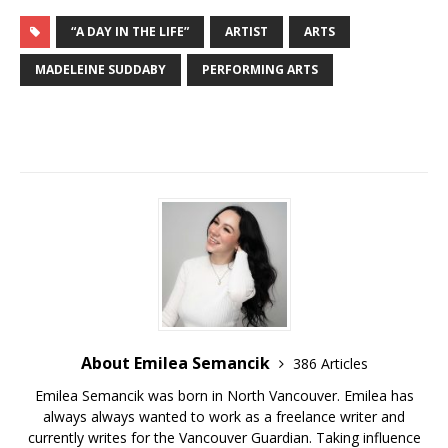
“A DAY IN THE LIFE”
ARTIST
ARTS
MADELEINE SUDDABY
PERFORMING ARTS
About Emilea Semancik
386 Articles
Emilea Semancik was born in North Vancouver. Emilea has
always always wanted to work as a freelance writer and
currently writes for the Vancouver Guardian. Taking influence