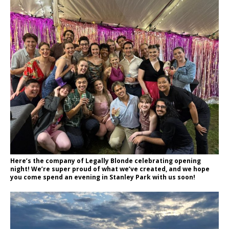
Here’s the company of Legally Blonde celebrating opening
night! We’re super proud of what we’ve created, and we hope
you come spend an evening in Stanley Park with us soon!