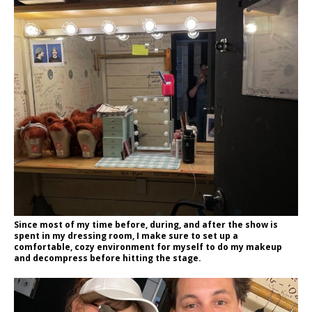
Since most of my time before, during, and after the show is
spent in my dressing room, I make sure to set up a
comfortable, cozy environment for myself to do my makeup
and decompress before hitting the stage.