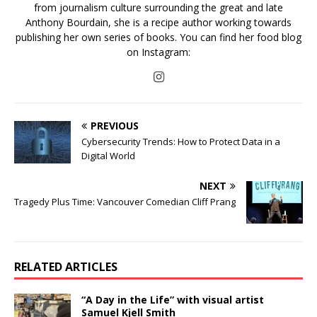
from journalism culture surrounding the great and late
Anthony Bourdain, she is a recipe author working towards
publishing her own series of books. You can find her food blog
on Instagram:
PREVIOUS
Cybersecurity Trends: How to Protect Data in a
Digital World
NEXT
Tragedy Plus Time: Vancouver Comedian Cliff Prang
RELATED ARTICLES
“A Day in the Life” with visual artist
Samuel Kjell Smith