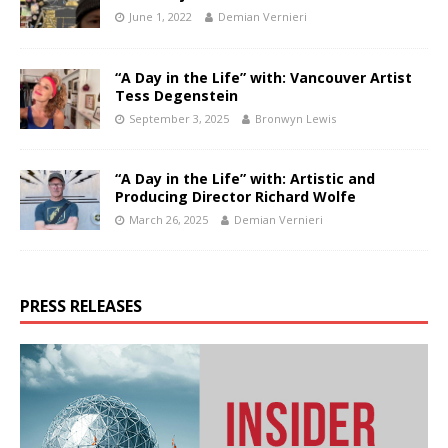
June 1, 2022
Demian Vernieri
“A Day in the Life” with: Vancouver Artist
Tess Degenstein
September 3, 2025
Bronwyn Lewis
“A Day in the Life” with: Artistic and
Producing Director Richard Wolfe
March 26, 2025
Demian Vernieri
PRESS RELEASES