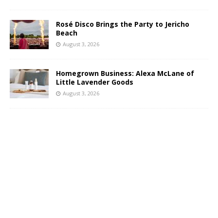
Rosé Disco Brings the Party to Jericho
Beach
August 3, 2026
Homegrown Business: Alexa McLane of
Little Lavender Goods
August 3, 2026