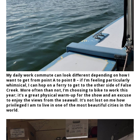
My daily work commute can look different depending on how I
want to get from point A to point B – if I’m feeling particularly
whimsical, I can hop on a ferry to get to the other side of False
Creek. More often than not, I’m choosing to bike to work this
year; it’s a great physical warm-up for the show and an excuse
to enjoy the views from the seawall. It’s not lost on me how
privileged I am to live in one of the most beautiful cities in the
world.