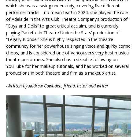
which she was a swing understudy, covering five different
performer tracks—no mean feat! In 2024, she played the role
of Adelaide in the Arts Club Theatre Company’s production of
“Guys and Dolls” to great critical acclaim, and is currently
playing Paulette in Theatre Under the Stars’ production of
“Legally Blonde.” She is highly respected in the theatre
community for her powerhouse singing voice and quirky comic
chops, and is considered one of Vancouver’s very best musical
theatre performers. She also has a sizeable following on
YouTube for her makeup tutorials, and has worked on several
productions in both theatre and film as a makeup artist.
-Written by Andrew Cownden, friend, actor and writer