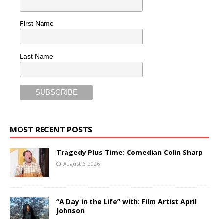
First Name
Last Name
MOST RECENT POSTS
Tragedy Plus Time: Comedian Colin Sharp
August 6, 2026
“A Day in the Life” with: Film Artist April
Johnson