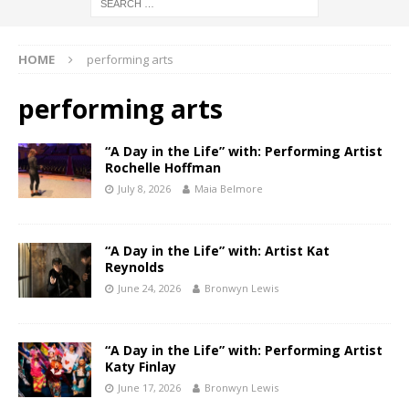
HOME
performing arts
performing arts
“A Day in the Life” with: Performing Artist
Rochelle Hoffman
July 8, 2026
Maia Belmore
“A Day in the Life” with: Artist Kat
Reynolds
June 24, 2026
Bronwyn Lewis
“A Day in the Life” with: Performing Artist
Katy Finlay
June 17, 2026
Bronwyn Lewis