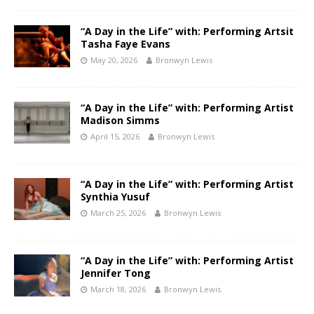
“A Day in the Life” with: Performing Artsit
Tasha Faye Evans
May 20, 2026
Bronwyn Lewis
“A Day in the Life” with: Performing Artist
Madison Simms
April 15, 2026
Bronwyn Lewis
“A Day in the Life” with: Performing Artist
Synthia Yusuf
March 25, 2026
Bronwyn Lewis
“A Day in the Life” with: Performing Artist
Jennifer Tong
March 18, 2026
Bronwyn Lewis