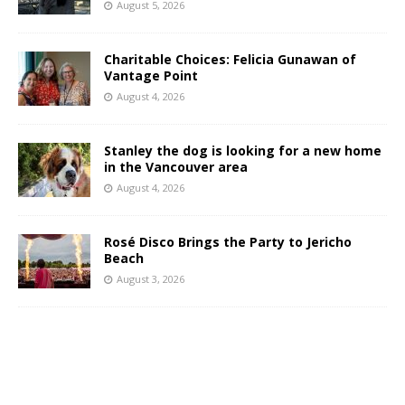
August 5, 2026
Charitable Choices: Felicia Gunawan of
Vantage Point
August 4, 2026
Stanley the dog is looking for a new home
in the Vancouver area
August 4, 2026
Rosé Disco Brings the Party to Jericho
Beach
August 3, 2026