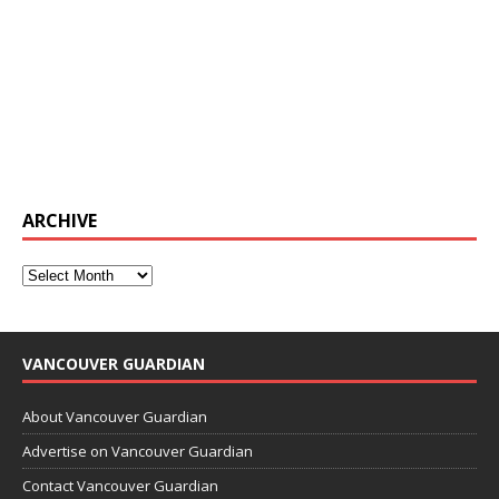
ARCHIVE
VANCOUVER GUARDIAN
About Vancouver Guardian
Advertise on Vancouver Guardian
Contact Vancouver Guardian