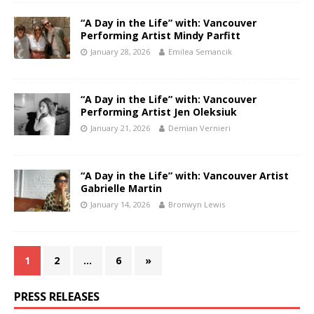
“A Day in the Life” with: Vancouver
Performing Artist Mindy Parfitt
January 28, 2026
Emilea Semancik
“A Day in the Life” with: Vancouver
Performing Artist Jen Oleksiuk
January 21, 2026
Demian Vernieri
“A Day in the Life” with: Vancouver Artist
Gabrielle Martin
January 14, 2026
Bronwyn Lewis
1
2
…
6
»
PRESS RELEASES