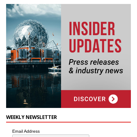
WEEKLY NEWSLETTER
Email Address