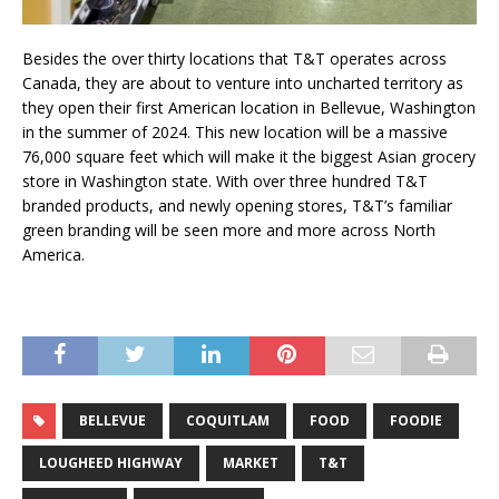
Besides the over thirty locations that T&T operates across
Canada, they are about to venture into uncharted territory as
they open their first American location in Bellevue, Washington
in the summer of 2024. This new location will be a massive
76,000 square feet which will make it the biggest Asian grocery
store in Washington state. With over three hundred T&T
branded products, and newly opening stores, T&T’s familiar
green branding will be seen more and more across North
America.
BELLEVUE
COQUITLAM
FOOD
FOODIE
LOUGHEED HIGHWAY
MARKET
T&T