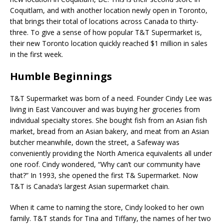
Coquitlam, and with another location newly open in Toronto,
that brings their total of locations across Canada to thirty-
three. To give a sense of how popular T&T Supermarket is,
their new Toronto location quickly reached $1 million in sales
in the first week.
Humble Beginnings
T&T Supermarket was born of a need. Founder Cindy Lee was
living in East Vancouver and was buying her groceries from
individual specialty stores. She bought fish from an Asian fish
market, bread from an Asian bakery, and meat from an Asian
butcher meanwhile, down the street, a Safeway was
conveniently providing the North America equivalents all under
one roof. Cindy wondered, “Why can’t our community have
that?” In 1993, she opened the first T& Supermarket. Now
T&T is Canada’s largest Asian supermarket chain.
When it came to naming the store, Cindy looked to her own
family. T&T stands for Tina and Tiffany, the names of her two