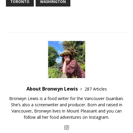
TORONTO
WASHINGTON
About Bronwyn Lewis
287 Articles
Bronwyn Lewis is a food writer for the Vancouver Guardian.
She’s also a screenwriter and producer. Born and raised in
Vancouver, Bronwyn lives in Mount Pleasant and you can
follow all her food adventures on Instagram.