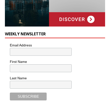
WEEKLY NEWSLETTER
Email Address
First Name
Last Name