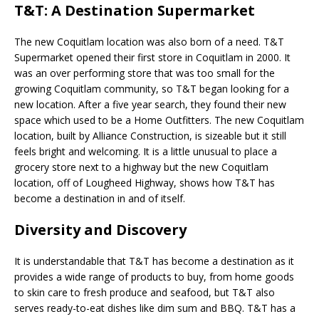
T&T: A Destination Supermarket
The new Coquitlam location was also born of a need. T&T
Supermarket opened their first store in Coquitlam in 2000. It
was an over performing store that was too small for the
growing Coquitlam community, so T&T began looking for a
new location. After a five year search, they found their new
space which used to be a Home Outfitters. The new Coquitlam
location, built by Alliance Construction, is sizeable but it still
feels bright and welcoming. It is a little unusual to place a
grocery store next to a highway but the new Coquitlam
location, off of Lougheed Highway, shows how T&T has
become a destination in and of itself.
Diversity and Discovery
It is understandable that T&T has become a destination as it
provides a wide range of products to buy, from home goods
to skin care to fresh produce and seafood, but T&T also
serves ready-to-eat dishes like dim sum and BBQ. T&T has a