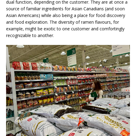
dual function, depending on the customer. They are at once a
source of familiar ingredients for Asian Canadians (and soon
Asian Americans) while also being a place for food discovery
and food exploration. The diversity of ramen flavours, for
example, might be exotic to one customer and comfortingly
recognizable to another.