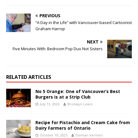
PREVIOUS
“A Day in the Life” with Vancouver-based Cartoonist
Graham Harrop
NEXT
Five Minutes With: Bedroom Pop Duo Not Sisters
RELATED ARTICLES
No 5 Orange: One of Vancouver’s Best
Burgers is at a Strip Club
July 13, 2026
Bronwyn Lewis
Recipe for Pistachio and Cream Cake from
Dairy Farmers of Ontario
October 19, 2025
Demian Vernieri