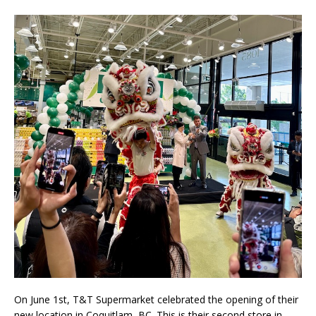
On June 1st, T&T Supermarket celebrated the opening of their
new location in Coquitlam, BC. This is their second store in