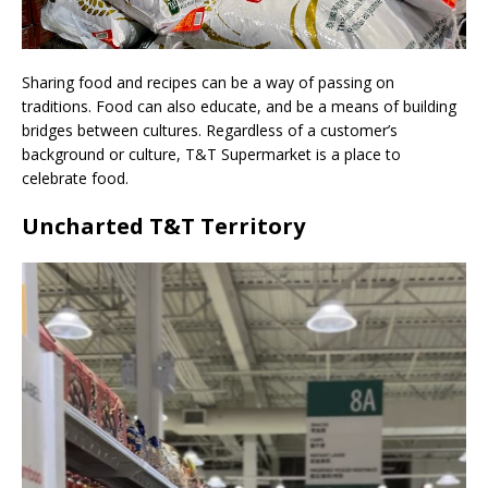
Sharing food and recipes can be a way of passing on
traditions. Food can also educate, and be a means of building
bridges between cultures. Regardless of a customer’s
background or culture, T&T Supermarket is a place to
celebrate food.
Uncharted T&T Territory