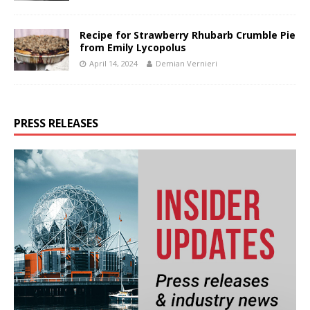
Recipe for Strawberry Rhubarb Crumble Pie
from Emily Lycopolus
April 14, 2024
Demian Vernieri
PRESS RELEASES