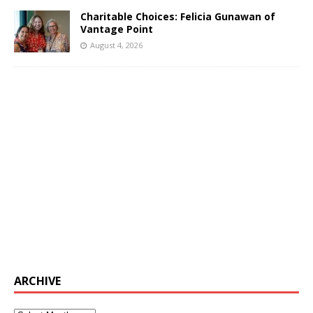
Charitable Choices: Felicia Gunawan of
Vantage Point
August 4, 2026
ARCHIVE