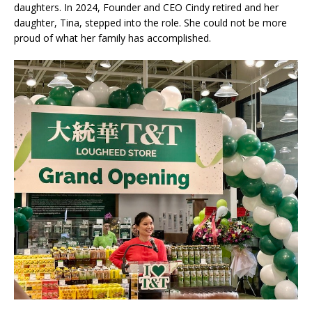
daughters. In 2024, Founder and CEO Cindy retired and her
daughter, Tina, stepped into the role. She could not be more
proud of what her family has accomplished.