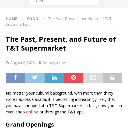
HOME
FOOD
The Past, Present, and Future of T&T
Supermarket
The Past, Present, and Future of
T&T Supermarket
August 2, 2023
Bronwyn Lewis
No matter your cultural background, with more than thirty
stores across Canada, it is becoming increasingly likely that
you have shopped at a T&T Supermarket. In fact, now you can
even shop
online
or through the T&T app.
Grand Openings