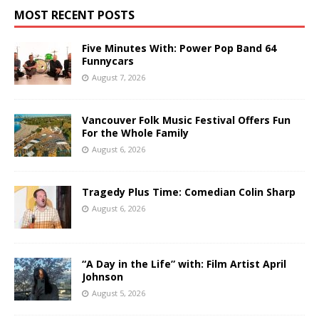
MOST RECENT POSTS
Five Minutes With: Power Pop Band 64
Funnycars
August 7, 2026
Vancouver Folk Music Festival Offers Fun
For the Whole Family
August 6, 2026
Tragedy Plus Time: Comedian Colin Sharp
August 6, 2026
“A Day in the Life” with: Film Artist April
Johnson
August 5, 2026