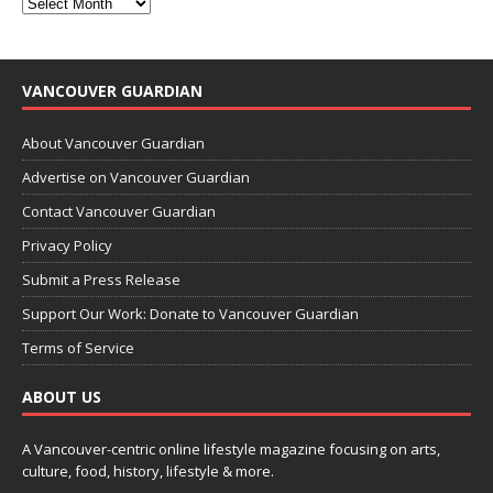
VANCOUVER GUARDIAN
About Vancouver Guardian
Advertise on Vancouver Guardian
Contact Vancouver Guardian
Privacy Policy
Submit a Press Release
Support Our Work: Donate to Vancouver Guardian
Terms of Service
ABOUT US
A Vancouver-centric online lifestyle magazine focusing on arts,
culture, food, history, lifestyle & more.