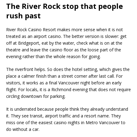
The River Rock stop that people
rush past
River Rock Casino Resort makes more sense when it is not
treated as an airport casino. The better version is slower: get
off at Bridgeport, eat by the water, check what is on at the
theatre and leave the casino floor as the loose part of the
evening rather than the whole reason for going.
The riverfront helps. So does the hotel setting, which gives the
place a calmer finish than a street corner after last call. For
visitors, it works as a final Vancouver night before an early
flight. For locals, it is a Richmond evening that does not require
circling downtown for parking.
It is underrated because people think they already understand
it. They see transit, airport traffic and a resort name. They
miss one of the easiest casino nights in Metro Vancouver to
do without a car.