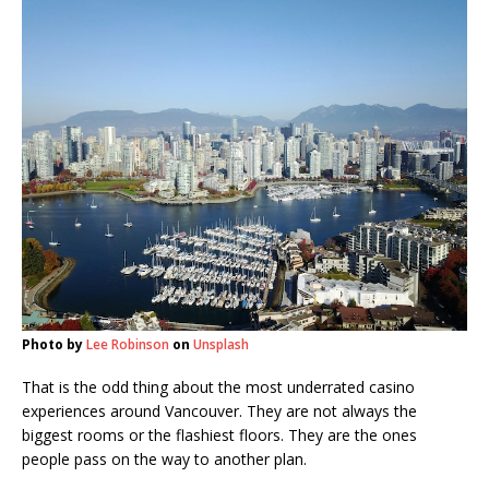
Photo by
Lee Robinson
on
Unsplash
That is the odd thing about the most underrated casino
experiences around Vancouver. They are not always the
biggest rooms or the flashiest floors. They are the ones
people pass on the way to another plan.