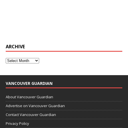
ARCHIVE
VANCOUVER GUARDIAN
About Vancouver Guardian
Advertise on Vancouver Guardian
Contact Vancouver Guardian
Privacy Policy