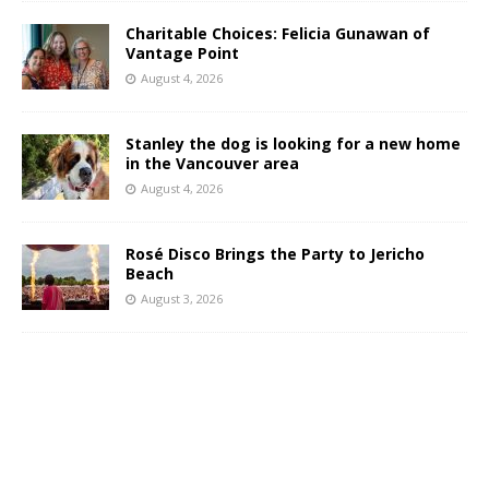
Charitable Choices: Felicia Gunawan of
Vantage Point
August 4, 2026
Stanley the dog is looking for a new home
in the Vancouver area
August 4, 2026
Rosé Disco Brings the Party to Jericho
Beach
August 3, 2026