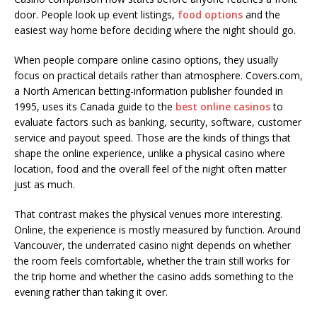
door. People look up event listings,
food options
and the
easiest way home before deciding where the night should go.
When people compare online casino options, they usually
focus on practical details rather than atmosphere. Covers.com,
a North American betting-information publisher founded in
1995, uses its Canada guide to the
best online casinos
to
evaluate factors such as banking, security, software, customer
service and payout speed. Those are the kinds of things that
shape the online experience, unlike a physical casino where
location, food and the overall feel of the night often matter
just as much.
That contrast makes the physical venues more interesting.
Online, the experience is mostly measured by function. Around
Vancouver, the underrated casino night depends on whether
the room feels comfortable, whether the train still works for
the trip home and whether the casino adds something to the
evening rather than taking it over.