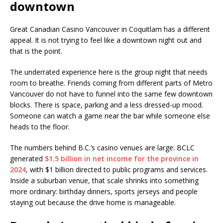
downtown
Great Canadian Casino Vancouver in Coquitlam has a different
appeal. It is not trying to feel like a downtown night out and
that is the point.
The underrated experience here is the group night that needs
room to breathe. Friends coming from different parts of Metro
Vancouver do not have to funnel into the same few downtown
blocks. There is space, parking and a less dressed-up mood.
Someone can watch a game near the bar while someone else
heads to the floor.
The numbers behind B.C.’s casino venues are large: BCLC
generated
$1.5 billion in net income for the province in
2024
, with $1 billion directed to public programs and services.
Inside a suburban venue, that scale shrinks into something
more ordinary: birthday dinners, sports jerseys and people
staying out because the drive home is manageable.