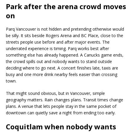
Park after the arena crowd moves
on
Parq Vancouver is not hidden and pretending otherwise would
be silly. It sits beside Rogers Arena and BC Place, close to the
streets people use before and after major events. The
underrated experience is timing. Parq works best after
something else has already happened. A Canucks game ends,
the crowd spills out and nobody wants to stand outside
deciding where to go next. A concert finishes late, taxis are
busy and one more drink nearby feels easier than crossing
town.
That might sound obvious, but in Vancouver, simple
geography matters. Rain changes plans. Transit times change
plans. A venue that lets people stay in the same pocket of
downtown can quietly save a night from ending too early.
Coquitlam when nobody wants