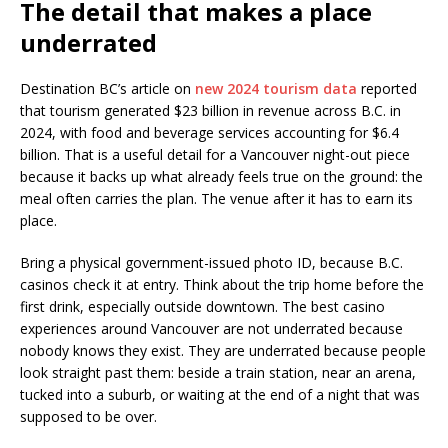
The detail that makes a place
underrated
Destination BC’s article on
new 2024 tourism data
reported
that tourism generated $23 billion in revenue across B.C. in
2024, with food and beverage services accounting for $6.4
billion. That is a useful detail for a Vancouver night-out piece
because it backs up what already feels true on the ground: the
meal often carries the plan. The venue after it has to earn its
place.
Bring a physical government-issued photo ID, because B.C.
casinos check it at entry. Think about the trip home before the
first drink, especially outside downtown. The best casino
experiences around Vancouver are not underrated because
nobody knows they exist. They are underrated because people
look straight past them: beside a train station, near an arena,
tucked into a suburb, or waiting at the end of a night that was
supposed to be over.