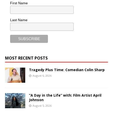
First Name
Last Name
MOST RECENT POSTS
Tragedy Plus Time: Comedian Colin Sharp
August 6, 2026
“A Day in the Life” with: Film Artist April
Johnson
August 5, 2026