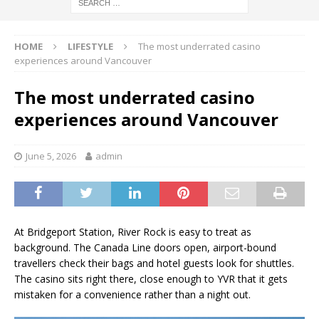
HOME
LIFESTYLE
The most underrated casino
experiences around Vancouver
The most underrated casino
experiences around Vancouver
June 5, 2026
admin
At Bridgeport Station, River Rock is easy to treat as
background. The Canada Line doors open, airport-bound
travellers check their bags and hotel guests look for shuttles.
The casino sits right there, close enough to YVR that it gets
mistaken for a convenience rather than a night out.