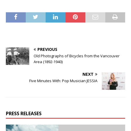
PREVIOUS
Old Photographs of Bicycles from the Vancouver
Area (1892-1940)
NEXT
Five Minutes With: Pop Musician JESSIA
PRESS RELEASES