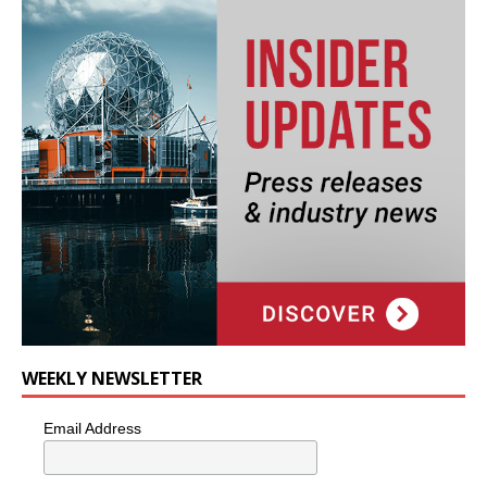
WEEKLY NEWSLETTER
Email Address