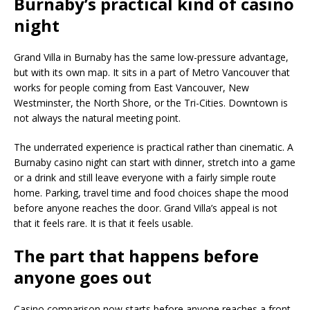
Burnaby’s practical kind of casino
night
Grand Villa in Burnaby has the same low-pressure advantage,
but with its own map. It sits in a part of Metro Vancouver that
works for people coming from East Vancouver, New
Westminster, the North Shore, or the Tri-Cities. Downtown is
not always the natural meeting point.
The underrated experience is practical rather than cinematic. A
Burnaby casino night can start with dinner, stretch into a game
or a drink and still leave everyone with a fairly simple route
home. Parking, travel time and food choices shape the mood
before anyone reaches the door. Grand Villa’s appeal is not
that it feels rare. It is that it feels usable.
The part that happens before
anyone goes out
Casino comparison now starts before anyone reaches a front