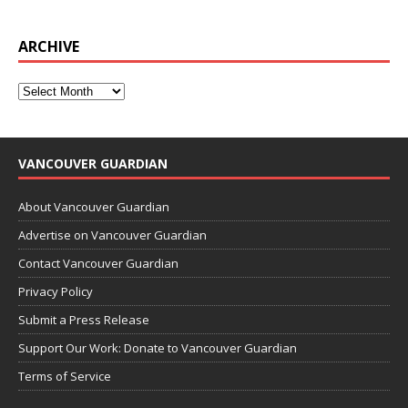
ARCHIVE
VANCOUVER GUARDIAN
About Vancouver Guardian
Advertise on Vancouver Guardian
Contact Vancouver Guardian
Privacy Policy
Submit a Press Release
Support Our Work: Donate to Vancouver Guardian
Terms of Service