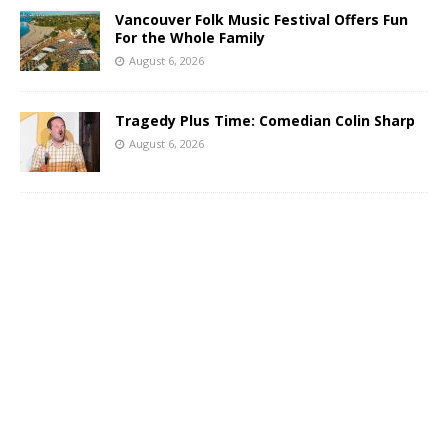
Vancouver Folk Music Festival Offers Fun
For the Whole Family
August 6, 2026
Tragedy Plus Time: Comedian Colin Sharp
August 6, 2026