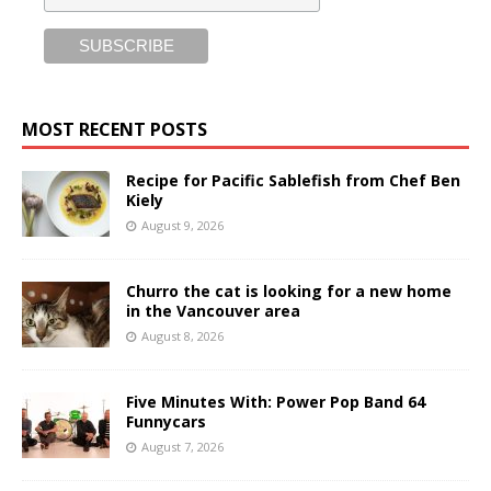
MOST RECENT POSTS
Recipe for Pacific Sablefish from Chef Ben
Kiely
August 9, 2026
Churro the cat is looking for a new home
in the Vancouver area
August 8, 2026
Five Minutes With: Power Pop Band 64
Funnycars
August 7, 2026