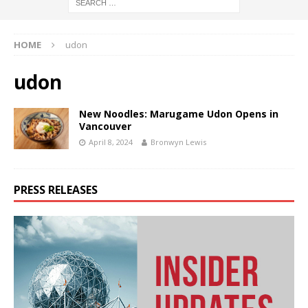
HOME
udon
udon
New Noodles: Marugame Udon Opens in
Vancouver
April 8, 2024
Bronwyn Lewis
PRESS RELEASES