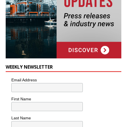
WEEKLY NEWSLETTER
Email Address
First Name
Last Name