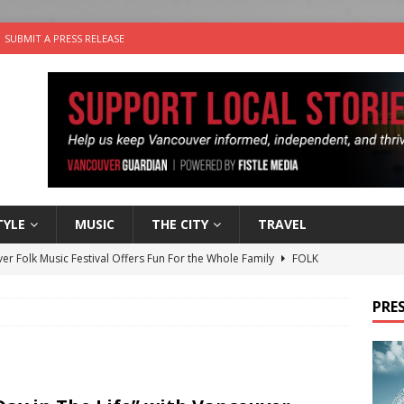
SUBMIT A PRESS RELEASE
TYLE
MUSIC
THE CITY
TRAVEL
er Folk Music Festival Offers Fun For the Whole Family
FOLK
 Plus Time: Comedian Colin Sharp
COMEDY
PRES
n the Life” with: Film Artist April Johnson
ARTS
ble Choices: Felicia Gunawan of Vantage Point
CHARITY
nutes With: Power Pop Band 64 Funnycars
MUSIC