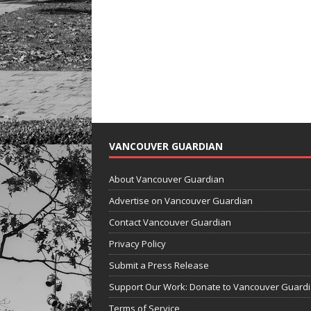
VANCOUVER GUARDIAN
About Vancouver Guardian
Advertise on Vancouver Guardian
Contact Vancouver Guardian
Privacy Policy
Submit a Press Release
Support Our Work: Donate to Vancouver Guard
Terms of Service