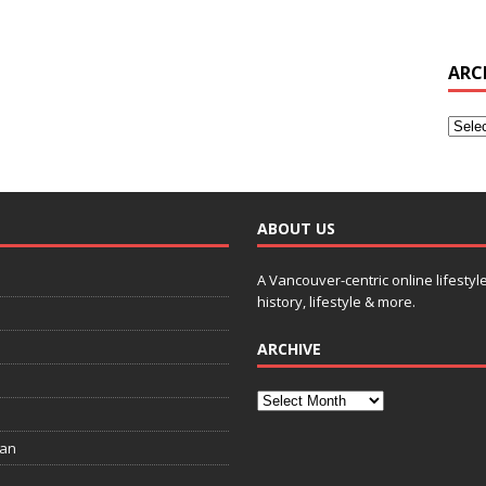
ARC
ABOUT US
A Vancouver-centric online lifestyl
history, lifestyle & more.
ARCHIVE
ian