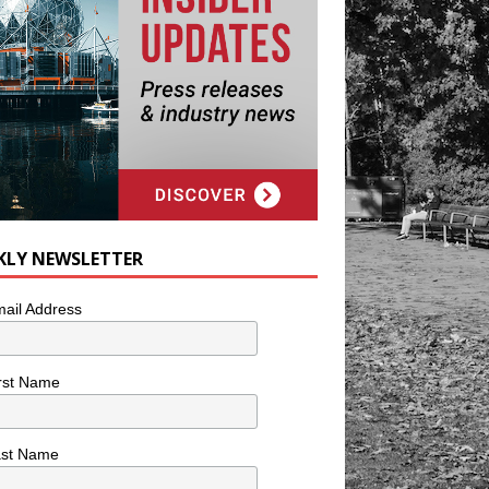
KLY NEWSLETTER
ail Address
rst Name
ast Name