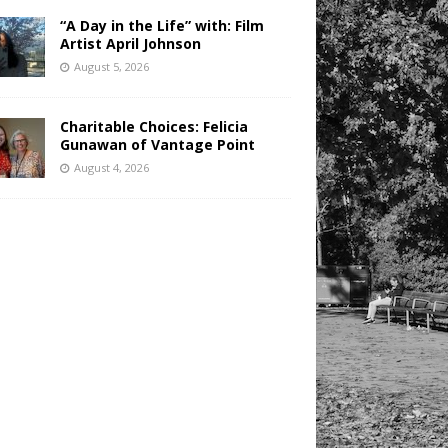
“A Day in the Life” with: Film
Artist April Johnson
August 5, 2026
Charitable Choices: Felicia
Gunawan of Vantage Point
August 4, 2026