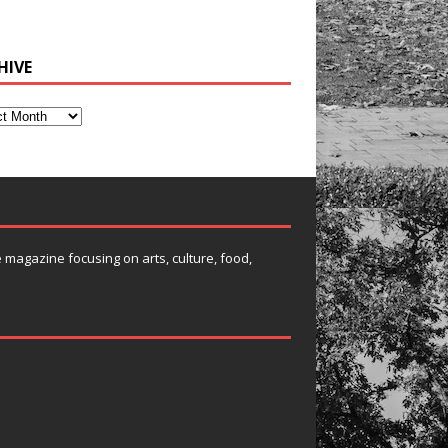
HIVE
e magazine focusing on arts, culture, food,