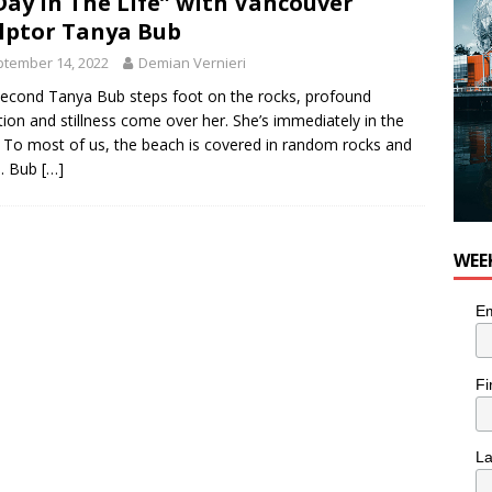
Day in The Life” with Vancouver
lptor Tanya Bub
tember 14, 2022
Demian Vernieri
econd Tanya Bub steps foot on the rocks, profound
tion and stillness come over her. She’s immediately in the
 To most of us, the beach is covered in random rocks and
. Bub
[…]
WEE
Em
Fi
L