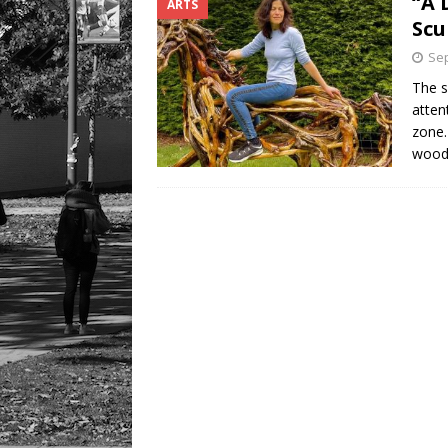
“A 
ARTS
Scu
Sep
The s
atten
zone.
wood