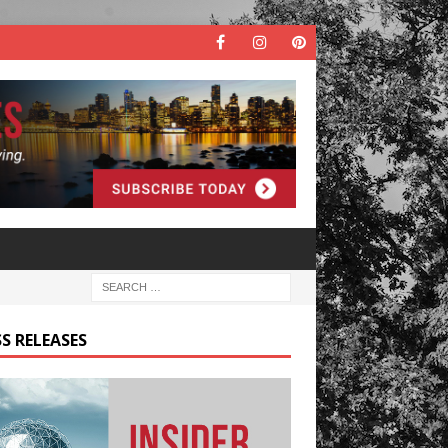
S RELEASES