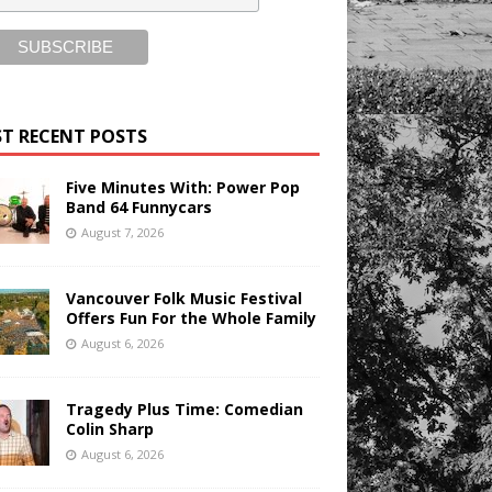
T RECENT POSTS
Five Minutes With: Power Pop
Band 64 Funnycars
August 7, 2026
Vancouver Folk Music Festival
Offers Fun For the Whole Family
August 6, 2026
Tragedy Plus Time: Comedian
Colin Sharp
August 6, 2026