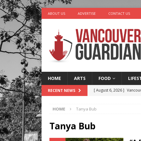
ABOUT US
ADVERTISE
CONTACT US
HOME
ARTS
FOOD
LIFES
[ August 6, 2026 ]
Vancouv
RECENT NEWS
[ August 6, 2026 ]
Tragedy
HOME
Tanya Bub
[ August 5, 2026 ]
“A Day i
[ August 4, 2026 ]
Charita
Tanya Bub
[ August 7, 2026 ]
Five Mi