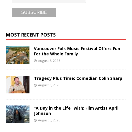
MOST RECENT POSTS
Vancouver Folk Music Festival Offers Fun
For the Whole Family
August 6, 2026
Tragedy Plus Time: Comedian Colin Sharp
August 6, 2026
“A Day in the Life” with: Film Artist April
Johnson
August 5, 2026