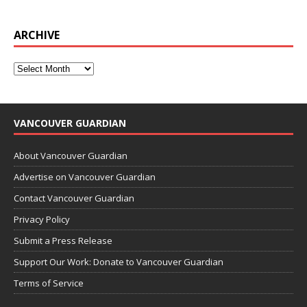
ARCHIVE
VANCOUVER GUARDIAN
About Vancouver Guardian
Advertise on Vancouver Guardian
Contact Vancouver Guardian
Privacy Policy
Submit a Press Release
Support Our Work: Donate to Vancouver Guardian
Terms of Service