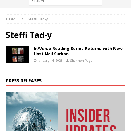
HOME
Steffi Tad-y
Steffi Tad-y
In/Verse Reading Series Returns with New
Host Neil Surkan
January 14, 2023
Shannon Page
PRESS RELEASES