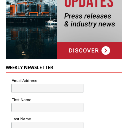
WEEKLY NEWSLETTER
Email Address
First Name
Last Name