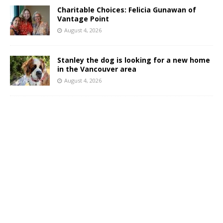
Charitable Choices: Felicia Gunawan of
Vantage Point
August 4, 2026
Stanley the dog is looking for a new home
in the Vancouver area
August 4, 2026