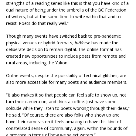
strengths of a reading series like this is that you have kind of a
dual nature of being under the umbrella of the BC Federation
of writers, but at the same time to write within that and to
resist. Poets do that really well.”
Though many events have switched back to pre-pandemic
physical venues or hybrid formats,
In/Verse
has made the
deliberate decision to remain digital. The online format has
created new opportunities to include poets from remote and
rural areas, including the Yukon.
Online events, despite the possibility of technical glitches, are
also more accessible for many poets and audience members.
“It also makes it so that people can feel safe to show up, not
turn their camera on, and drink a coffee. Just have some
solitude while they listen to poets working through their ideas,”
he said. “Of course, there are also folks who show up and
have their cameras on it feels amazing to have this kind of
constellated sense of community, again, within the bounds of
a province in terms of how we select writers.”