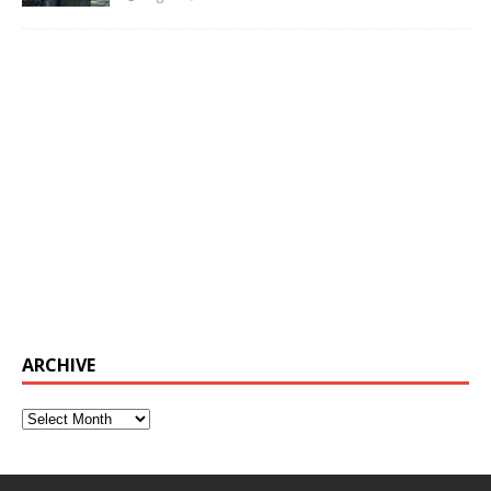
ARCHIVE