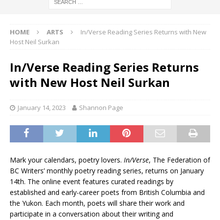
HOME
ARTS
In/Verse Reading Series Returns with New
Host Neil Surkan
In/Verse Reading Series Returns
with New Host Neil Surkan
January 14, 2023
Shannon Page
Mark your calendars, poetry lovers.
In/Verse
, The Federation of
BC Writers’ monthly poetry reading series, returns on January
14th. The online event features curated readings by
established and early-career poets from British Columbia and
the Yukon. Each month, poets will share their work and
participate in a conversation about their writing and