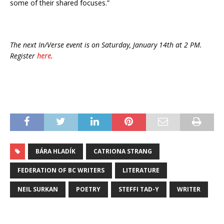
some of their shared focuses.”
The next In/Verse event is on Saturday, January 14th at 2 PM.
Register
here
.
BÁRA HLADÍK
CATRIONA STRANG
FEDERATION OF BC WRITERS
LITERATURE
NEIL SURKAN
POETRY
STEFFI TAD-Y
WRITER