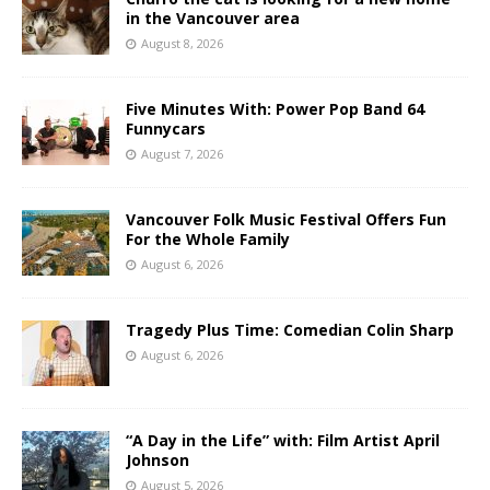
in the Vancouver area
August 8, 2026
Five Minutes With: Power Pop Band 64
Funnycars
August 7, 2026
Vancouver Folk Music Festival Offers Fun
For the Whole Family
August 6, 2026
Tragedy Plus Time: Comedian Colin Sharp
August 6, 2026
“A Day in the Life” with: Film Artist April
Johnson
August 5, 2026