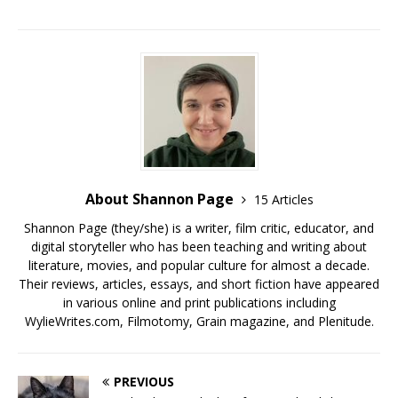
About Shannon Page
15 Articles
Shannon Page (they/she) is a writer, film critic, educator, and
digital storyteller who has been teaching and writing about
literature, movies, and popular culture for almost a decade.
Their reviews, articles, essays, and short fiction have appeared
in various online and print publications including
WylieWrites.com, Filmotomy, Grain magazine, and Plenitude.
PREVIOUS