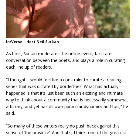
In/Verse – Host Neil Surkan
As host, Surkan moderates the online event, facilitates
conversation between the poets, and plays a role in curating
each line up of readers.
“I thought it would feel like a constraint to curate a reading
series that was dictated by borderlines. What has actually
happened is that it’s just been such an exciting and intimate
way to think about a community that is necessarily somewhat
arbitrary, and yet has its own particular dynamics and foci,” he
said.
“So many of these writers really do push back against this
sense of ‘the province’. And that’s, I think, one of the greatest