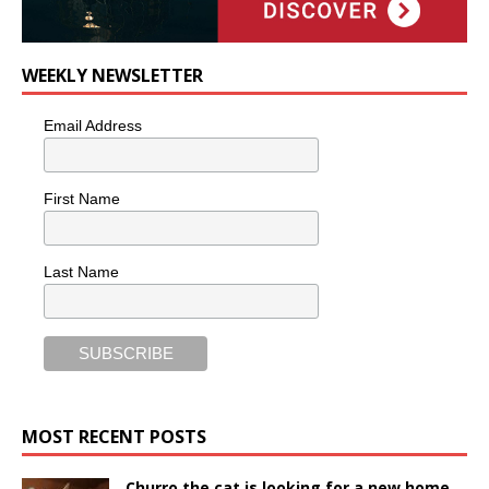
WEEKLY NEWSLETTER
Email Address
First Name
Last Name
MOST RECENT POSTS
Churro the cat is looking for a new home