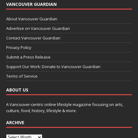
VANCOUVER GUARDIAN
About Vancouver Guardian
Advertise on Vancouver Guardian
Contact Vancouver Guardian
Privacy Policy
Submit a Press Release
Support Our Work: Donate to Vancouver Guardian
Terms of Service
ABOUT US
A Vancouver-centric online lifestyle magazine focusing on arts,
culture, food, history, lifestyle & more.
ARCHIVE