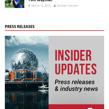
March 12, 2025
Demian Vernieri
PRESS RELEASES