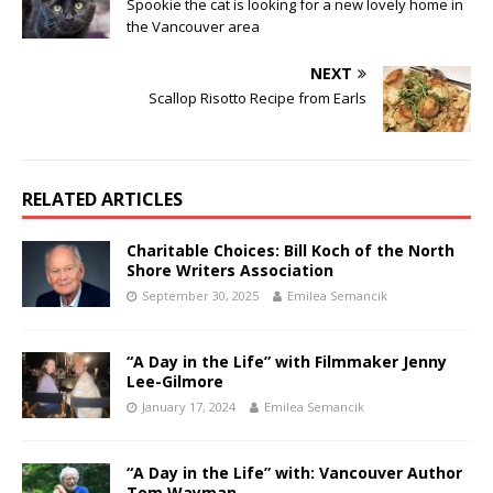
Spookie the cat is looking for a new lovely home in
the Vancouver area
NEXT
Scallop Risotto Recipe from Earls
RELATED ARTICLES
Charitable Choices: Bill Koch of the North
Shore Writers Association
September 30, 2025
Emilea Semancik
“A Day in the Life” with Filmmaker Jenny
Lee-Gilmore
January 17, 2024
Emilea Semancik
“A Day in the Life” with: Vancouver Author
Tom Wayman