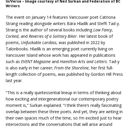
In/Verse – Image courtesy of Neil Surkan and Federation of BC
Writers
The event on January 14 features Vancouver poet Catriona
Strang reading alongside writers Bára Hladík and Steffi Tad-y.
Strang is the author of several books including
Low Fancy
,
Corked
, and
Reveries of a Solitary Biker
. Her latest book of
poems,
Unfuckable Lardass
, was published in 2022 by
Talonbooks. Hladík is an emerging poet currently living on
Vancouver Island whose work has appeared in publications
such as
EVENT Magazine
and
Hamilton Arts and Letters
. Tad-y
is also early in her career;
From the Shoreline
, her first full-
length collection of poems, was published by Gordon Hill Press
last year.
“This is a really quintessential lineup in terms of thinking about
how exciting and intergenerational our contemporary poetry
moment is,” Surkan explained. “I think there’s really fascinating
overlap between these three poets. And yet, they are writing in
their own spaces much of the time, so I’m excited just to hear
intersections and the conversations that will arise around