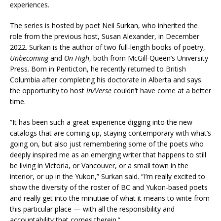
experiences.
The series is hosted by poet Neil Surkan, who inherited the
role from the previous host, Susan Alexander, in December
2022. Surkan is the author of two full-length books of poetry,
Unbecoming
and
On High
, both from McGill-Queen’s University
Press. Born in Penticton, he recently returned to British
Columbia after completing his doctorate in Alberta and says
the opportunity to host
In/Verse
couldn’t have come at a better
time.
“It has been such a great experience digging into the new
catalogs that are coming up, staying contemporary with what’s
going on, but also just remembering some of the poets who
deeply inspired me as an emerging writer that happens to still
be living in Victoria, or Vancouver, or a small town in the
interior, or up in the Yukon,” Surkan said. “I’m really excited to
show the diversity of the roster of BC and Yukon-based poets
and really get into the minutiae of what it means to write from
this particular place — with all the responsibility and
accountability that comes therein.”