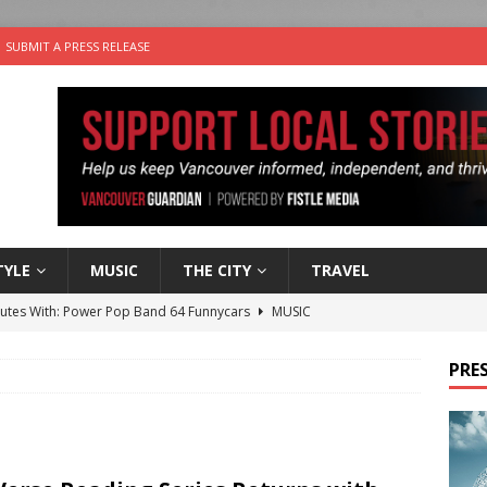
SUBMIT A PRESS RELEASE
TYLE
MUSIC
THE CITY
TRAVEL
nutes With: Power Pop Band 64 Funnycars
MUSIC
er Folk Music Festival Offers Fun For the Whole Family
FOLK
PRES
 Plus Time: Comedian Colin Sharp
COMEDY
n the Life” with: Film Artist April Johnson
ARTS
the cat is looking for a new home in the Vancouver area