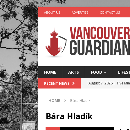
ABOUT US
ADVERTISE
CONTACT US
HOME
ARTS
FOOD
LIFES
[ August 7, 2026 ]
Five Mi
RECENT NEWS
[ August 6, 2026 ]
Vancouv
HOME
Bára Hladík
[ August 6, 2026 ]
Tragedy
[ August 5, 2026 ]
“A Day i
Bára Hladík
[ August 8, 2026 ]
Churro 