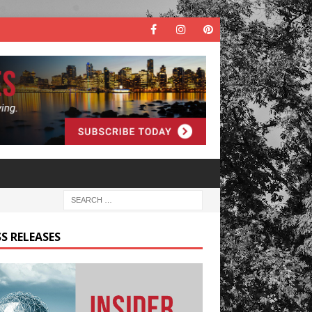
S RELEASES