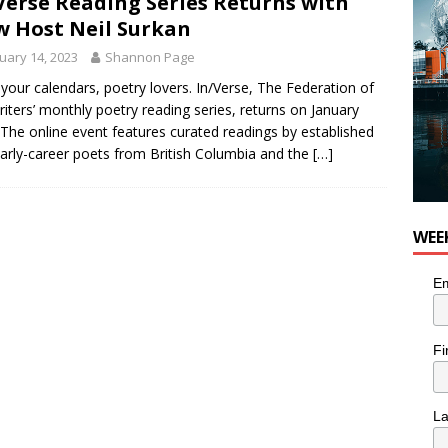
Verse Reading Series Returns with
 Host Neil Surkan
uary 14, 2023
Shannon Page
your calendars, poetry lovers. In/Verse, The Federation of
iters’ monthly poetry reading series, returns on January
 The online event features curated readings by established
arly-career poets from British Columbia and the
[…]
WEE
Em
Fi
L