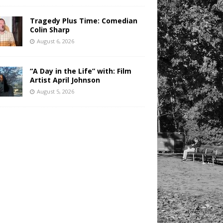
Tragedy Plus Time: Comedian
Colin Sharp
August 6, 2026
“A Day in the Life” with: Film
Artist April Johnson
August 5, 2026