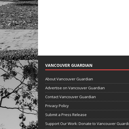
VANCOUVER GUARDIAN
About Vancouver Guardian
Advertise on Vancouver Guardian
Contact Vancouver Guardian
Privacy Policy
Submit a Press Release
Support Our Work: Donate to Vancouver Guard