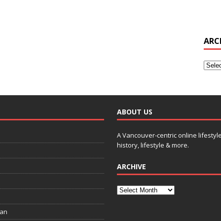
ARC
ABOUT US
A Vancouver-centric online lifestyl
history, lifestyle & more.
ARCHIVE
ian