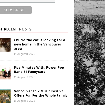
T RECENT POSTS
Churro the cat is looking for a
new home in the Vancouver
area
August 8, 2026
Five Minutes With: Power Pop
Band 64 Funnycars
August 7, 2026
Vancouver Folk Music Festival
Offers Fun For the Whole Family
August 6, 2026