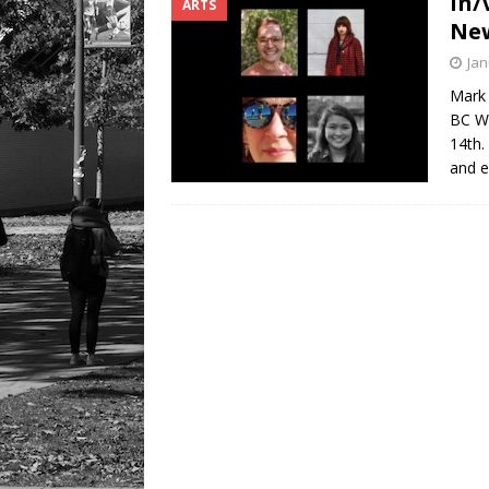
In/
ARTS
LIFESTYLE
New
Jan
Mark 
BC Wr
14th.
and e