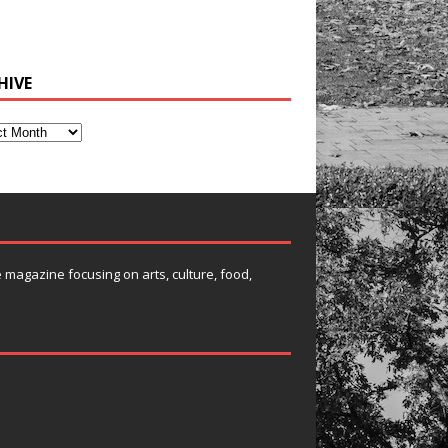
HIVE
e magazine focusing on arts, culture, food,