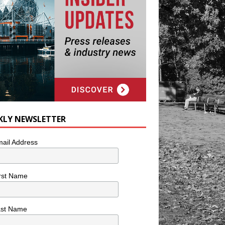
KLY NEWSLETTER
ail Address
rst Name
ast Name