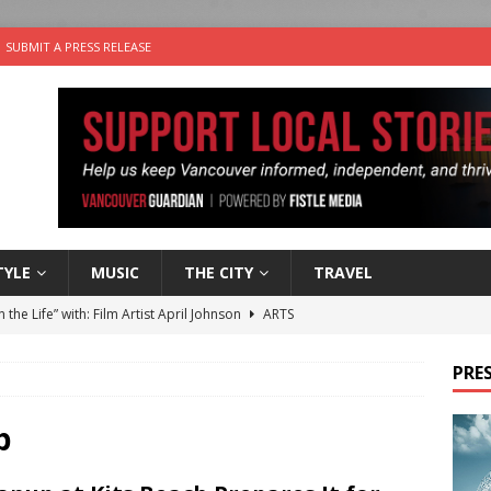
SUBMIT A PRESS RELEASE
TYLE
MUSIC
THE CITY
TRAVEL
n the Life” with: Film Artist April Johnson
ARTS
ble Choices: Felicia Gunawan of Vantage Point
CHARITY
PRES
 the dog is looking for a new home in the Vancouver area
b
sco Brings the Party to Jericho Beach
EVENTS