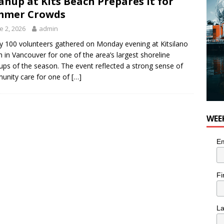
anup at Kits Beach Prepares It for
 Plus Time: Comedian Colin Sharp
COMEDY
mmer Crowds
e 2, 2026
admin
y 100 volunteers gathered on Monday evening at Kitsilano
 in Vancouver for one of the area’s largest shoreline
ups of the season. The event reflected a strong sense of
nity care for one of
[…]
WEE
Em
Fi
L