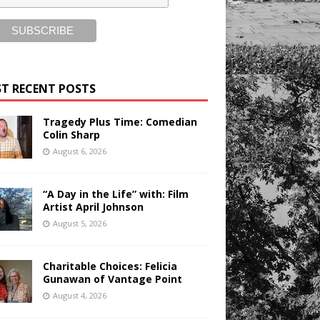
T RECENT POSTS
Tragedy Plus Time: Comedian
Colin Sharp
August 6, 2026
“A Day in the Life” with: Film
Artist April Johnson
August 5, 2026
Charitable Choices: Felicia
Gunawan of Vantage Point
August 4, 2026