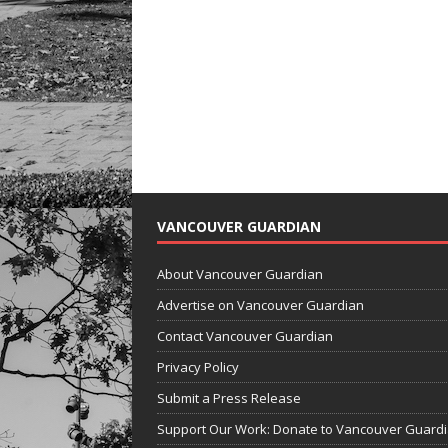
VANCOUVER GUARDIAN
About Vancouver Guardian
Advertise on Vancouver Guardian
Contact Vancouver Guardian
Privacy Policy
Submit a Press Release
Support Our Work: Donate to Vancouver Guard