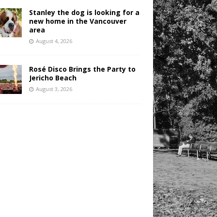
Stanley the dog is looking for a
new home in the Vancouver
area
August 4, 2026
Rosé Disco Brings the Party to
Jericho Beach
August 3, 2026