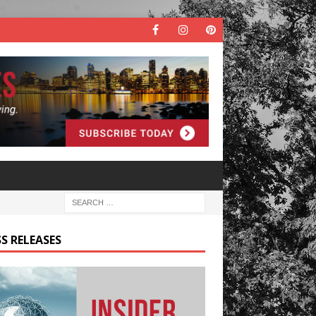
S RELEASES