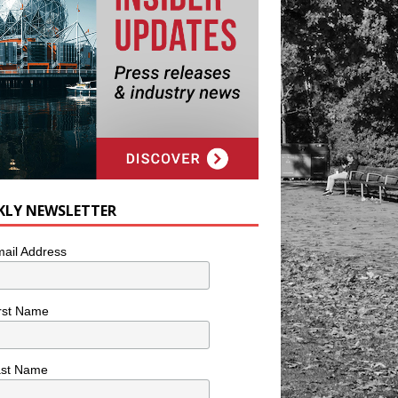
KLY NEWSLETTER
ail Address
rst Name
ast Name