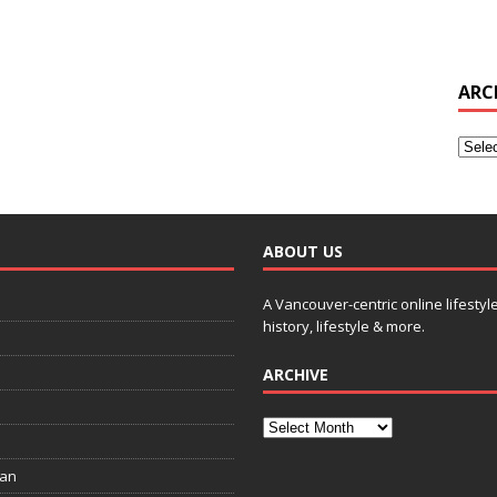
ARC
ABOUT US
A Vancouver-centric online lifestyl
history, lifestyle & more.
ARCHIVE
ian