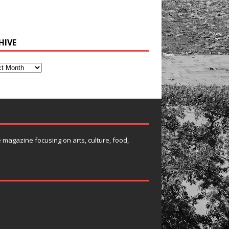
HIVE
e magazine focusing on arts, culture, food,