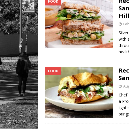
Rec
FOOD
San
Hil
Feb
Silve
with 
throu
healt
Rec
FOOD
San
Aug
Chef 
a Pro
light
bring