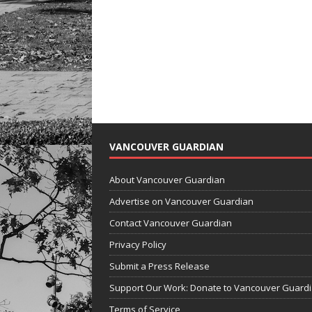
VANCOUVER GUARDIAN
About Vancouver Guardian
Advertise on Vancouver Guardian
Contact Vancouver Guardian
Privacy Policy
Submit a Press Release
Support Our Work: Donate to Vancouver Guard
Terms of Service