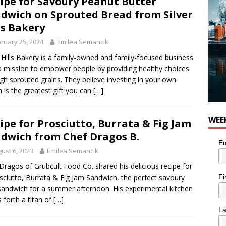
ipe for Savoury Peanut Butter
dwich on Sprouted Bread from Silver
ls Bakery
ruary 25, 2024
Emilea Semancik
r Hills Bakery is a family-owned and family-focused business
a mission to empower people by providing healthy choices
gh sprouted grains. They believe investing in your own
h is the greatest gift you can
[…]
WEE
ipe for Prosciutto, Burrata & Fig Jam
dwich from Chef Dragos B.
Em
ust 6, 2023
Emilea Semancik
Dragos of Grubcult Food Co. shared his delicious recipe for
Fi
sciutto, Burrata & Fig Jam Sandwich, the perfect savoury
 sandwich for a summer afternoon. His experimental kitchen
s forth a titan of
[…]
L