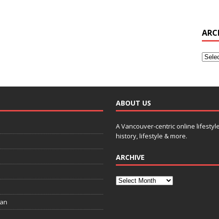
ARC
ABOUT US
A Vancouver-centric online lifestyl
history, lifestyle & more.
ARCHIVE
ian