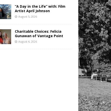
“A Day in the Life” with: Film
Artist April Johnson
August 5, 2026
Charitable Choices: Felicia
Gunawan of Vantage Point
August 4, 2026