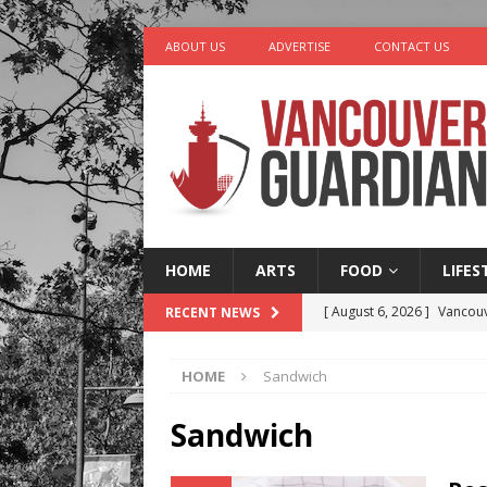
ABOUT US
ADVERTISE
CONTACT US
HOME
ARTS
FOOD
LIFES
[ August 6, 2026 ]
Vancouv
RECENT NEWS
[ August 6, 2026 ]
Tragedy
HOME
Sandwich
[ August 5, 2026 ]
“A Day i
[ August 4, 2026 ]
Charita
Sandwich
[ August 7, 2026 ]
Five Mi