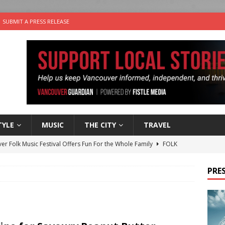
SUBMIT A PRESS RELEASE
TYLE
MUSIC
THE CITY
TRAVEL
er Folk Music Festival Offers Fun For the Whole Family
FOLK
 Plus Time: Comedian Colin Sharp
COMEDY
PRES
n the Life” with: Film Artist April Johnson
ARTS
ble Choices: Felicia Gunawan of Vantage Point
CHARITY
nutes With: Power Pop Band 64 Funnycars
MUSIC