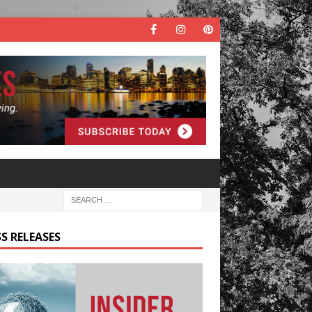
S RELEASES