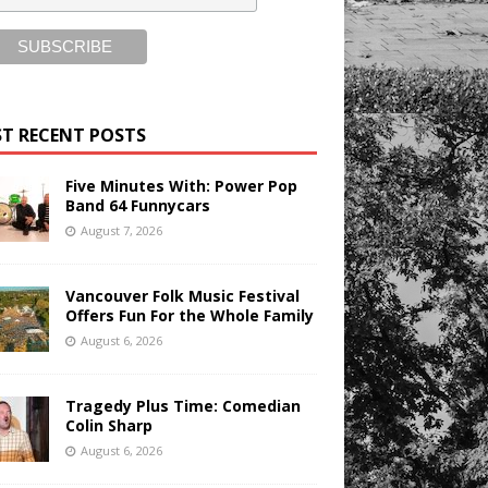
T RECENT POSTS
Five Minutes With: Power Pop
Band 64 Funnycars
August 7, 2026
Vancouver Folk Music Festival
Offers Fun For the Whole Family
August 6, 2026
Tragedy Plus Time: Comedian
Colin Sharp
August 6, 2026