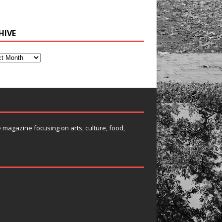
HIVE
e magazine focusing on arts, culture, food,