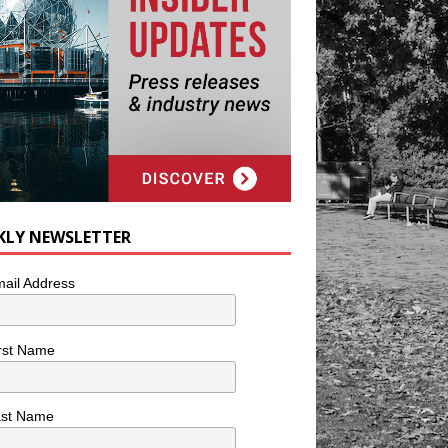
KLY NEWSLETTER
ail Address
rst Name
ast Name