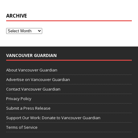
ARCHIVE
VANCOUVER GUARDIAN
About Vancouver Guardian
Advertise on Vancouver Guardian
Contact Vancouver Guardian
Privacy Policy
Submit a Press Release
Support Our Work: Donate to Vancouver Guardian
Terms of Service