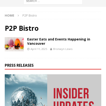
HOME
P2P Bistro
P2P Bistro
Easter Eats and Events Happening in
Vancouver
April 11, 2025
Bronwyn Lewis
PRESS RELEASES