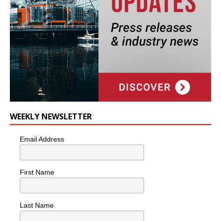
WEEKLY NEWSLETTER
Email Address
First Name
Last Name