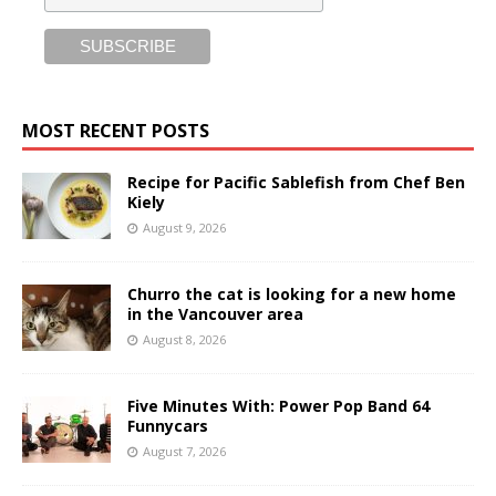
MOST RECENT POSTS
Recipe for Pacific Sablefish from Chef Ben
Kiely
August 9, 2026
Churro the cat is looking for a new home
in the Vancouver area
August 8, 2026
Five Minutes With: Power Pop Band 64
Funnycars
August 7, 2026