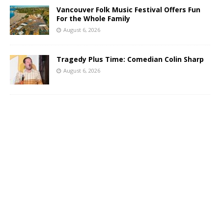
Vancouver Folk Music Festival Offers Fun
For the Whole Family
August 6, 2026
Tragedy Plus Time: Comedian Colin Sharp
August 6, 2026