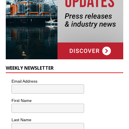
WEEKLY NEWSLETTER
Email Address
First Name
Last Name