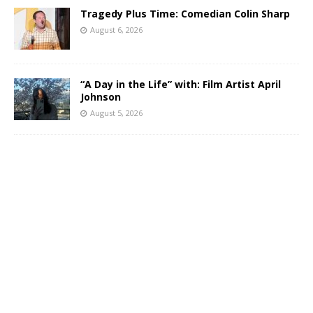
Tragedy Plus Time: Comedian Colin Sharp
August 6, 2026
“A Day in the Life” with: Film Artist April
Johnson
August 5, 2026