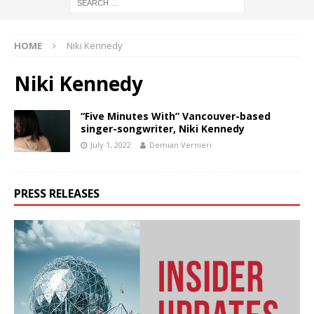
HOME
Niki Kennedy
Niki Kennedy
“Five Minutes With” Vancouver-based
singer-songwriter, Niki Kennedy
July 1, 2022
Demian Vernieri
PRESS RELEASES