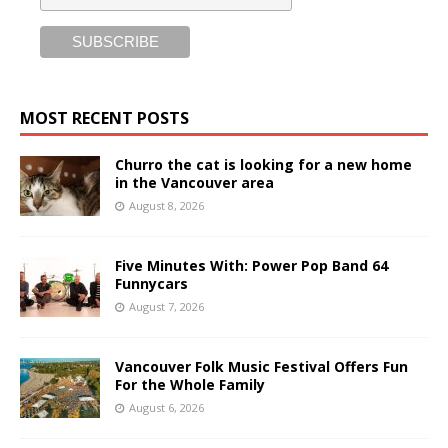
MOST RECENT POSTS
Churro the cat is looking for a new home
in the Vancouver area
August 8, 2026
Five Minutes With: Power Pop Band 64
Funnycars
August 7, 2026
Vancouver Folk Music Festival Offers Fun
For the Whole Family
August 6, 2026