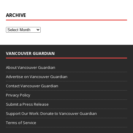
ARCHIVE
VANCOUVER GUARDIAN
About Vancouver Guardian
Advertise on Vancouver Guardian
Contact Vancouver Guardian
Privacy Policy
Submit a Press Release
Support Our Work: Donate to Vancouver Guardian
Terms of Service