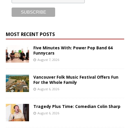
MOST RECENT POSTS
Five Minutes With: Power Pop Band 64
Funnycars
August 7, 2026
Vancouver Folk Music Festival Offers Fun
For the Whole Family
August 6, 2026
Tragedy Plus Time: Comedian Colin Sharp
August 6, 2026