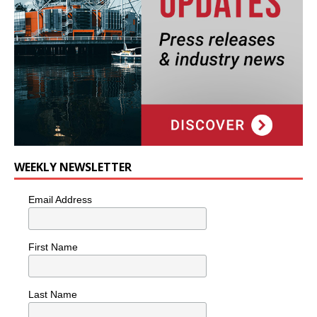
WEEKLY NEWSLETTER
Email Address
First Name
Last Name