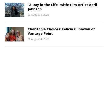
“A Day in the Life” with: Film Artist April
Johnson
August 5, 2026
Charitable Choices: Felicia Gunawan of
Vantage Point
August 4, 2026