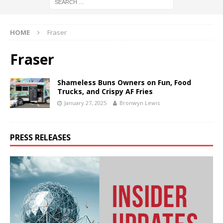
HOME
Fraser
Fraser
Shameless Buns Owners on Fun, Food
Trucks, and Crispy AF Fries
January 27, 2025
Bronwyn Lewis
PRESS RELEASES