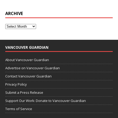
ARCHIVE
VANCOUVER GUARDIAN
About Vancouver Guardian
Advertise on Vancouver Guardian
Contact Vancouver Guardian
Privacy Policy
Submit a Press Release
Support Our Work: Donate to Vancouver Guardian
Terms of Service