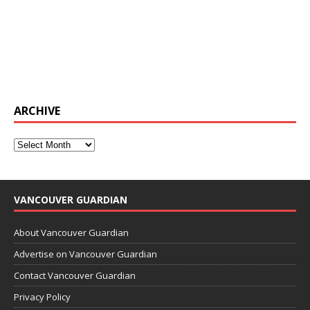
ARCHIVE
VANCOUVER GUARDIAN
About Vancouver Guardian
Advertise on Vancouver Guardian
Contact Vancouver Guardian
Privacy Policy