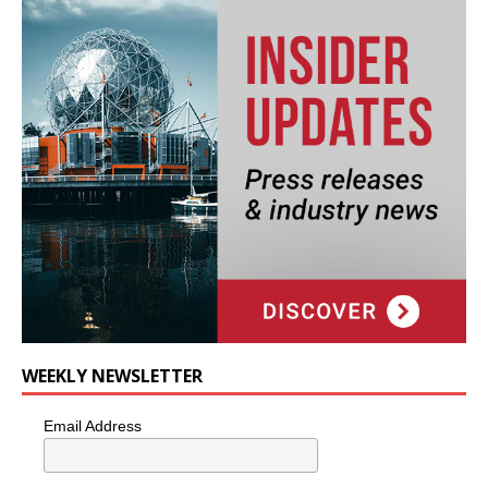
WEEKLY NEWSLETTER
Email Address