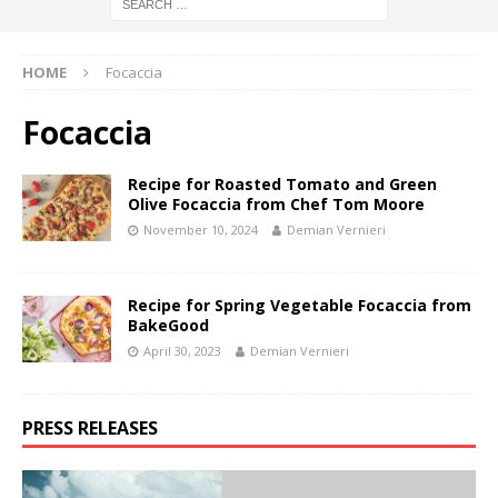
HOME
Focaccia
Focaccia
Recipe for Roasted Tomato and Green
Olive Focaccia from Chef Tom Moore
November 10, 2024
Demian Vernieri
Recipe for Spring Vegetable Focaccia from
BakeGood
April 30, 2023
Demian Vernieri
PRESS RELEASES