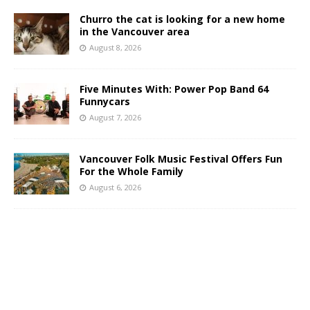
Churro the cat is looking for a new home
in the Vancouver area
August 8, 2026
Five Minutes With: Power Pop Band 64
Funnycars
August 7, 2026
Vancouver Folk Music Festival Offers Fun
For the Whole Family
August 6, 2026