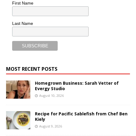
First Name
Last Name
MOST RECENT POSTS
Homegrown Business: Sarah Vetter of
Evergy Studio
August 10, 2026
Recipe for Pacific Sablefish from Chef Ben
Kiely
August 9, 2026