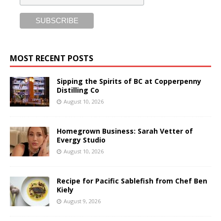
MOST RECENT POSTS
Sipping the Spirits of BC at Copperpenny
Distilling Co
August 10, 2026
Homegrown Business: Sarah Vetter of
Evergy Studio
August 10, 2026
Recipe for Pacific Sablefish from Chef Ben
Kiely
August 9, 2026