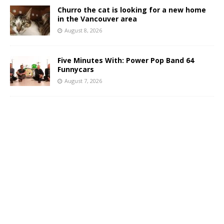
Churro the cat is looking for a new home
in the Vancouver area
August 8, 2026
Five Minutes With: Power Pop Band 64
Funnycars
August 7, 2026