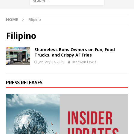
HOME
Filipino
Filipino
Shameless Buns Owners on Fun, Food
Trucks, and Crispy AF Fries
January 27, 2025
Bronwyn Lewis
PRESS RELEASES