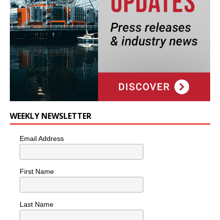
WEEKLY NEWSLETTER
Email Address
First Name
Last Name