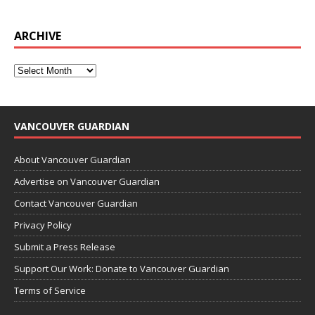
ARCHIVE
VANCOUVER GUARDIAN
About Vancouver Guardian
Advertise on Vancouver Guardian
Contact Vancouver Guardian
Privacy Policy
Submit a Press Release
Support Our Work: Donate to Vancouver Guardian
Terms of Service