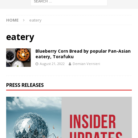
HOME
eatery
eatery
Blueberry Corn Bread by popular Pan-Asian
eatery, Torafuku
August 21, 2022
Demian Vernieri
PRESS RELEASES