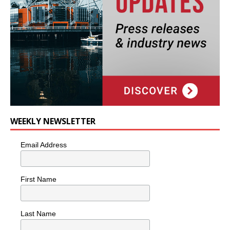
WEEKLY NEWSLETTER
Email Address
First Name
Last Name