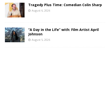
Tragedy Plus Time: Comedian Colin Sharp
August 6, 2026
“A Day in the Life” with: Film Artist April
Johnson
August 5, 2026