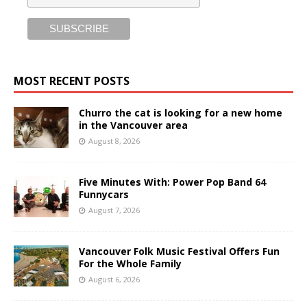
MOST RECENT POSTS
Churro the cat is looking for a new home
in the Vancouver area
August 8, 2026
Five Minutes With: Power Pop Band 64
Funnycars
August 7, 2026
Vancouver Folk Music Festival Offers Fun
For the Whole Family
August 6, 2026