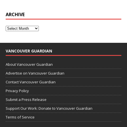
ARCHIVE
VANCOUVER GUARDIAN
About Vancouver Guardian
Advertise on Vancouver Guardian
Contact Vancouver Guardian
Privacy Policy
Submit a Press Release
Support Our Work: Donate to Vancouver Guardian
Terms of Service