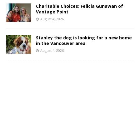
Charitable Choices: Felicia Gunawan of
Vantage Point
August 4, 2026
Stanley the dog is looking for a new home
in the Vancouver area
August 4, 2026