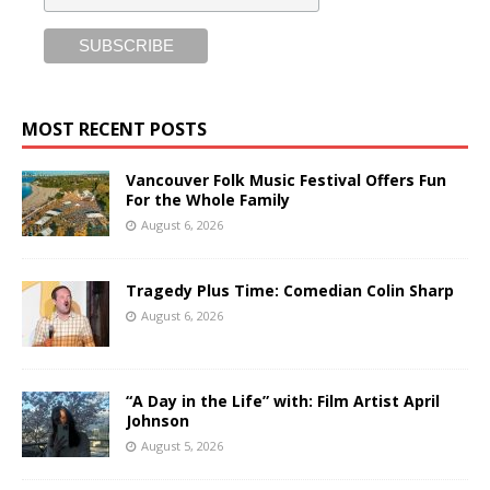
MOST RECENT POSTS
Vancouver Folk Music Festival Offers Fun
For the Whole Family
August 6, 2026
Tragedy Plus Time: Comedian Colin Sharp
August 6, 2026
“A Day in the Life” with: Film Artist April
Johnson
August 5, 2026