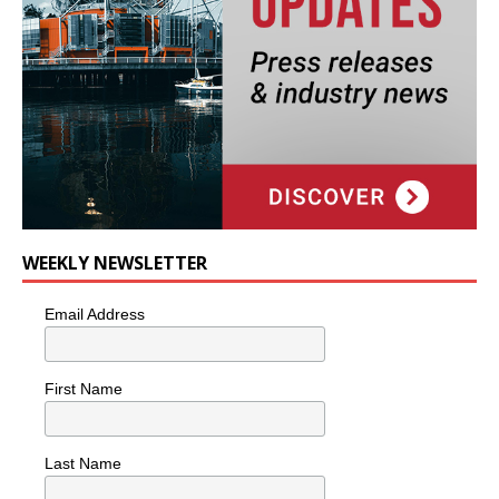
WEEKLY NEWSLETTER
Email Address
First Name
Last Name