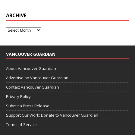
ARCHIVE
VANCOUVER GUARDIAN
About Vancouver Guardian
Advertise on Vancouver Guardian
Contact Vancouver Guardian
Privacy Policy
Submit a Press Release
Support Our Work: Donate to Vancouver Guardian
Terms of Service