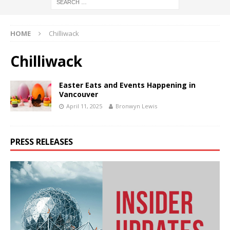
HOME
Chilliwack
Chilliwack
Easter Eats and Events Happening in
Vancouver
April 11, 2025
Bronwyn Lewis
PRESS RELEASES