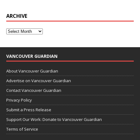
ARCHIVE
VANCOUVER GUARDIAN
About Vancouver Guardian
Advertise on Vancouver Guardian
Contact Vancouver Guardian
Privacy Policy
Submit a Press Release
Support Our Work: Donate to Vancouver Guardian
Terms of Service