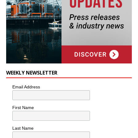
WEEKLY NEWSLETTER
Email Address
First Name
Last Name