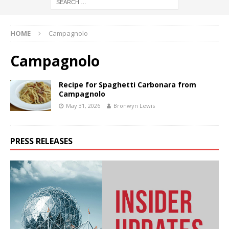
HOME
Campagnolo
Campagnolo
Recipe for Spaghetti Carbonara from
Campagnolo
May 31, 2026
Bronwyn Lewis
PRESS RELEASES