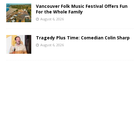
Vancouver Folk Music Festival Offers Fun
For the Whole Family
August 6, 2026
Tragedy Plus Time: Comedian Colin Sharp
August 6, 2026