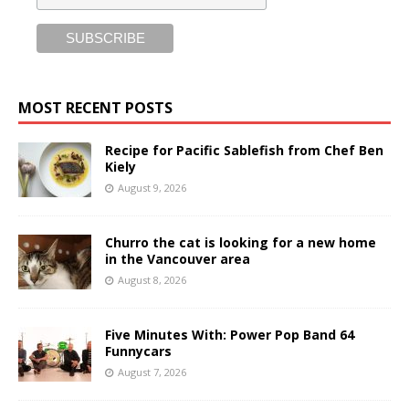
MOST RECENT POSTS
Recipe for Pacific Sablefish from Chef Ben
Kiely
August 9, 2026
Churro the cat is looking for a new home
in the Vancouver area
August 8, 2026
Five Minutes With: Power Pop Band 64
Funnycars
August 7, 2026