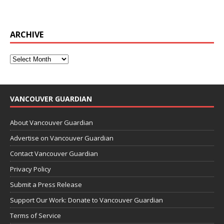
ARCHIVE
VANCOUVER GUARDIAN
About Vancouver Guardian
Advertise on Vancouver Guardian
Contact Vancouver Guardian
Privacy Policy
Submit a Press Release
Support Our Work: Donate to Vancouver Guardian
Terms of Service