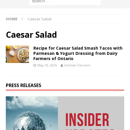
HOME
Caesar Salad
Caesar Salad
Recipe for Caesar Salad Smash Tacos with
Parmesan & Yogurt Dressing from Dairy
Farmers of Ontario
May 10, 2026
Demian Vernieri
PRESS RELEASES