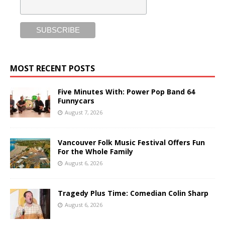
MOST RECENT POSTS
Five Minutes With: Power Pop Band 64
Funnycars
August 7, 2026
Vancouver Folk Music Festival Offers Fun
For the Whole Family
August 6, 2026
Tragedy Plus Time: Comedian Colin Sharp
August 6, 2026