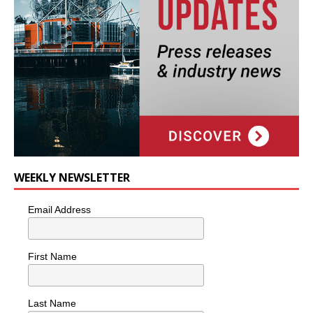
WEEKLY NEWSLETTER
Email Address
First Name
Last Name