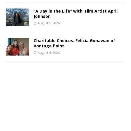
“A Day in the Life” with: Film Artist April
Johnson
August 5, 2026
Charitable Choices: Felicia Gunawan of
Vantage Point
August 4, 2026