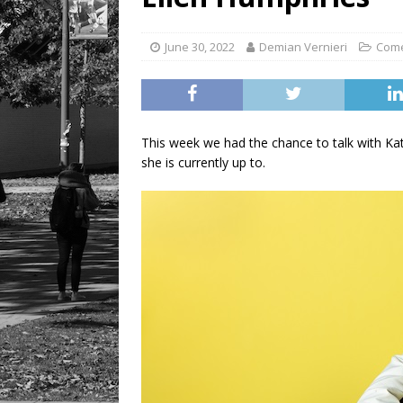
LIFESTYLE
June 30, 2022
Demian Vernieri
Com
This week we had the chance to talk with Kat
she is currently up to.