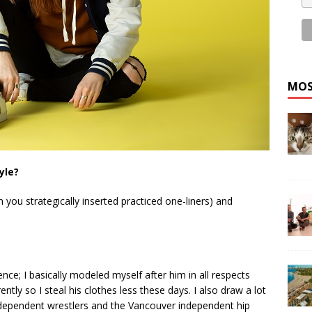
MOS
yle?
you strategically inserted practiced one-liners) and
nce; I basically modeled myself after him in all respects
rently so I steal his clothes less these days. I also draw a lot
independent wrestlers and the Vancouver independent hip