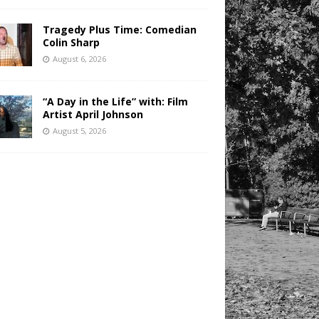
Tragedy Plus Time: Comedian
Colin Sharp
August 6, 2026
“A Day in the Life” with: Film
Artist April Johnson
August 5, 2026