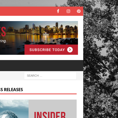
S RELEASES