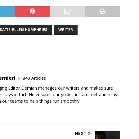
KATIE-ELLEN HUMPHRIES
WRITER
ernieri
840 Articles
ging Editor Demian manages our writers and makes sure
 stays in tact. He ensures our guidelines are met and relays
 our teams to help things run smoothly.
NEXT