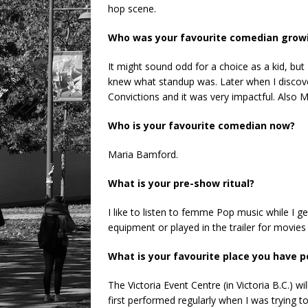
hop scene.
Who was your favourite comedian grow
It might sound odd for a choice as a kid, but
knew what standup was. Later when I discov
Convictions and it was very impactful. Also Mi
Who is your favourite comedian now?
Maria Bamford.
What is your pre-show ritual?
I like to listen to femme Pop music while I ge
equipment or played in the trailer for movies
What is your favourite place you have
The Victoria Event Centre (in Victoria B.C.) wi
first performed regularly when I was trying to