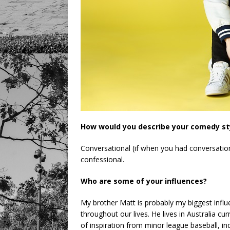
How would you describe your comedy st
Conversational (if when you had conversation 
confessional.
Who are some of your influences?
My brother Matt is probably my biggest influe
throughout our lives. He lives in Australia cur
of inspiration from minor league baseball, 