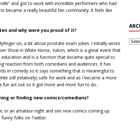
ville” and got to work with incredible performers who had
ho became a really beautiful fan community. It feels like
ARC
tten and why were you proud of it?
finger on, a bit about prostate exam jokes. I initially wrote
iser Show in White Horse, Yukon, which is a great event that
 education and is a function that became quite special to
 a big reaction from both comedians and audiences. It has
 in comedy so it says something that is meaningful to
l while still (relatively) safe for work and as I became a more
 fun act out so it got more and more fun to do.
ening or finding new comics/comedians?
 mic or an amateur night and see new comics coming up.
w funny folks on Twitter.