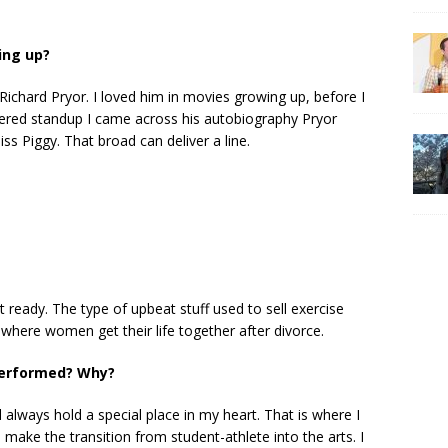
ing up?
 Richard Pryor. I loved him in movies growing up, before I
ered standup I came across his autobiography Pryor
ss Piggy. That broad can deliver a line.
t ready. The type of upbeat stuff used to sell exercise
 where women get their life together after divorce.
 performed? Why?
ll always hold a special place in my heart. That is where I
 make the transition from student-athlete into the arts. I