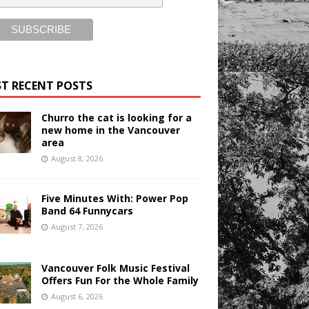
T RECENT POSTS
Churro the cat is looking for a
new home in the Vancouver
area
August 8, 2026
Five Minutes With: Power Pop
Band 64 Funnycars
August 7, 2026
Vancouver Folk Music Festival
Offers Fun For the Whole Family
August 6, 2026