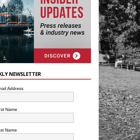
KLY NEWSLETTER
ail Address
rst Name
ast Name