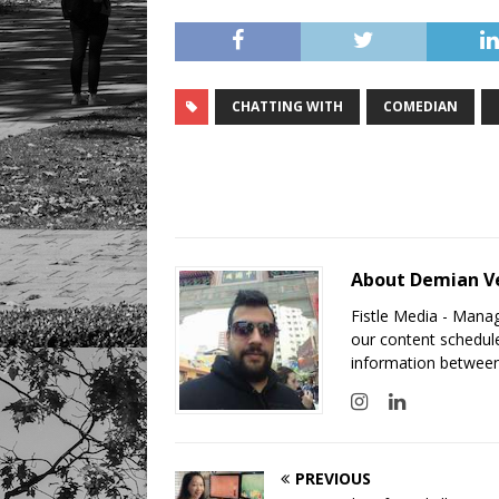
CHATTING WITH
COMEDIAN
About Demian V
Fistle Media - Mana
our content schedule
information between
PREVIOUS