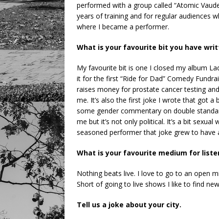
performed with a group called “Atomic Vaude
years of training and for regular audiences w
where I became a performer.
What is your favourite bit you have wri
My favourite bit is one I closed my album Lady
it for the first “Ride for Dad” Comedy Fundra
raises money for prostate cancer testing and
me. It’s also the first joke I wrote that got
some gender commentary on double standards
me but it’s not only political. It’s a bit sexua
seasoned performer that joke grew to have a
What is your favourite medium for list
Nothing beats live. I love to go to an open
Short of going to live shows I like to find ne
Tell us a joke about your city.