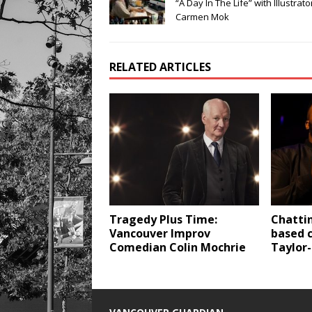
“A Day In The Life” with Illustrato
Carmen Mok
RELATED ARTICLES
Tragedy Plus Time:
Chatti
Vancouver Improv
based 
Comedian Colin Mochrie
Taylor