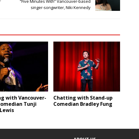
r
“Five Minutes With” Vancouver-based
singer-songwriter, Niki Kennedy
ng with Vancouver-
Chatting with Stand-up
comedian Tunji
Comedian Bradley Fung
-Lewis