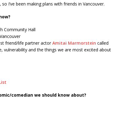
y, so I’ve been making plans with friends in Vancouver.
 now?
ish Community Hall
, Vancouver
t friend/life partner actor
Amitai Marmorstein
called
 vulnerability and the things we are most excited about
List
comic/comedian we should know about?