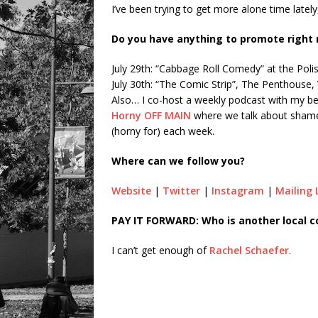
I’ve been trying to get more alone time latel
Do you have anything to promote right
July 29th: “Cabbage Roll Comedy” at the Pol
July 30th: “The Comic Strip”, The Penthouse
Also… I co-host a weekly podcast with my bes
Horny OFF MAIN
where we talk about shame,
(horny for) each week.
Where can we follow you?
Website
|
Twitter
|
Instagram
|
Mailing 
PAY IT FORWARD: Who is another local 
I can’t get enough of
Rachel Schaefer
.