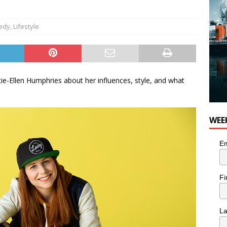
edy
,
Lifestyle
ie-Ellen Humphries about her influences, style, and what
WEE
Em
Fi
L