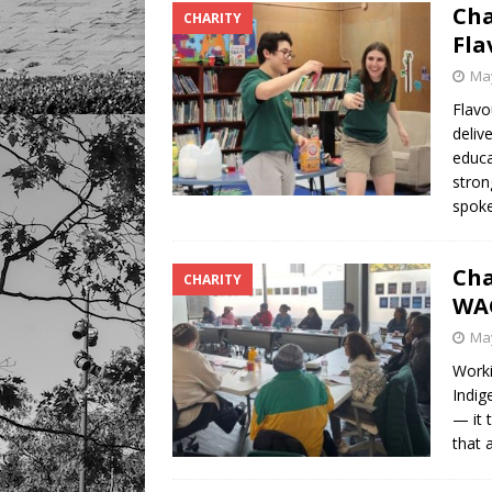
Cha
CHARITY
Fla
May
Flavo
deliv
educa
stron
spoke
Cha
CHARITY
WA
May
Worki
Indig
— it 
that 