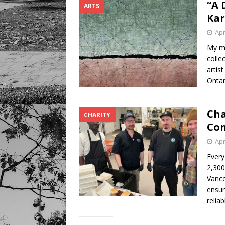
“A 
ARTS
Ka
Apr
My mo
colle
artis
Ontar
Cha
CHARITY
Com
Apr
Every
2,300
Vanco
ensur
relia