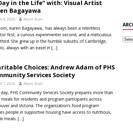
Day in the Life” with: Visual Artist
ren Bagayawa
il 8, 2026
Alexis Bain
ARC
m, Karen Bagayawa, has always been a relentless
ctor first, a curious experimenter second, and a meticulous
t third. She grew up in the humble suburbs of Cambridge,
io, always with an easel in
[…]
ritable Choices: Andrew Adam of PHS
munity Services Society
il 7, 2026
Alexis Bain
 day, PHS Community Services Society prepares more than
 meals for residents and program participants across
uver and Victoria. The organization’s food program
es people in supportive housing have access to nutritious,
ble meals.
[…]