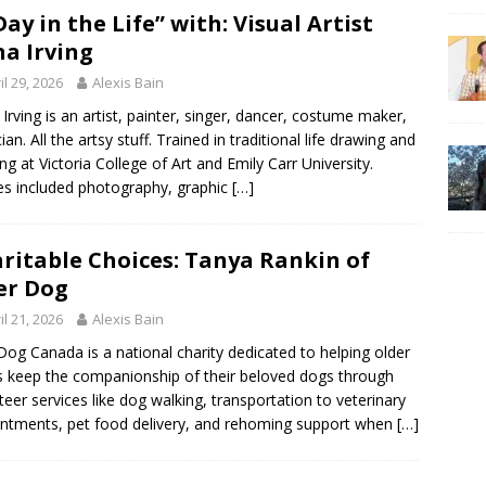
Day in the Life” with: Visual Artist
a Irving
il 29, 2026
Alexis Bain
Irving is an artist, painter, singer, dancer, costume maker,
an. All the artsy stuff. Trained in traditional life drawing and
ing at Victoria College of Art and Emily Carr University.
es included photography, graphic
[…]
ritable Choices: Tanya Rankin of
er Dog
il 21, 2026
Alexis Bain
Dog Canada is a national charity dedicated to helping older
s keep the companionship of their beloved dogs through
teer services like dog walking, transportation to veterinary
ntments, pet food delivery, and rehoming support when
[…]