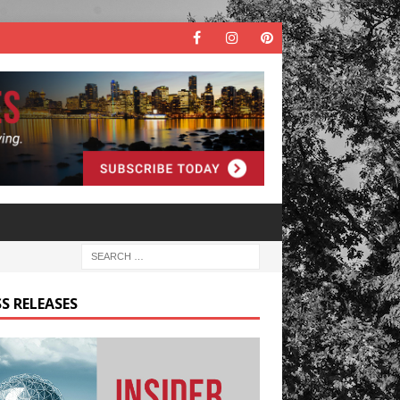
S RELEASES