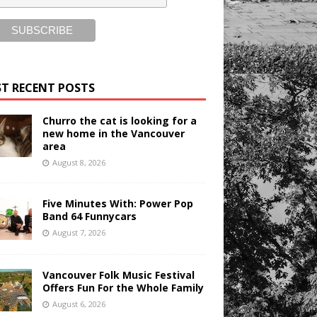
T RECENT POSTS
Churro the cat is looking for a
new home in the Vancouver
area
August 8, 2026
Five Minutes With: Power Pop
Band 64 Funnycars
August 7, 2026
Vancouver Folk Music Festival
Offers Fun For the Whole Family
August 6, 2026