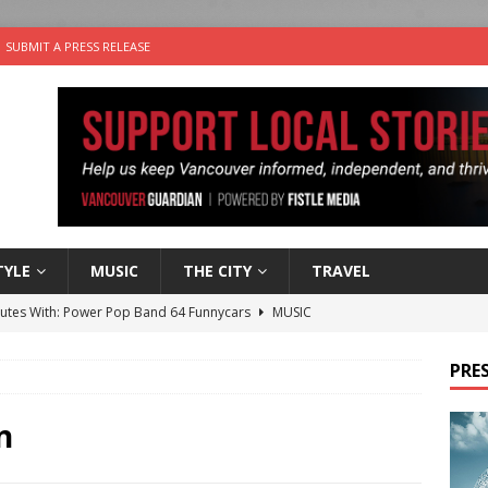
SUBMIT A PRESS RELEASE
TYLE
MUSIC
THE CITY
TRAVEL
nutes With: Power Pop Band 64 Funnycars
MUSIC
er Folk Music Festival Offers Fun For the Whole Family
FOLK
PRES
 Plus Time: Comedian Colin Sharp
COMEDY
n the Life” with: Film Artist April Johnson
ARTS
n
the cat is looking for a new home in the Vancouver area