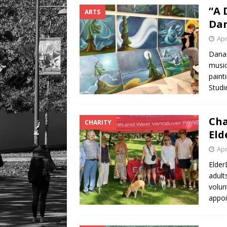
“A 
ARTS
Dan
Apr
Dana 
musici
paint
Studi
Cha
CHARITY
Eld
Apr
Elder
adult
volun
appoi