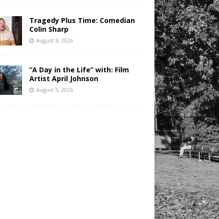
Tragedy Plus Time: Comedian
Colin Sharp
August 6, 2026
“A Day in the Life” with: Film
Artist April Johnson
August 5, 2026