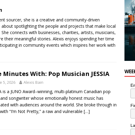
n
tent sourcer, she is a creative and community-driven
e about spotlighting the people and projects that make local
She connects with businesses, charities, artists, musicians,
re their meaningful stories. Alexis enjoys spending her time
ticipating in community events which inspires her work with
WEE
e Minutes With: Pop Musician JESSIA
e 5, 2026
Alexis Bain
Em
A is a JUNO Award–winning, multi-platinum Canadian pop
t and songwriter whose emotionally honest music has
ated with audiences around the world. She broke through in
Fi
with “I’m Not Pretty,” a raw and vulnerable
[…]
L