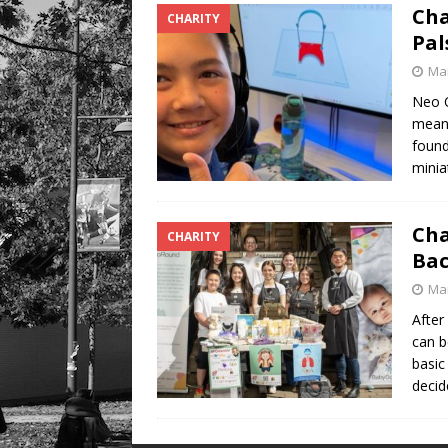
Cha
CHARITY
Pal
Mar
Neo C
meani
found
minia
Cha
CHARITY
Bac
Mar
After
can b
basic
deci