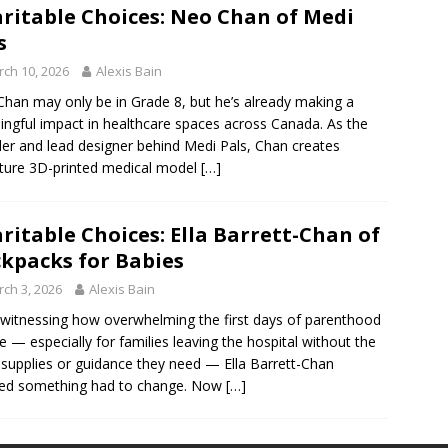
ritable Choices: Neo Chan of Medi
s
ch 10, 2026
Alexis Bain
han may only be in Grade 8, but he’s already making a
ngful impact in healthcare spaces across Canada. As the
er and lead designer behind Medi Pals, Chan creates
ture 3D-printed medical model
[…]
ritable Choices: Ella Barrett-Chan of
kpacks for Babies
ch 3, 2026
Alexis Bain
 witnessing how overwhelming the first days of parenthood
e — especially for families leaving the hospital without the
 supplies or guidance they need — Ella Barrett-Chan
ded something had to change. Now
[…]