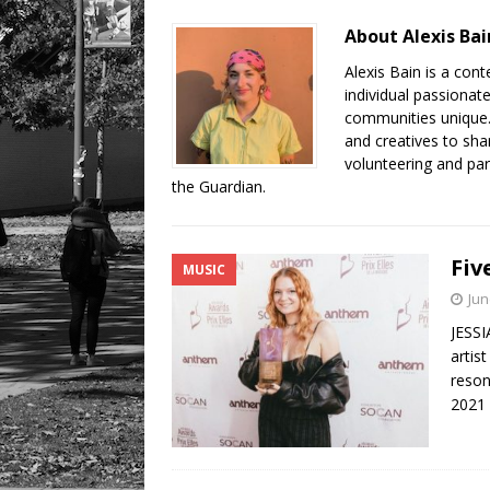
LIFESTYLE
About Alexis Bai
Alexis Bain is a con
individual passionat
communities unique. 
and creatives to sha
volunteering and par
the Guardian.
Fiv
MUSIC
Jun
JESSI
artis
reson
2021 