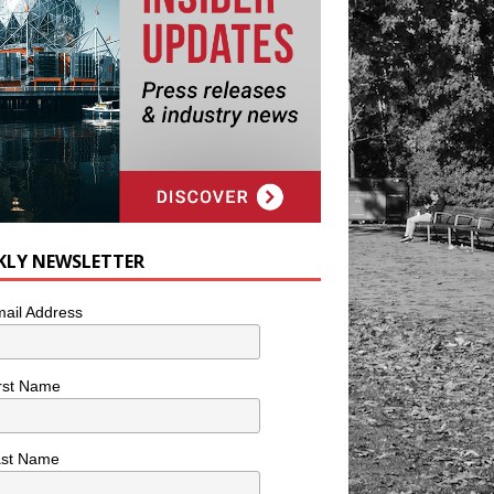
KLY NEWSLETTER
ail Address
rst Name
ast Name