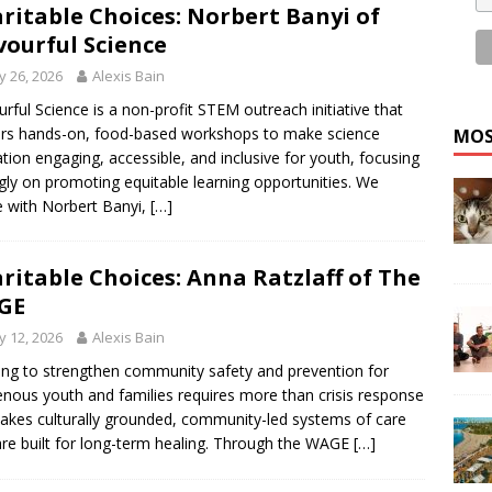
ritable Choices: Norbert Banyi of
vourful Science
 26, 2026
Alexis Bain
urful Science is a non-profit STEM outreach initiative that
ers hands-on, food-based workshops to make science
MOS
tion engaging, accessible, and inclusive for youth, focusing
gly on promoting equitable learning opportunities. We
 with Norbert Banyi,
[…]
ritable Choices: Anna Ratzlaff of The
GE
 12, 2026
Alexis Bain
ng to strengthen community safety and prevention for
enous youth and families requires more than crisis response
takes culturally grounded, community-led systems of care
are built for long-term healing. Through the WAGE
[…]