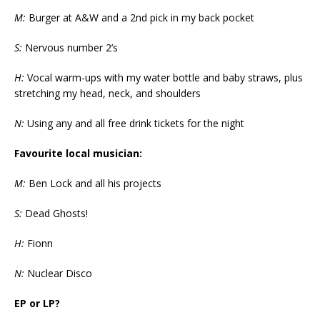
M:
Burger at A&W and a 2nd pick in my back pocket
S:
Nervous number 2’s
H:
Vocal warm-ups with my water bottle and baby straws, plus
stretching my head, neck, and shoulders
N:
Using any and all free drink tickets for the night
Favourite local musician:
M:
Ben Lock and all his projects
S:
Dead Ghosts!
H:
Fionn
N:
Nuclear Disco
EP or LP?