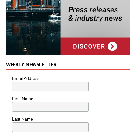
WEEKLY NEWSLETTER
Email Address
First Name
Last Name