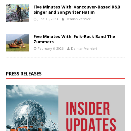
Five Minutes With: Vancouver-Based R&B
Singer and Songwriter Hatim
June 16, 2023
Demian Vernieri
Five Minutes With: Folk-Rock Band The
Zummers
February 6, 2026
Demian Vernieri
PRESS RELEASES