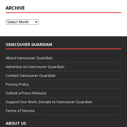
ARCHIVE
VANCOUVER GUARDIAN
About Vancouver Guardian
Advertise on Vancouver Guardian
Contact Vancouver Guardian
Privacy Policy
Submit a Press Release
Support Our Work: Donate to Vancouver Guardian
Terms of Service
ABOUT US