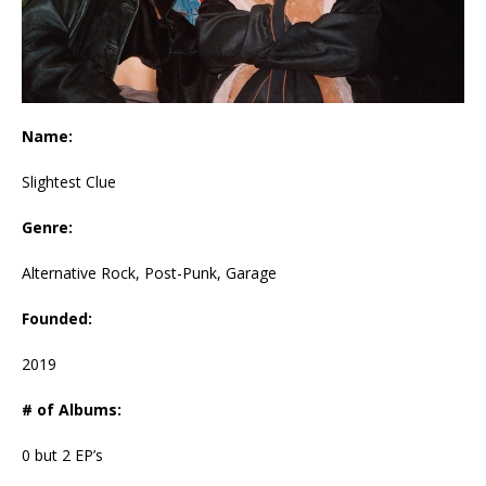
Name:
Slightest Clue
Genre:
Alternative Rock, Post-Punk, Garage
Founded:
2019
# of Albums:
0 but 2 EP’s