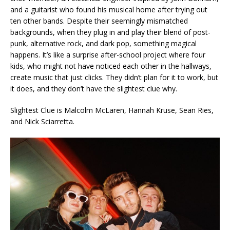
and a guitarist who found his musical home after trying out
ten other bands. Despite their seemingly mismatched
backgrounds, when they plug in and play their blend of post-
punk, alternative rock, and dark pop, something magical
happens. It’s like a surprise after-school project where four
kids, who might not have noticed each other in the hallways,
create music that just clicks. They didn’t plan for it to work, but
it does, and they don’t have the slightest clue why.
Slightest Clue is Malcolm McLaren, Hannah Kruse, Sean Ries,
and Nick Sciarretta.