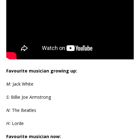
Favourite musician growing up:
M:
Jack White
S:
Billie Joe Armstrong
N:
The Beatles
H:
Lorde
Favourite musician now: