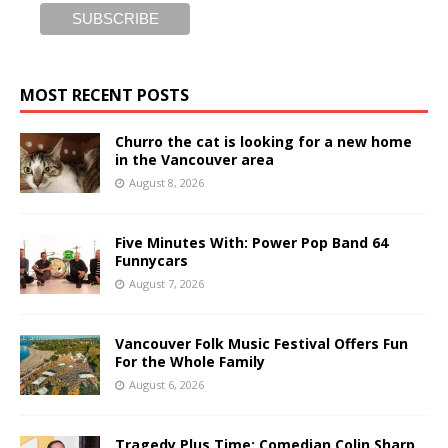
MOST RECENT POSTS
Churro the cat is looking for a new home
in the Vancouver area
August 8, 2026
Five Minutes With: Power Pop Band 64
Funnycars
August 7, 2026
Vancouver Folk Music Festival Offers Fun
For the Whole Family
August 6, 2026
Tragedy Plus Time: Comedian Colin Sharp