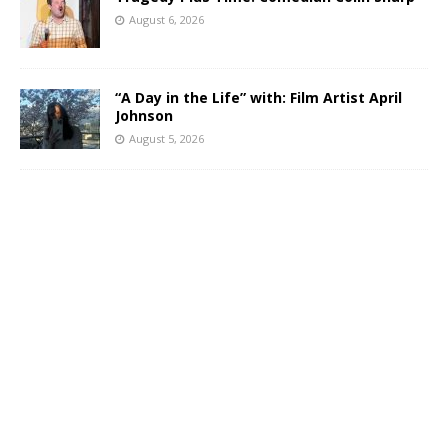
August 6, 2026
“A Day in the Life” with: Film Artist April
Johnson
August 5, 2026