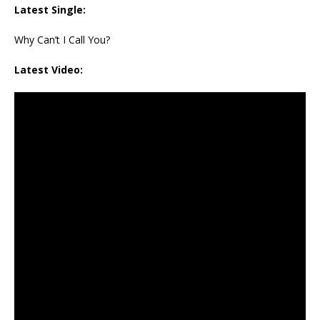
Latest Single:
Why Can’t I Call You?
Latest Video: