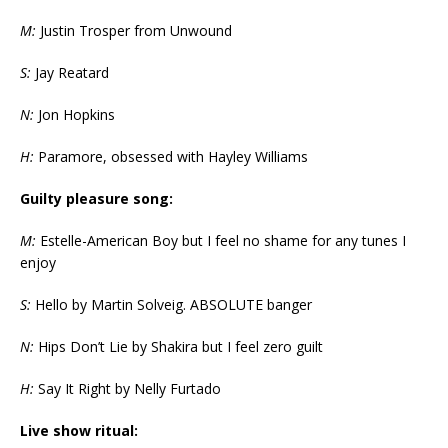
M:
Justin Trosper from Unwound
S:
Jay Reatard
N:
Jon Hopkins
H:
Paramore, obsessed with Hayley Williams
Guilty pleasure song:
M:
Estelle-American Boy but I feel no shame for any tunes I
enjoy
S:
Hello by Martin Solveig. ABSOLUTE banger
N:
Hips Don’t Lie by Shakira but I feel zero guilt
H:
Say It Right by Nelly Furtado
Live show ritual: