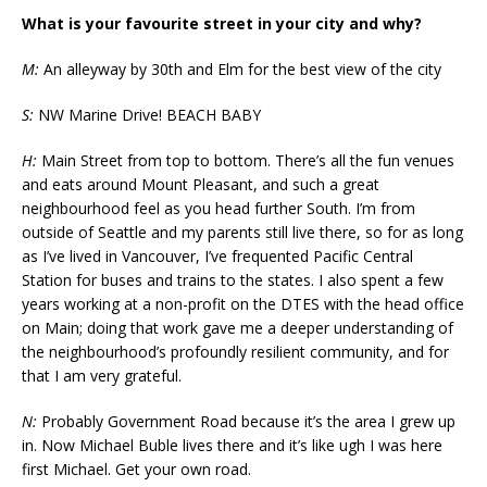
What is your favourite street in your city and why?
M:
An alleyway by 30th and Elm for the best view of the city
S:
NW Marine Drive! BEACH BABY
H:
Main Street from top to bottom. There’s all the fun venues
and eats around Mount Pleasant, and such a great
neighbourhood feel as you head further South. I’m from
outside of Seattle and my parents still live there, so for as long
as I’ve lived in Vancouver, I’ve frequented Pacific Central
Station for buses and trains to the states. I also spent a few
years working at a non-profit on the DTES with the head office
on Main; doing that work gave me a deeper understanding of
the neighbourhood’s profoundly resilient community, and for
that I am very grateful.
N:
Probably Government Road because it’s the area I grew up
in. Now Michael Buble lives there and it’s like ugh I was here
first Michael. Get your own road.