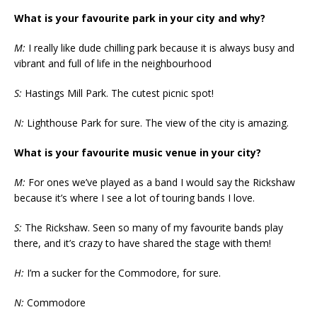
What is your favourite park in your city and why?
M:
I really like dude chilling park because it is always busy and
vibrant and full of life in the neighbourhood
S:
Hastings Mill Park. The cutest picnic spot!
N:
Lighthouse Park for sure. The view of the city is amazing.
What is your favourite music venue in your city?
M:
For ones we’ve played as a band I would say the Rickshaw
because it’s where I see a lot of touring bands I love.
S:
The Rickshaw. Seen so many of my favourite bands play
there, and it’s crazy to have shared the stage with them!
H:
I’m a sucker for the Commodore, for sure.
N:
Commodore