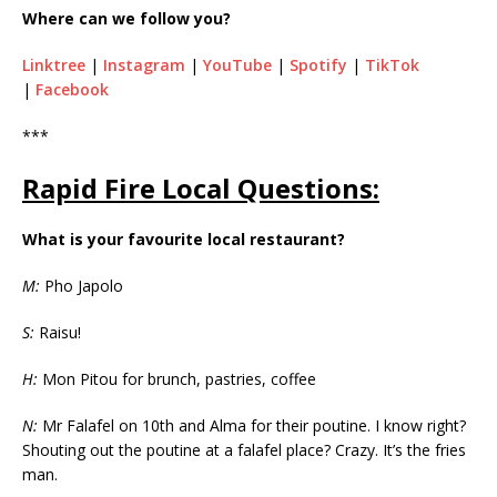
Where can we follow you?
Linktree
|
Instagram
|
YouTube
|
Spotify
|
TikTok
|
Facebook
***
Rapid Fire Local Questions:
What is your favourite local restaurant?
M:
Pho Japolo
S:
Raisu!
H:
Mon Pitou for brunch, pastries, coffee
N:
Mr Falafel on 10th and Alma for their poutine. I know right?
Shouting out the poutine at a falafel place? Crazy. It’s the fries
man.