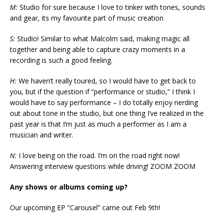
M:
Studio for sure because I love to tinker with tones, sounds
and gear, its my favourite part of music creation
S:
Studio! Similar to what Malcolm said, making magic all
together and being able to capture crazy moments in a
recording is such a good feeling.
H:
We haven’t really toured, so I would have to get back to
you, but if the question if “performance or studio,” I think I
would have to say performance – I do totally enjoy nerding
out about tone in the studio, but one thing I’ve realized in the
past year is that I’m just as much a performer as I am a
musician and writer.
N:
I love being on the road. I’m on the road right now!
Answering interview questions while driving! ZOOM ZOOM
Any shows or albums coming up?
Our upcoming EP “Carousel” came out Feb 9th!