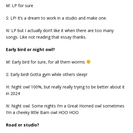
M:
LP for sure
S:
LP! It’s a dream to work in a studio and make one.
N:
LP but I actually don’t like it when there are too many
songs. Like not reading that essay thanks.
Early bird or night owl?
M:
Early bird for sure, for all them worms
S:
Early bird! Gotta gym while others sleep!
H:
Night owl 100%, but really really trying to be better about it
in 2024
N:
Night owl. Some nights I’m a Great Horned owl sometimes
I’m a cheeky little Barn owl HOO HOO
Road or studio?