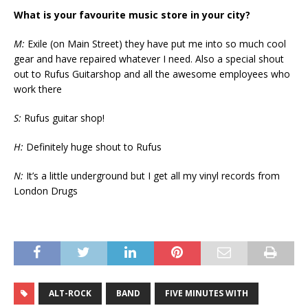
What is your favourite music store in your city?
M:
Exile (on Main Street) they have put me into so much cool
gear and have repaired whatever I need. Also a special shout
out to Rufus Guitarshop and all the awesome employees who
work there
S:
Rufus guitar shop!
H:
Definitely huge shout to Rufus
N:
It’s a little underground but I get all my vinyl records from
London Drugs
ALT-ROCK
BAND
FIVE MINUTES WITH