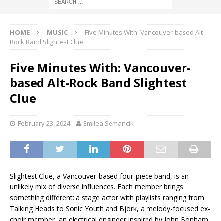
HOME
MUSIC
Five Minutes With: Vancouver-based Alt-
Rock Band Slightest Clue
Five Minutes With: Vancouver-
based Alt-Rock Band Slightest
Clue
February 23, 2024
Emilea Semancik
Slightest Clue, a Vancouver-based four-piece band, is an
unlikely mix of diverse influences. Each member brings
something different: a stage actor with playlists ranging from
Talking Heads to Sonic Youth and Björk, a melody-focused ex-
choir member, an electrical engineer inspired by John Bonham,