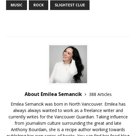
MUSIC
ROCK
SLIGHTEST CLUE
About Emilea Semancik
388 Articles
Emilea Semancik was born in North Vancouver. Emilea has
always always wanted to work as a freelance writer and
currently writes for the Vancouver Guardian. Taking influence
from journalism culture surrounding the great and late
Anthony Bourdain, she is a recipe author working towards
publishing her own series of books. You can find her food blog