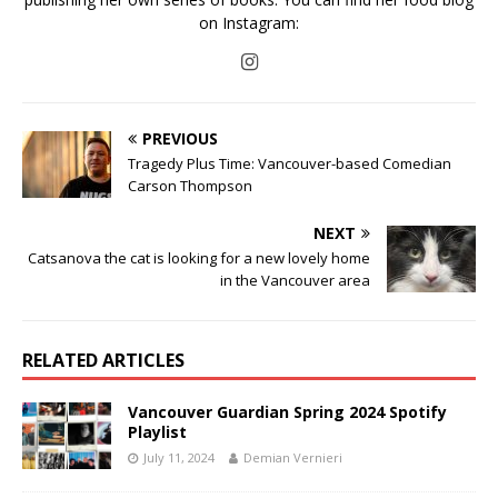
on Instagram:
PREVIOUS
Tragedy Plus Time: Vancouver-based Comedian
Carson Thompson
NEXT
Catsanova the cat is looking for a new lovely home
in the Vancouver area
RELATED ARTICLES
Vancouver Guardian Spring 2024 Spotify
Playlist
July 11, 2024
Demian Vernieri