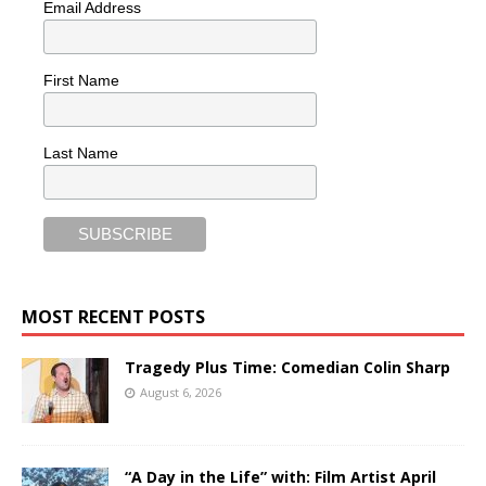
Email Address
First Name
Last Name
MOST RECENT POSTS
Tragedy Plus Time: Comedian Colin Sharp
August 6, 2026
“A Day in the Life” with: Film Artist April