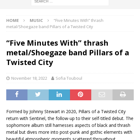
HOME
MUSIC
“Five Minutes With” thrash
metal/Shoegaze band Pillars of a Twisted City
“Five Minutes With” thrash
metal/Shoegaze band Pillars of a
Twisted City
November 18, 2022
Sofia Touboul
Formed by Johnny Stewart in 2020, Pillars of a Twisted City
return with Sentinel, the follow-up to their self-titled debut. The
sophomore album still harnesses aspects of black and thrash
metal but dives more into post-punk and gothic elements with
beautiful atmospheric moments scattered throughout.