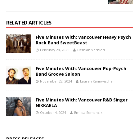
RELATED ARTICLES
Five Minutes With: Vancouver Heavy Psych
Rock Band SweetBeast
February 28, 2025
Demian Vernieri
Five Minutes With: Vancouver Pop-Psych
Band Groove Saloon
November 22, 2024
Lauren Kannwischer
Five Minutes With: Vancouver R&B Singer
NIKKAELA
October 4, 2024
Emilea Semancik