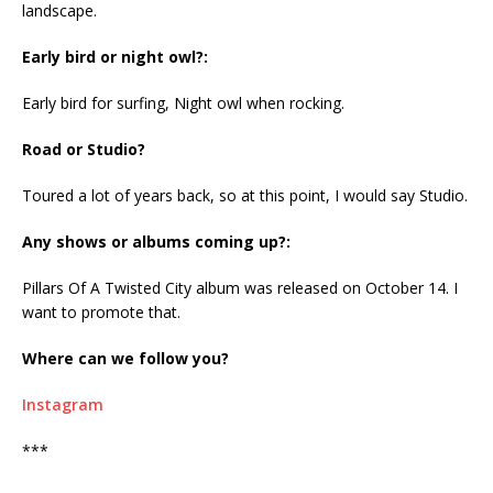
landscape.
Early bird or night owl?:
Early bird for surfing, Night owl when rocking.
Road or Studio?
Toured a lot of years back, so at this point, I would say Studio.
Any shows or albums coming up?:
Pillars Of A Twisted City album was released on October 14. I
want to promote that.
Where can we follow you?
Instagram
***