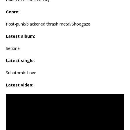
Genre:
Post-punk/blackened thrash metal/Shoegaze
Latest album:
Sentinel
Latest single:
Subatomic Love
Latest video: