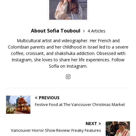
About Sofia Touboul
4 Articles
Multicultural artist and videographer. Her French and
Colombian parents and her childhood in Israel led to a severe
coffee, croissant, and shakshuka addiction. Obsessed with
Instagram, she loves to share her life experiences. Follow
Sofía on Instagram.
PREVIOUS
Festive Food at The Vancouver Christmas Market
NEXT
Vancouver Horror Show Review: Freaky Features