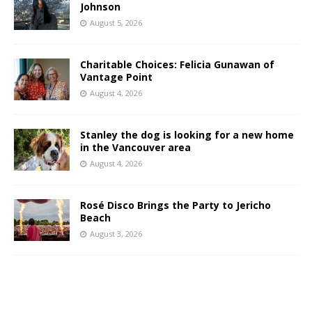
Johnson
August 5, 2026
Charitable Choices: Felicia Gunawan of
Vantage Point
August 4, 2026
Stanley the dog is looking for a new home
in the Vancouver area
August 4, 2026
Rosé Disco Brings the Party to Jericho
Beach
August 3, 2026