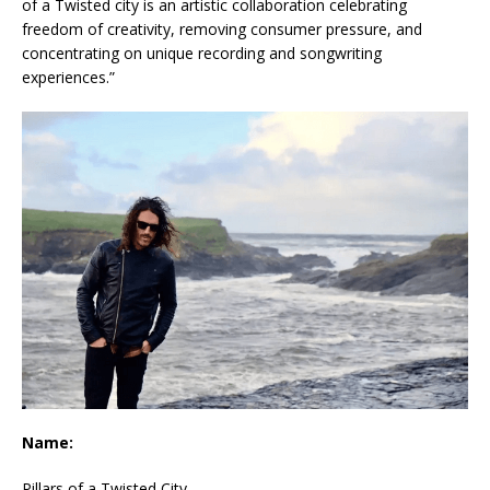
of a Twisted city is an artistic collaboration celebrating
freedom of creativity, removing consumer pressure, and
concentrating on unique recording and songwriting
experiences.”
Name:
Pillars of a Twisted City