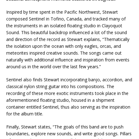
Inspired by time spent in the Pacific Northwest, Stewart
composed Sentinel in Tofino, Canada, and tracked many of
the instruments in an isolated floating studio in Clayoquot
Sound. This beautiful backdrop influenced a lot of the sound
and direction of the record as Stewart explains, “Thematically
the isolation upon the ocean with only eagles, orcas, and
meteorites inspired creative sounds. The songs came out
naturally with additional influence and inspiration from events
around us in the world over the last few years.”
Sentinel also finds Stewart incorporating banjo, accordion, and
classical nylon string guitar into his compositions. The
recording of these more exotic instruments took place in the
aforementioned floating studio, housed in a shipment
container entitled Sentinel, thus also serving as the inspiration
for the album title.
Finally, Stewart states, “The goals of this band are to push
boundaries, explore new sounds, and write good songs. Pillars