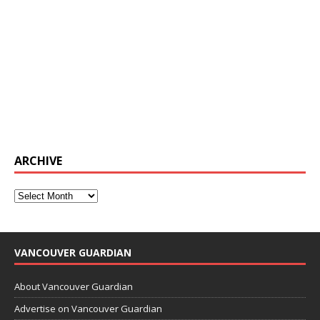
ARCHIVE
VANCOUVER GUARDIAN
About Vancouver Guardian
Advertise on Vancouver Guardian