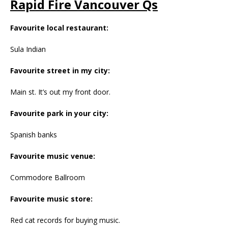
Rapid Fire Vancouver Qs
Favourite local restaurant:
Sula Indian
Favourite street in my city:
Main st. It’s out my front door.
Favourite park in your city:
Spanish banks
Favourite music venue:
Commodore Ballroom
Favourite music store:
Red cat records for buying music.