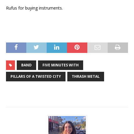
Rufus for buying instruments.
BAND
FIVE MINUTES WITH
PILLARS OF A TWISTED CITY
THRASH METAL