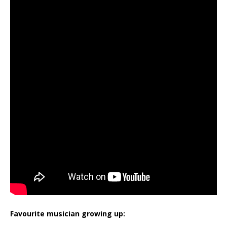
Favourite musician growing up: