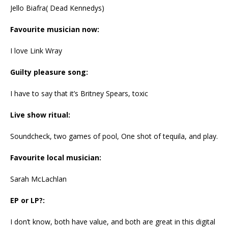
Jello Biafra( Dead Kennedys)
Favourite musician now:
I love Link Wray
Guilty pleasure song:
I have to say that it’s Britney Spears, toxic
Live show ritual:
Soundcheck, two games of pool, One shot of tequila, and play.
Favourite local musician:
Sarah McLachlan
EP or LP?:
I don’t know, both have value, and both are great in this digital