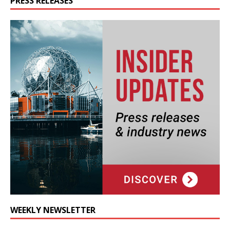
PRESS RELEASES
WEEKLY NEWSLETTER