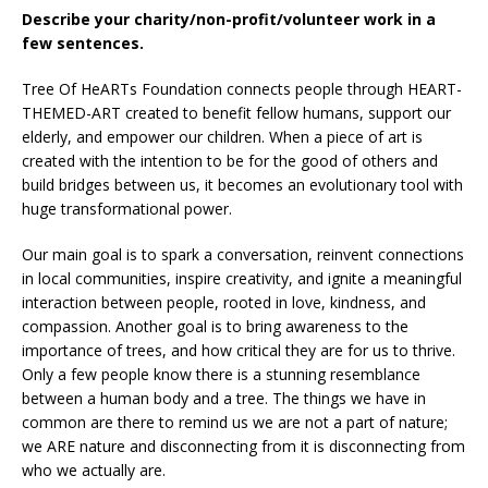
Describe your charity/non-profit/volunteer work in a
few sentences.
Tree Of HeARTs Foundation connects people through HEART-
THEMED-ART created to benefit fellow humans, support our
elderly, and empower our children. When a piece of art is
created with the intention to be for the good of others and
build bridges between us, it becomes an evolutionary tool with
huge transformational power.
Our main goal is to spark a conversation, reinvent connections
in local communities, inspire creativity, and ignite a meaningful
interaction between people, rooted in love, kindness, and
compassion. Another goal is to bring awareness to the
importance of trees, and how critical they are for us to thrive.
Only a few people know there is a stunning resemblance
between a human body and a tree. The things we have in
common are there to remind us we are not a part of nature;
we ARE nature and disconnecting from it is disconnecting from
who we actually are.