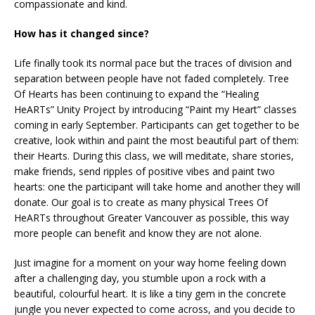
compassionate and kind.
How has it changed since?
Life finally took its normal pace but the traces of division and
separation between people have not faded completely. Tree
Of Hearts has been continuing to expand the “Healing
HeARTs” Unity Project by introducing “Paint my Heart” classes
coming in early September. Participants can get together to be
creative, look within and paint the most beautiful part of them:
their Hearts. During this class, we will meditate, share stories,
make friends, send ripples of positive vibes and paint two
hearts: one the participant will take home and another they will
donate. Our goal is to create as many physical Trees Of
HeARTs throughout Greater Vancouver as possible, this way
more people can benefit and know they are not alone.
Just imagine for a moment on your way home feeling down
after a challenging day, you stumble upon a rock with a
beautiful, colourful heart. It is like a tiny gem in the concrete
jungle you never expected to come across, and you decide to