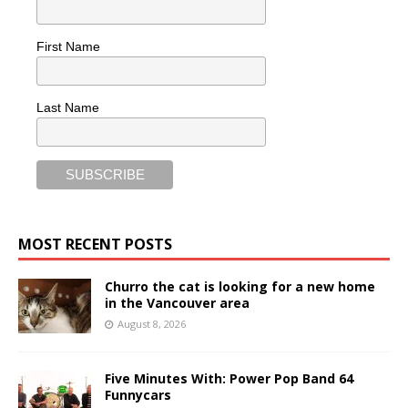
First Name
Last Name
MOST RECENT POSTS
Churro the cat is looking for a new home
in the Vancouver area
August 8, 2026
Five Minutes With: Power Pop Band 64
Funnycars