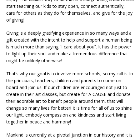
start teaching our kids to stay open, connect authentically,
care for others as they do for themselves, and give for the joy
of giving!
Giving is a deeply gratifying experience in so many ways and a
gift created with the intent to help and support a human being
is much more than saying “I care about you”. It has the power
to light up their soul and make a tremendous difference that
might be unlikely otherwise!
That’s why our goal is to involve more schools, so my call is to
the principals, teachers, children and parents to come on
board and join us. If our children are encouraged not just to
create in their art classes, but create for A CAUSE and donate
their adorable art to benefit people around them, that will
change so many lives for better! It is time for all of us to shine
our light, embody compassion and kindness and start living
together in peace and harmony!
Mankind is currently at a pivotal junction in our history and it is