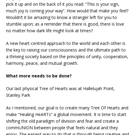
pick it up and on the back of it you read: “This is your sign,
much joy is coming your way”. How would that make you feel?
Wouldn’t it be amazing to know a stranger left for you to
stumble upon; as a reminder that there is good, there is love
no matter how dark life might look at times?
A new heart-centred approach to the world and each other is
the key to raising our consciousness and the ultimate path to
a thriving society based on the principles of unity, cooperation,
harmony, peace, and mutual growth.
What more needs to be done?
Our last physical Tree of Hearts was at Hallelujah Point,
Stanley Park
As I mentioned, our goal is to create many Tree Of Hearts and
make “Healing HeARTs” a global movement. It is time to start
shifting the old paradigm of division and fear and create a
commUNION between people that feels natural and they
enjoy. The easiest way to do that is through being creative and