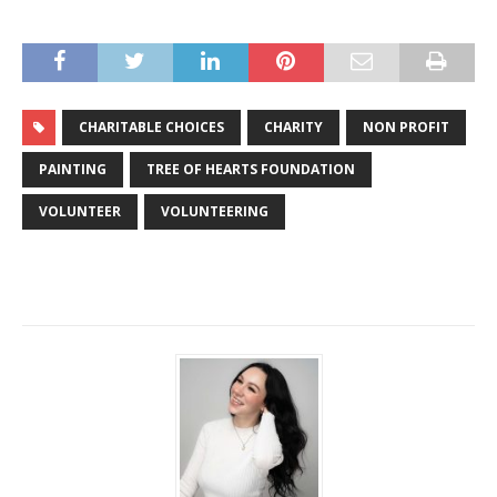
CHARITABLE CHOICES
CHARITY
NON PROFIT
PAINTING
TREE OF HEARTS FOUNDATION
VOLUNTEER
VOLUNTEERING