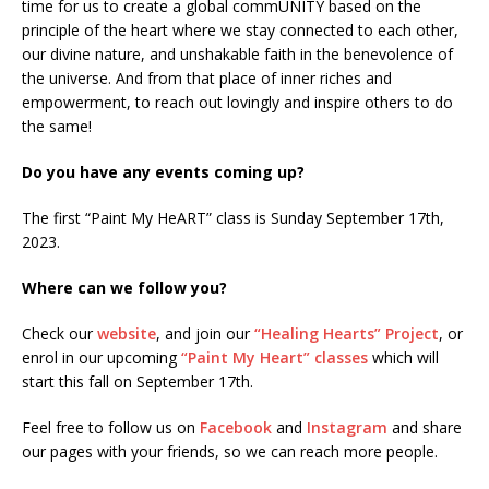
time for us to create a global commUNITY based on the
principle of the heart where we stay connected to each other,
our divine nature, and unshakable faith in the benevolence of
the universe. And from that place of inner riches and
empowerment, to reach out lovingly and inspire others to do
the same!
Do you have any events coming up?
The first “Paint My HeART” class is Sunday September 17th,
2023.
Where can we follow you?
Check our
website
, and join our
“Healing Hearts” Project
, or
enrol in our upcoming
“Paint My Heart” classes
which will
start this fall on September 17th.
Feel free to follow us on
Facebook
and
Instagram
and share
our pages with your friends, so we can reach more people.