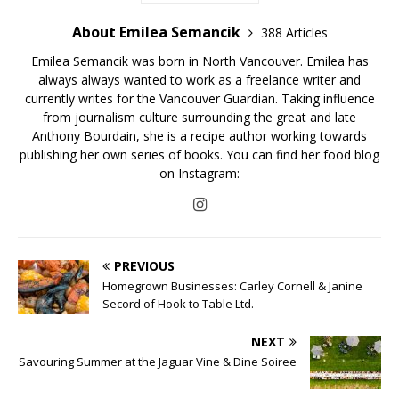
About Emilea Semancik
388 Articles
Emilea Semancik was born in North Vancouver. Emilea has
always always wanted to work as a freelance writer and
currently writes for the Vancouver Guardian. Taking influence
from journalism culture surrounding the great and late
Anthony Bourdain, she is a recipe author working towards
publishing her own series of books. You can find her food blog
on Instagram:
PREVIOUS
Homegrown Businesses: Carley Cornell & Janine
Secord of Hook to Table Ltd.
NEXT
Savouring Summer at the Jaguar Vine & Dine Soiree