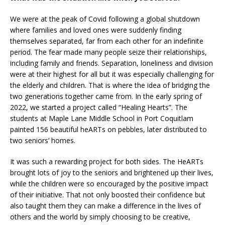
We were at the peak of Covid following a global shutdown
where families and loved ones were suddenly finding
themselves separated, far from each other for an indefinite
period. The fear made many people seize their relationships,
including family and friends. Separation, loneliness and division
were at their highest for all but it was especially challenging for
the elderly and children. That is where the idea of bridging the
two generations together came from. In the early spring of
2022, we started a project called “Healing Hearts”. The
students at Maple Lane Middle School in Port Coquitlam
painted 156 beautiful heARTs on pebbles, later distributed to
two seniors’ homes.
It was such a rewarding project for both sides. The HeARTs
brought lots of joy to the seniors and brightened up their lives,
while the children were so encouraged by the positive impact
of their initiative. That not only boosted their confidence but
also taught them they can make a difference in the lives of
others and the world by simply choosing to be creative,