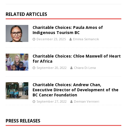
RELATED ARTICLES
Charitable Choices: Paula Amos of
Indigenous Tourism BC
December 23, 2025
Emilea Semancik
Charitable Choices: Chloe Maxwell of Heart
for Africa
September 20, 2022
Chiara Di Lena
Charitable Choices: Andrew Chan,
Executive Director of Development of the
BC Cancer Foundation
September 27, 2022
Demian Vernieri
PRESS RELEASES