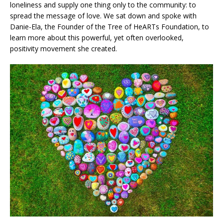
loneliness and supply one thing only to the community: to
spread the message of love. We sat down and spoke with
Danie-Ela, the Founder of the Tree of HeARTs Foundation, to
learn more about this powerful, yet often overlooked,
positivity movement she created.