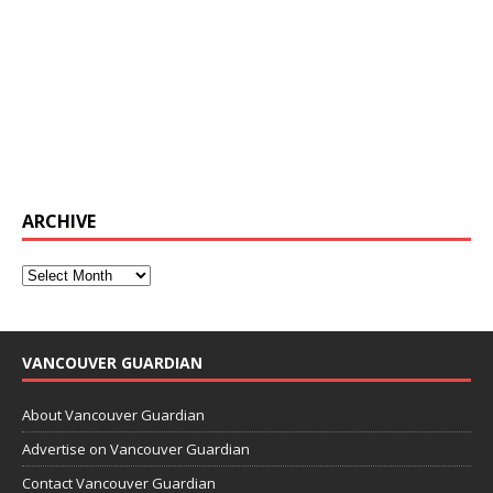
ARCHIVE
VANCOUVER GUARDIAN
About Vancouver Guardian
Advertise on Vancouver Guardian
Contact Vancouver Guardian