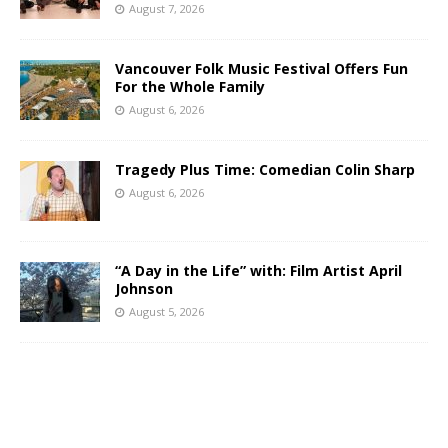
August 7, 2026
Vancouver Folk Music Festival Offers Fun
For the Whole Family
August 6, 2026
Tragedy Plus Time: Comedian Colin Sharp
August 6, 2026
“A Day in the Life” with: Film Artist April
Johnson
August 5, 2026