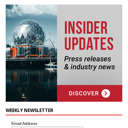
WEEKLY NEWSLETTER
Email Address