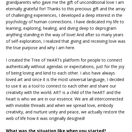
grandparents who gave me the gift of unconditional love I am
eternally grateful for! Thanks to this precious gift and the array
of challenging experiences, I developed a deep interest in the
psychology of human connections. I have dedicated my life to
learning, exploring, healing, and diving deep to deprogram
anything standing in the way of love! And after so many years
of self-exploration, I realized that giving and receiving love was
the true purpose and why I am here.
I created the Tree of HeARTs platform for people to connect
authentically without agendas or expectations, just for the joy
of being loving and kind to each other. I also have always
loved art and since it is the most universal language, I decided
to use it as a tool to connect to each other and share our
creativity with the world. ART is a child of the heART and the
heart is who we are in our essence. We are all interconnected
with invisible threads and when we spread love, embody
creativity, and nurture unity and peace, we actually restore the
web of life how it was originally designed!
What was the situation like when you started?