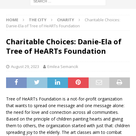
HOME
THE CITY
CHARITY
Charitable Choices:
Danie-Ela of Tree of HeARTs Foundation
Charitable Choices: Danie-Ela of
Tree of HeARTs Foundation
August 29, 2023
Emilea Semancik
Tree of HeARTs Foundation is a not-for-profit organization
that wants to spread one message and one message alone:
the need for love and connection across all communities.
Based on the principle of children painting hearts and giving
them to others, the organization started with just that: children
spreading joy to the elderly. The art classes aim to combat