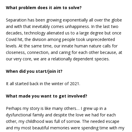
What problem does it aim to solve?
Separation has been growing exponentially all over the globe
and with that inevitably comes unhappiness. In the last two
decades, technology alienated us to a large degree but once
Covid hit, the division among people took unprecedented
levels. At the same time, our innate human nature calls for
closeness, connection, and caring for each other because, at
our very core, we are a relationally dependent species.
When did you start/join it?
It all started back in the winter of 2021.
What made you want to get involved?
Perhaps my story is like many others… I grew up in a
dysfunctional family and despite the love we had for each
other, my childhood was full of sorrow. The needed escape
and my most beautiful memories were spending time with my