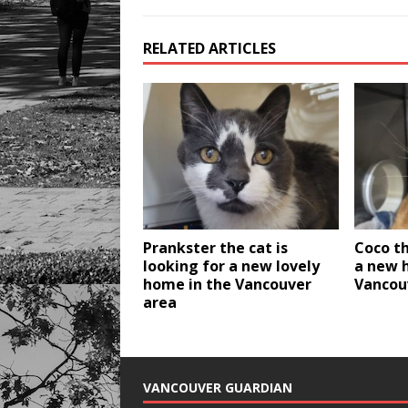
RELATED ARTICLES
Prankster the cat is
Coco th
looking for a new lovely
a new 
home in the Vancouver
Vancou
area
VANCOUVER GUARDIAN