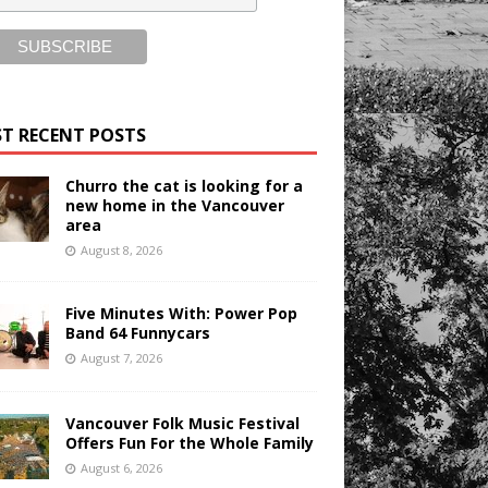
T RECENT POSTS
Churro the cat is looking for a
new home in the Vancouver
area
August 8, 2026
Five Minutes With: Power Pop
Band 64 Funnycars
August 7, 2026
Vancouver Folk Music Festival
Offers Fun For the Whole Family
August 6, 2026