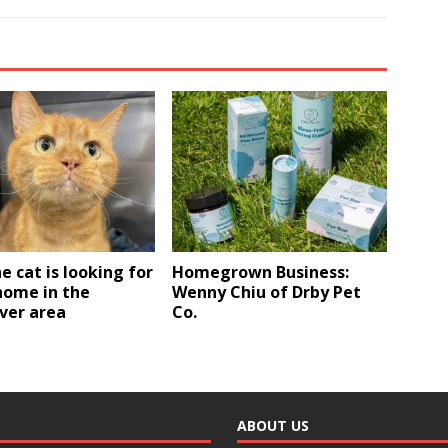
e cat is looking for
Homegrown Business:
home in the
Wenny Chiu of Drby Pet
ver area
Co.
ABOUT US