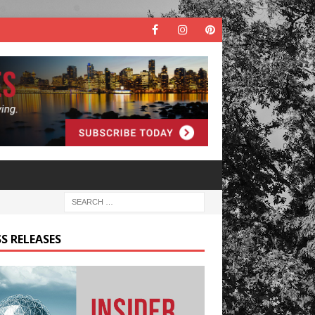
S RELEASES