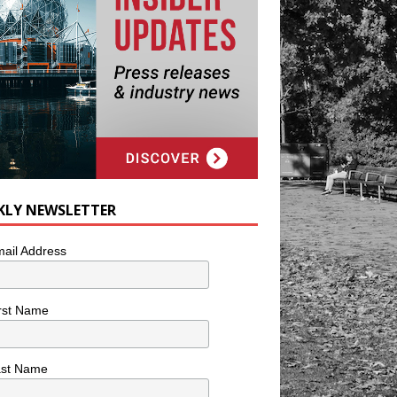
KLY NEWSLETTER
ail Address
rst Name
ast Name