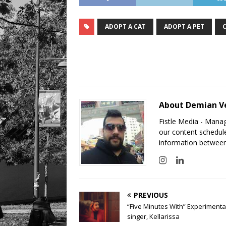
ADOPT A CAT
ADOPT A PET
About Demian V
Fistle Media - Mana
our content schedule
information between
PREVIOUS
“Five Minutes With” Experimenta
singer, Kellarissa