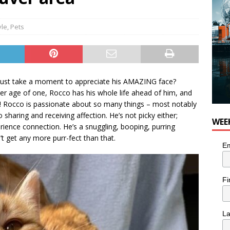
yle
,
Pets
 just take a moment to appreciate his AMAZING face?
er age of one, Rocco has his whole life ahead of him, and
ily! Rocco is passionate about so many things – most notably
 sharing and receiving affection. He’s not picky either;
WEE
rience connection. He’s a snuggling, booping, purring
’t get any more purr-fect than that.
Em
Fi
L