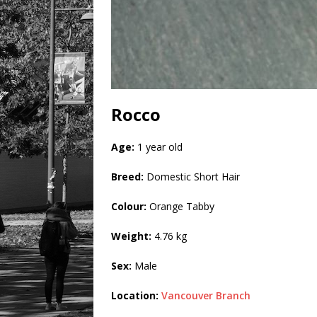
Rocco
Age:
1 year old
Breed:
Domestic Short Hair
Colour:
Orange Tabby
Weight:
4.76 kg
Sex:
Male
Location:
Vancouver Branch