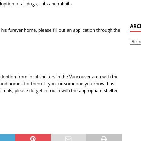
option of all dogs, cats and rabbits.
ARC
 his furever home, please fill out an application through the
doption from local shelters in the Vancouver area with the
g good homes for them. If you, or someone you know, has
imals, please do get in touch with the appropriate shelter