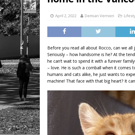
LIFESTYLE
April 2, 2022
Demian Vernieri
Lifest
Before you read all about Rocco, can we all
Seriously – how handsome is he? At the tend
he can’t wait to spend it with a furever fam
– love. He is such a cornball when it comes to
humans and cats alike, he just wants to expe
machine! That face with that big heart? It can