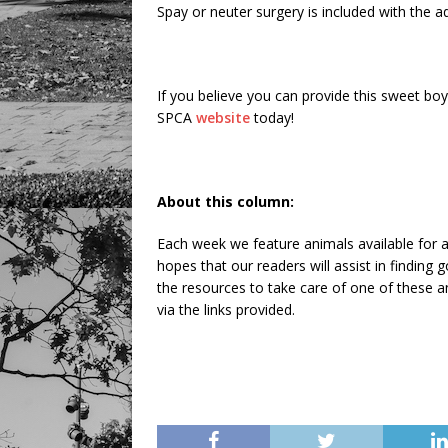
Spay or neuter surgery is included with the ad
If you believe you can provide this sweet boy
SPCA
website
today!
About this column:
Each week we feature animals available for a
hopes that our readers will assist in findin
the resources to take care of one of these an
via the links provided.