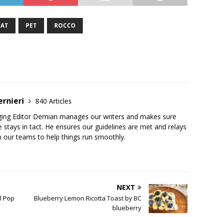
CAT
PET
ROCCO
ernieri
840 Articles
ging Editor Demian manages our writers and makes sure
 stays in tact. He ensures our guidelines are met and relays
 our teams to help things run smoothly.
NEXT
l Pop
Blueberry Lemon Ricotta Toast by BC
blueberry