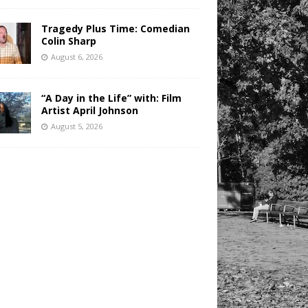
Tragedy Plus Time: Comedian
Colin Sharp
August 6, 2026
“A Day in the Life” with: Film
Artist April Johnson
August 5, 2026