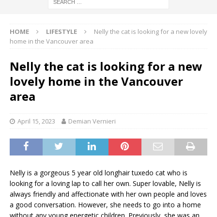
HOME
LIFESTYLE
Nelly the cat is looking for a new lovely
home in the Vancouver area
Nelly the cat is looking for a new
lovely home in the Vancouver
area
April 15, 2023
Demian Vernieri
Nelly is a gorgeous 5 year old longhair tuxedo cat who is
looking for a loving lap to call her own. Super lovable, Nelly is
always friendly and affectionate with her own people and loves
a good conversation. However, she needs to go into a home
without any young energetic children. Previously, she was an