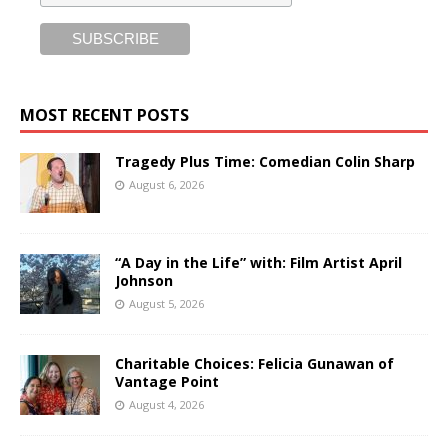
MOST RECENT POSTS
Tragedy Plus Time: Comedian Colin Sharp
August 6, 2026
“A Day in the Life” with: Film Artist April
Johnson
August 5, 2026
Charitable Choices: Felicia Gunawan of
Vantage Point
August 4, 2026