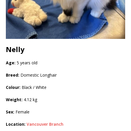
Nelly
Age:
5 years old
Breed:
Domestic Longhair
Colour:
Black / White
Weight:
4.12 kg
Sex:
Female
Location:
Vancouver Branch