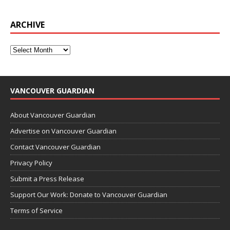
ARCHIVE
VANCOUVER GUARDIAN
About Vancouver Guardian
Advertise on Vancouver Guardian
Contact Vancouver Guardian
Privacy Policy
Submit a Press Release
Support Our Work: Donate to Vancouver Guardian
Terms of Service