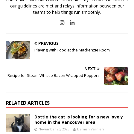
our guidelines are met and relays information between our
teams to help things run smoothly.
PREVIOUS
Playing With Food at the Mackenzie Room
NEXT
Recipe for Steam Whistle Bacon Wrapped Poppers
RELATED ARTICLES
Dottie the cat is looking for a new lovely
home in the Vancouver area
November 25, 2023
Demian Vernieri