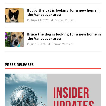
Bobby the cat is looking for a new home in
the Vancouver area
August 1, 2026
Demian Vernieri
Bruce the dog is looking for a new home in
the Vancouver area
June 9, 2026
Demian Vernieri
PRESS RELEASES