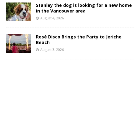
Stanley the dog is looking for a new home
in the Vancouver area
August 4, 2026
Rosé Disco Brings the Party to Jericho
Beach
August 3, 2026