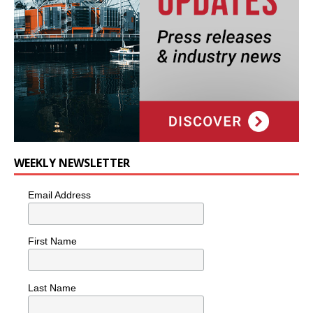
WEEKLY NEWSLETTER
Email Address
First Name
Last Name