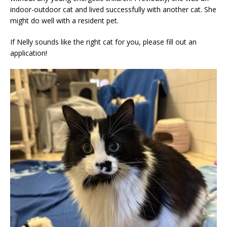
indoor-outdoor cat and lived successfully with another cat. She
might do well with a resident pet.
If Nelly sounds like the right cat for you, please fill out an
application!