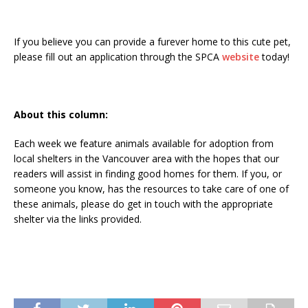
If you believe you can provide a furever home to this cute pet,
please fill out an application through the SPCA
website
today!
About this column:
Each week we feature animals available for adoption from
local shelters in the Vancouver area with the hopes that our
readers will assist in finding good homes for them. If you, or
someone you know, has the resources to take care of one of
these animals, please do get in touch with the appropriate
shelter via the links provided.