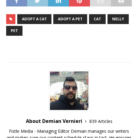
ADOPT A CAT
ADOPT A PET
CAT
NELLY
PET
About Demian Vernieri
839 Articles
Fistle Media - Managing Editor Demian manages our writers
and makes sure our content schedule stays in tact. He ensures