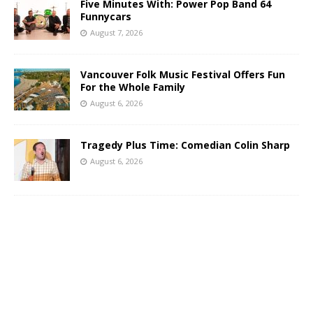
Five Minutes With: Power Pop Band 64
Funnycars
August 7, 2026
Vancouver Folk Music Festival Offers Fun
For the Whole Family
August 6, 2026
Tragedy Plus Time: Comedian Colin Sharp
August 6, 2026