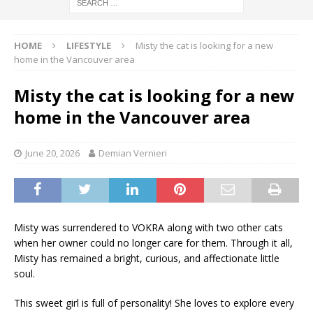
HOME
LIFESTYLE
Misty the cat is looking for a new
home in the Vancouver area
Misty the cat is looking for a new
home in the Vancouver area
June 20, 2026
Demian Vernieri
Misty was surrendered to VOKRA along with two other cats
when her owner could no longer care for them. Through it all,
Misty has remained a bright, curious, and affectionate little
soul.
This sweet girl is full of personality! She loves to explore every