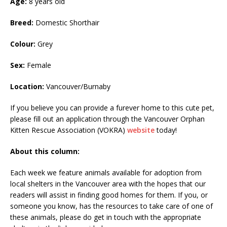
Age:
8 years old
Breed:
Domestic Shorthair
Colour:
Grey
Sex:
Female
Location:
Vancouver/Burnaby
If you believe you can provide a furever home to this cute pet,
please fill out an application through the Vancouver Orphan
Kitten Rescue Association (VOKRA)
website
today!
About this column:
Each week we feature animals available for adoption from
local shelters in the Vancouver area with the hopes that our
readers will assist in finding good homes for them. If you, or
someone you know, has the resources to take care of one of
these animals, please do get in touch with the appropriate