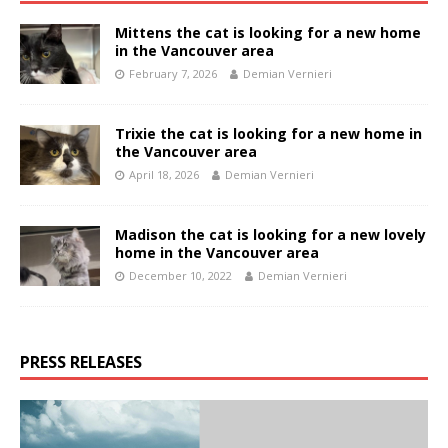
Mittens the cat is looking for a new home
in the Vancouver area
February 7, 2026
Demian Vernieri
Trixie the cat is looking for a new home in
the Vancouver area
April 18, 2026
Demian Vernieri
Madison the cat is looking for a new lovely
home in the Vancouver area
December 10, 2022
Demian Vernieri
PRESS RELEASES