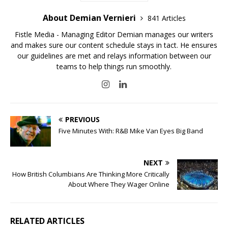
About Demian Vernieri
841 Articles
Fistle Media - Managing Editor Demian manages our writers
and makes sure our content schedule stays in tact. He ensures
our guidelines are met and relays information between our
teams to help things run smoothly.
PREVIOUS
Five Minutes With: R&B Mike Van Eyes Big Band
NEXT
How British Columbians Are Thinking More Critically
About Where They Wager Online
RELATED ARTICLES