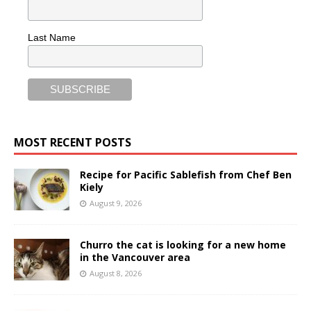
Last Name
MOST RECENT POSTS
Recipe for Pacific Sablefish from Chef Ben
Kiely
August 9, 2026
Churro the cat is looking for a new home
in the Vancouver area
August 8, 2026