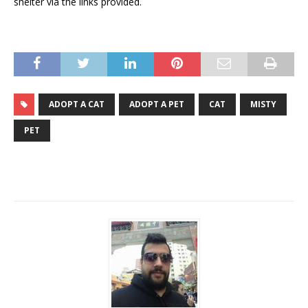
shelter via the links provided.
ADOPT A CAT
ADOPT A PET
CAT
MISTY
PET