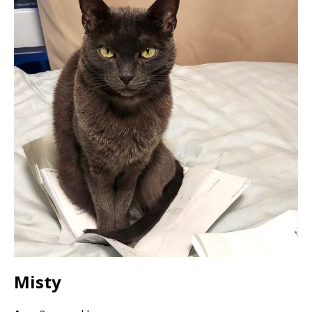
Misty