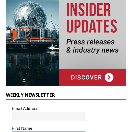
WEEKLY NEWSLETTER
Email Address
First Name