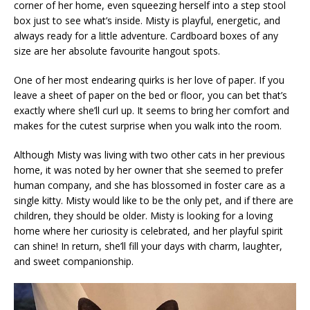
corner of her home, even squeezing herself into a step stool
box just to see what’s inside. Misty is playful, energetic, and
always ready for a little adventure. Cardboard boxes of any
size are her absolute favourite hangout spots.
One of her most endearing quirks is her love of paper. If you
leave a sheet of paper on the bed or floor, you can bet that’s
exactly where she’ll curl up. It seems to bring her comfort and
makes for the cutest surprise when you walk into the room.
Although Misty was living with two other cats in her previous
home, it was noted by her owner that she seemed to prefer
human company, and she has blossomed in foster care as a
single kitty. Misty would like to be the only pet, and if there are
children, they should be older. Misty is looking for a loving
home where her curiosity is celebrated, and her playful spirit
can shine! In return, she’ll fill your days with charm, laughter,
and sweet companionship.