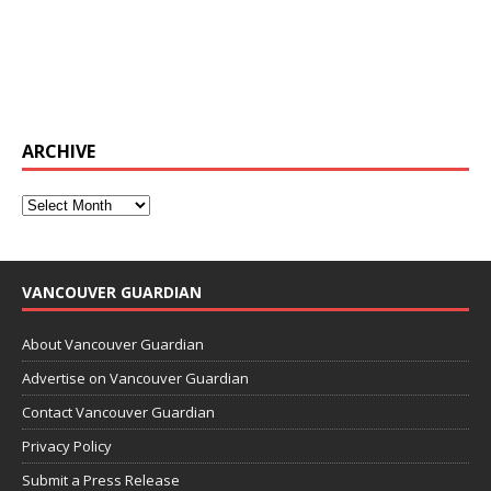
ARCHIVE
VANCOUVER GUARDIAN
About Vancouver Guardian
Advertise on Vancouver Guardian
Contact Vancouver Guardian
Privacy Policy
Submit a Press Release