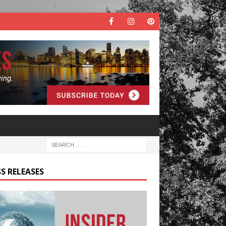
S RELEASES