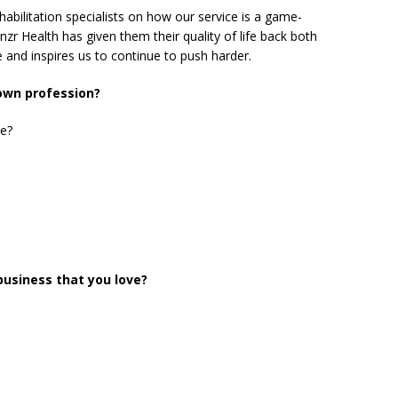
habilitation specialists on how our service is a game-
nzr Health has given them their quality of life back both
 and inspires us to continue to push harder.
 own profession?
ie?
business that you love?