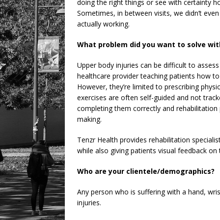
doing the right things or see with certainty 
Sometimes, in between visits, we didn’t even
actually working.
What problem did you want to solve wit
Upper body injuries can be difficult to assess 
healthcare provider teaching patients how to 
However, they’re limited to prescribing phys
exercises are often self-guided and not trac
completing them correctly and rehabilitation p
making.
Tenzr Health provides rehabilitation specialist
while also giving patients visual feedback o
Who are your clientele/demographics?
Any person who is suffering with a hand, wris
injuries.