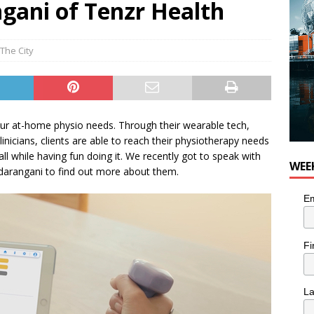
ani of Tenzr Health
 Plus Time: Comedian Colin Sharp
COMEDY
The City
ur at-home physio needs. Through their wearable tech,
linicians, clients are able to reach their physiotherapy needs
l while having fun doing it. We recently got to speak with
WEE
arangani to find out more about them.
Em
Fi
L