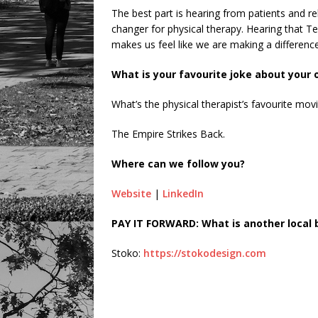
The best part is hearing from patients and re
changer for physical therapy. Hearing that Te
makes us feel like we are making a difference
What is your favourite joke about your
What’s the physical therapist’s favourite mov
The Empire Strikes Back.
Where can we follow you?
Website
|
LinkedIn
PAY IT FORWARD: What is another local 
Stoko:
https://stokodesign.com