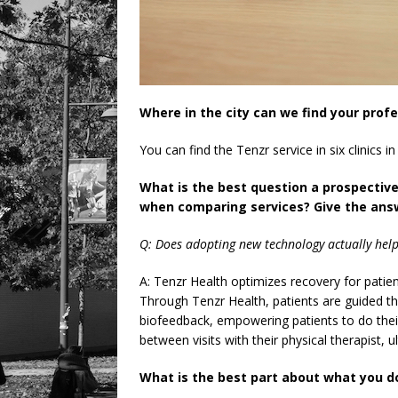
Where in the city can we find your prof
You can find the Tenzr service in six clinics i
What is the best question a prospectiv
when comparing services? Give the answ
Q: Does adopting new technology actually help
A: Tenzr Health optimizes recovery for patie
Through Tenzr Health, patients are guided th
biofeedback, empowering patients to do their 
between visits with their physical therapist, u
What is the best part about what you d