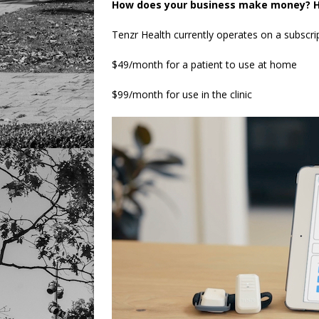
How does your business make money? H
Tenzr Health currently operates on a subscri
$49/month for a patient to use at home
$99/month for use in the clinic