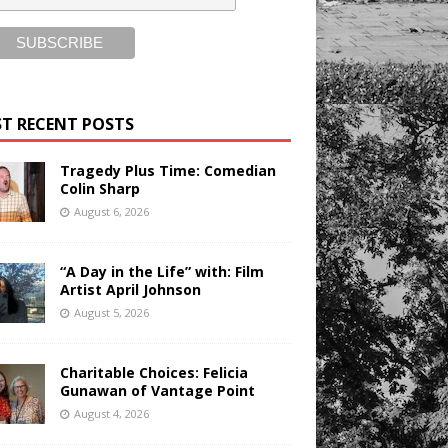
T RECENT POSTS
Tragedy Plus Time: Comedian
Colin Sharp
August 6, 2026
“A Day in the Life” with: Film
Artist April Johnson
August 5, 2026
Charitable Choices: Felicia
Gunawan of Vantage Point
August 4, 2026