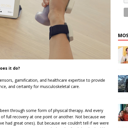
MOS
oes it do?
ensors, gamification, and healthcare expertise to provide
ance, and certainty for musculoskeletal care.
been through some form of physical therapy. And every
s of full recovery at one point or another. Not because we
’ve had great ones). But because we couldn’t tell if we were