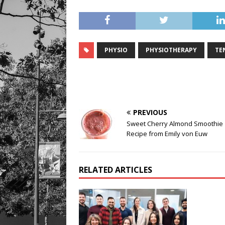
PHYSIO
PHYSIOTHERAPY
TE
PREVIOUS
Sweet Cherry Almond Smoothie
Recipe from Emily von Euw
RELATED ARTICLES