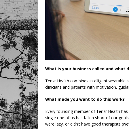
What is your business called and what d
Tenzr Health combines intelligent wearable s
clinicians and patients with motivation, guid
What made you want to do this work?
Every founding member of Tenzr Health has 
single one of us has fallen short of our goal
were lazy, or didn’t have good therapists (we