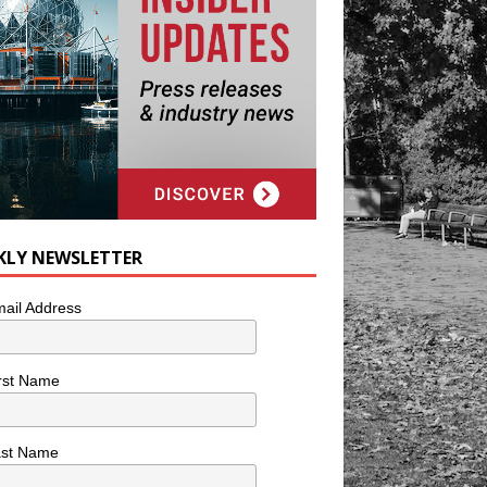
KLY NEWSLETTER
ail Address
rst Name
ast Name