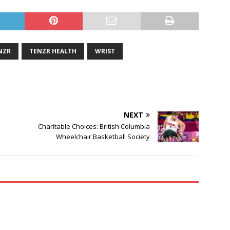
NZR
TENZR HEALTH
WRIST
NEXT
Charitable Choices: British Columbia
Wheelchair Basketball Society