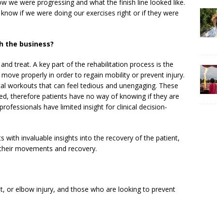
how we were progressing and what the finish line looked like.
 know if we were doing our exercises right or if they were
h the business?
and treat. A key part of the rehabilitation process is the
move properly in order to regain mobility or prevent injury.
ical workouts that can feel tedious and unengaging. These
ked, therefore patients have no way of knowing if they are
rofessionals have limited insight for clinical decision-
s with invaluable insights into the recovery of the patient,
n their movements and recovery.
t, or elbow injury, and those who are looking to prevent