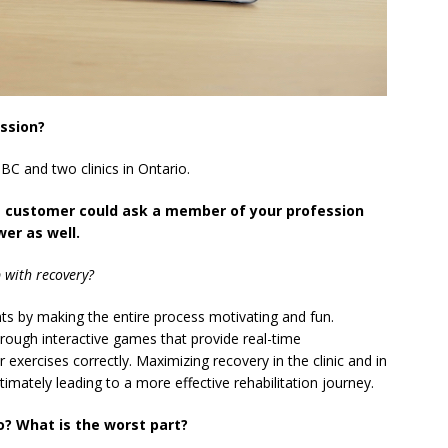
ession?
n BC and two clinics in Ontario.
e customer could ask a member of your profession
er as well.
 with recovery?
nts by making the entire process motivating and fun.
rough interactive games that provide real-time
exercises correctly. Maximizing recovery in the clinic and in
ltimately leading to a more effective rehabilitation journey.
o? What is the worst part?