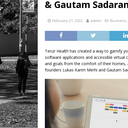
& Gautam Sadarang
[ August 6, 2026 ]
Tragedy
February 21, 2022
admin
Business
,
Tenzr Health has created a way to gamify yo
software applications and accessible virtual c
and goals from the comfort of their homes, al
founders Lukas-Karim Merhi and Gautam Sad