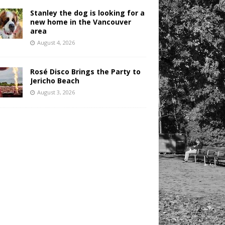
Stanley the dog is looking for a
new home in the Vancouver
area
August 4, 2026
Rosé Disco Brings the Party to
Jericho Beach
August 3, 2026