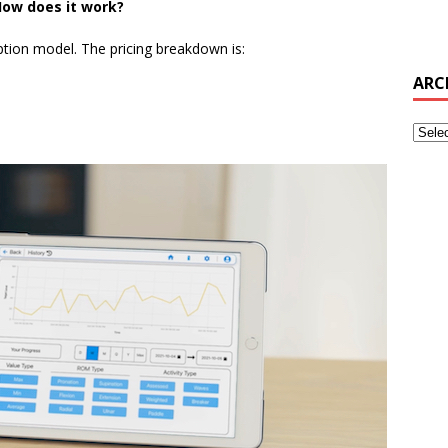
ow does it work?
ption model. The pricing breakdown is:
ARC