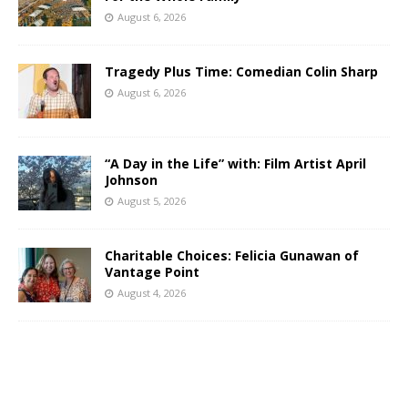
August 6, 2026
Tragedy Plus Time: Comedian Colin Sharp
August 6, 2026
“A Day in the Life” with: Film Artist April
Johnson
August 5, 2026
Charitable Choices: Felicia Gunawan of
Vantage Point
August 4, 2026