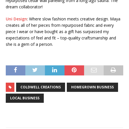
repurposed cedar wall panelling from a long-ago sauna. The
dream collaborator!
Uni Design
: Where slow fashion meets creative design. Maya
creates all of her pieces from repurposed fabric and every
piece I wear or have bought as a gift has surpassed my
expectations of feel and fit – top-quality craftsmanship and
she is a gem of a person.
COLDWELL CREATIONS
HOMEGROWN BUSINESS
LOCAL BUSINESS