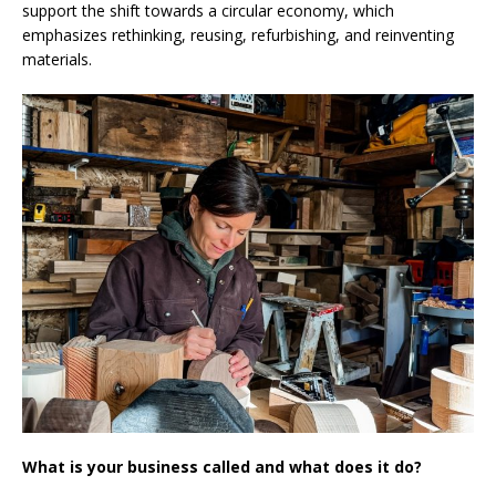
support the shift towards a circular economy, which
emphasizes rethinking, reusing, refurbishing, and reinventing
materials.
What is your business called and what does it do?