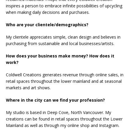
inspires a person to embrace infinite possibilities of upcycling
when making daily decisions and purchases.
Who are your clientele/demographics?
My clientele appreciates simple, clean design and believes in
purchasing from sustainable and local businesses/artists.
How does your business make money? How does it
work?
Coldwell Creations generates revenue through online sales, in
retail spaces throughout the lower mainland and at seasonal
markets and art shows.
Where in the city can we find your profession?
My studio is based in Deep Cove, North Vancouver. My
creations can be found in retail spaces throughout the Lower
Mainland as well as through my online shop and Instagram.