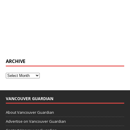
ARCHIVE
VANCOUVER GUARDIAN
About Vancouver Guardian
Advertise on Vancouver Guardian