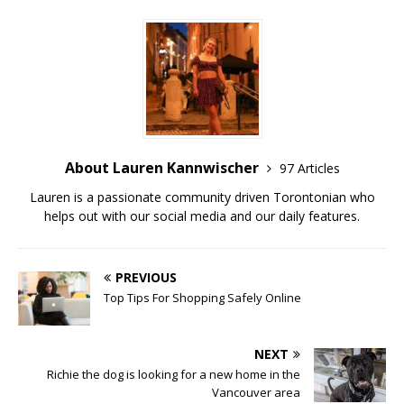
About Lauren Kannwischer
97 Articles
Lauren is a passionate community driven Torontonian who
helps out with our social media and our daily features.
PREVIOUS
Top Tips For Shopping Safely Online
NEXT
Richie the dog is looking for a new home in the
Vancouver area