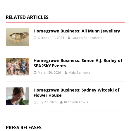
RELATED ARTICLES
Homegrown Business: Ali Munn Jewellery
October 14, 2024
Lauren Kannwischer
Homegrown Business: Simon A.J. Burley of
SEA2SKY Events
March 30, 2026
Maia Belmore
Homegrown Business: Sydney Witoski of
Flower House
July 27, 2026
Bronwyn Lewis
PRESS RELEASES