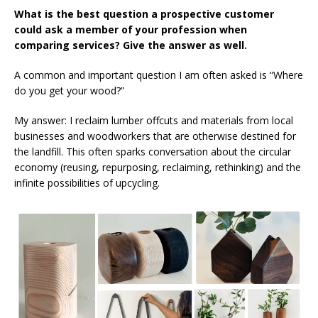
What is the best question a prospective customer
could ask a member of your profession when
comparing services? Give the answer as well.
A common and important question I am often asked is “Where
do you get your wood?”
My answer: I reclaim lumber offcuts and materials from local
businesses and woodworkers that are otherwise destined for
the landfill. This often sparks conversation about the circular
economy (reusing, repurposing, reclaiming, rethinking) and the
infinite possibilities of upcycling.