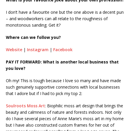
I don’t have a favourite one but the one above is a decent pun
– and woodworkers can all relate to the roughness of
monotonous sanding. Get it?
Where can we follow you?
Website
|
Instagram
|
Facebook
PAY IT FORWARD: What is another local business that
you love?
Oh my! This is tough because I love so many and have made
such genuinely supportive connections with local businesses
that I adore but if I had to pick my top 2:
Soulroots Moss Art
: Biophilic moss art design that brings the
beauty and calmness of nature and forests indoors. Not only
do I have several pieces of Anne Marie’s moss art in my home
but I have also constructed custom frames for her out of