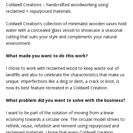
Coldwell Creations – handcrafted woodworking using
reclaimed + repurposed materials.
Coldwell Creation’s collection of minimalist wooden vases hold
water with a concealed glass vessel to showcase a seasonal
cutting that suits your style and compliments your natural
environment.
What made you want to do this work?
I chose to work with reclaimed wood to keep waste out of
landfills and also to celebrate the characteristics that make us
unique. Imperfections like a ding or dent, a crack or knot, is
now its best feature recreated in a Coldwell Creation.
What problem did you want to solve with the business?
I want to be part of the solution of moving from a linear
economy towards a circular one. The circular model strives to
rethink, reuse, refurbish and reinvent using repurposed and
reclaimed materials. I hope that every Coldwell Creation