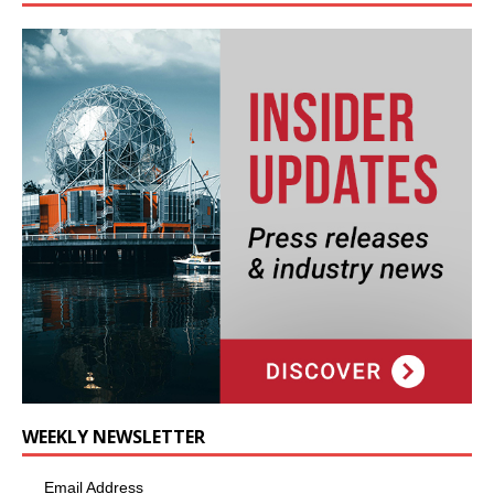
WEEKLY NEWSLETTER
Email Address