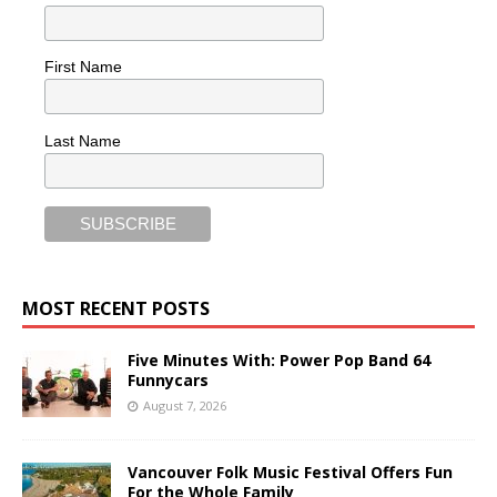
First Name
Last Name
MOST RECENT POSTS
Five Minutes With: Power Pop Band 64
Funnycars
August 7, 2026
Vancouver Folk Music Festival Offers Fun
For the Whole Family