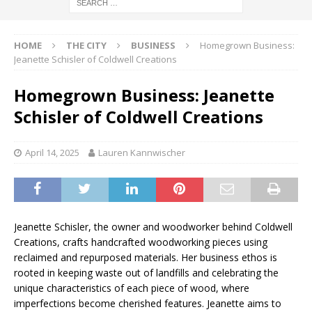
HOME
THE CITY
BUSINESS
Homegrown Business:
Jeanette Schisler of Coldwell Creations
Homegrown Business: Jeanette
Schisler of Coldwell Creations
April 14, 2025
Lauren Kannwischer
Jeanette Schisler, the owner and woodworker behind Coldwell
Creations, crafts handcrafted woodworking pieces using
reclaimed and repurposed materials. Her business ethos is
rooted in keeping waste out of landfills and celebrating the
unique characteristics of each piece of wood, where
imperfections become cherished features. Jeanette aims to