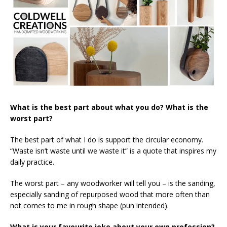
What is the best part about what you do? What is the
worst part?
The best part of what I do is support the circular economy.
“Waste isn’t waste until we waste it” is a quote that inspires my
daily practice.
The worst part – any woodworker will tell you – is the sanding,
especially sanding of repurposed wood that more often than
not comes to me in rough shape (pun intended).
What is your favourite joke about your own profession?