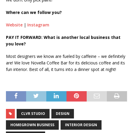
Where can we follow you?
Website
|
Instagram
PAY IT FORWARD: What is another local business that
you love?
Most designers we know are fueled by caffeine – we definitely
are! We love Novella Coffee Bar for its delicious coffee and its
fun interior. Best of all, it turns into a dinner spot at night!
CLVR STUDIO
DESIGN
HOMEGROWN BUSINESS
INTERIOR DESIGN