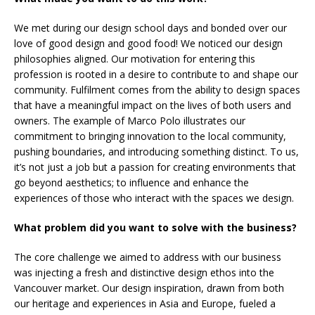
We met during our design school days and bonded over our
love of good design and good food! We noticed our design
philosophies aligned. Our motivation for entering this
profession is rooted in a desire to contribute to and shape our
community. Fulfilment comes from the ability to design spaces
that have a meaningful impact on the lives of both users and
owners. The example of Marco Polo illustrates our
commitment to bringing innovation to the local community,
pushing boundaries, and introducing something distinct. To us,
it’s not just a job but a passion for creating environments that
go beyond aesthetics; to influence and enhance the
experiences of those who interact with the spaces we design.
What problem did you want to solve with the business?
The core challenge we aimed to address with our business
was injecting a fresh and distinctive design ethos into the
Vancouver market. Our design inspiration, drawn from both
our heritage and experiences in Asia and Europe, fueled a