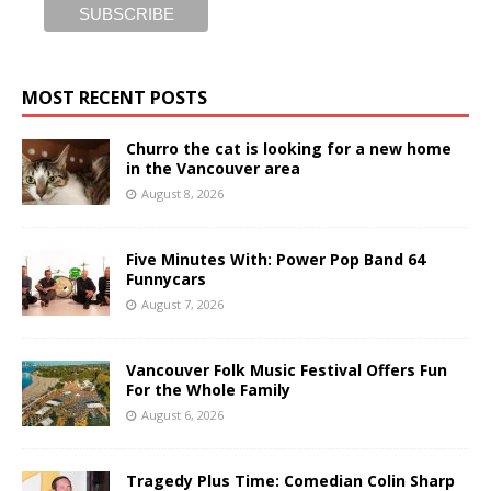
MOST RECENT POSTS
Churro the cat is looking for a new home
in the Vancouver area
August 8, 2026
Five Minutes With: Power Pop Band 64
Funnycars
August 7, 2026
Vancouver Folk Music Festival Offers Fun
For the Whole Family
August 6, 2026
Tragedy Plus Time: Comedian Colin Sharp