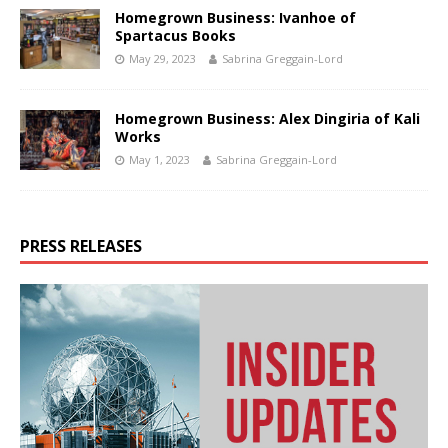
Homegrown Business: Ivanhoe of
Spartacus Books
May 29, 2023
Sabrina Greggain-Lord
Homegrown Business: Alex Dingiria of Kali
Works
May 1, 2023
Sabrina Greggain-Lord
PRESS RELEASES