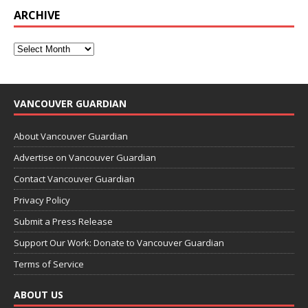
ARCHIVE
VANCOUVER GUARDIAN
About Vancouver Guardian
Advertise on Vancouver Guardian
Contact Vancouver Guardian
Privacy Policy
Submit a Press Release
Support Our Work: Donate to Vancouver Guardian
Terms of Service
ABOUT US