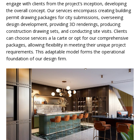
engage with clients from the project’s inception, developing
the overall concept. Our services encompass creating building
permit drawing packages for city submissions, overseeing
design development, providing 3D renderings, producing
construction drawing sets, and conducting site visits. Clients
can choose services a la carte or opt for our comprehensive
packages, allowing flexibility in meeting their unique project
requirements. This adaptable model forms the operational
foundation of our design firm.