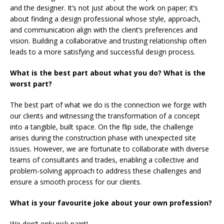
and the designer. It’s not just about the work on paper; it’s
about finding a design professional whose style, approach,
and communication align with the client’s preferences and
vision. Building a collaborative and trusting relationship often
leads to a more satisfying and successful design process.
What is the best part about what you do? What is the
worst part?
The best part of what we do is the connection we forge with
our clients and witnessing the transformation of a concept
into a tangible, built space. On the flip side, the challenge
arises during the construction phase with unexpected site
issues. However, we are fortunate to collaborate with diverse
teams of consultants and trades, enabling a collective and
problem-solving approach to address these challenges and
ensure a smooth process for our clients.
What is your favourite joke about your own profession?
We don’t only pick paint!