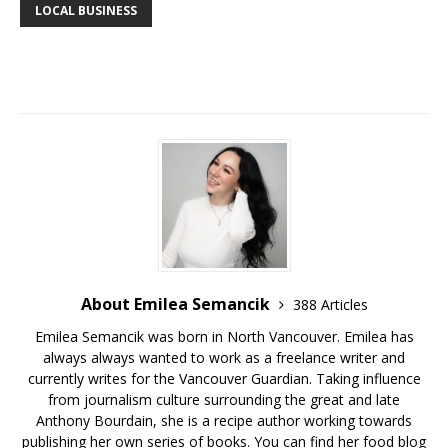
LOCAL BUSINESS
About Emilea Semancik
388 Articles
Emilea Semancik was born in North Vancouver. Emilea has
always always wanted to work as a freelance writer and
currently writes for the Vancouver Guardian. Taking influence
from journalism culture surrounding the great and late
Anthony Bourdain, she is a recipe author working towards
publishing her own series of books. You can find her food blog