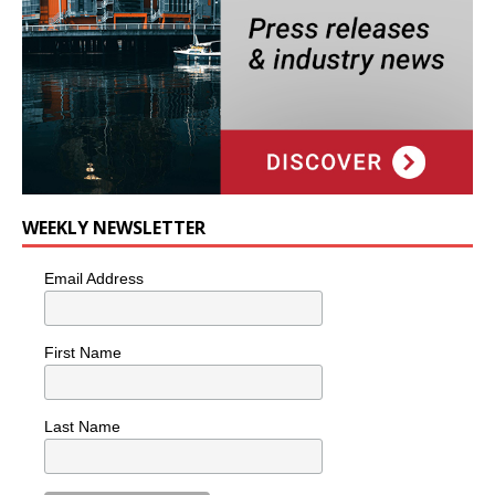
WEEKLY NEWSLETTER
Email Address
First Name
Last Name