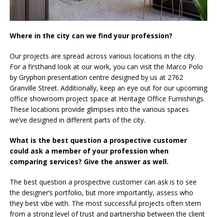
Where in the city can we find your profession?
Our projects are spread across various locations in the city.
For a firsthand look at our work, you can visit the Marco Polo
by Gryphon presentation centre designed by us at 2762
Granville Street. Additionally, keep an eye out for our upcoming
office showroom project space at Heritage Office Furnishings.
These locations provide glimpses into the various spaces
we’ve designed in different parts of the city.
What is the best question a prospective customer
could ask a member of your profession when
comparing services? Give the answer as well.
The best question a prospective customer can ask is to see
the designer’s portfolio, but more importantly, assess who
they best vibe with. The most successful projects often stem
from a strong level of trust and partnership between the client