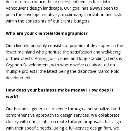
desire to reintroduce these diverse influences back into
Vancouver’s design landscape. Our goal has always been to
push the envelope creatively, maximizing innovation and style
within the constraints of our clients’ budgets.
Who are your clientele/demographics?
Our clientele primarily consists of prominent developers in the
lower mainland who prioritize the satisfaction and well-being
of their clients. Among our valued and long-standing clients is
Gryphon Development, with whom we’ve collaborated on
multiple projects, the latest being the distinctive Marco Polo
development.
How does your business make money? How does it
work?
Our business generates revenue through a personalized and
comprehensive approach to design services. We collaborate
closely with our clients to create tailored proposals that align
with their specific needs. Being a full-service design firm, we