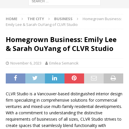
HOME
THE CITY
BUSINESS
Homegrown Business:
Emily Lee & Sarah OuYang of CLVR Studio
Homegrown Business: Emily Lee
& Sarah OuYang of CLVR Studio
November 6, 2023
Emilea Semancik
CLVR Studio is a Vancouver-based distinguished interior design
firm specializing in comprehensive solutions for commercial
ventures and mixed-use multi-family residential developments.
With a commitment to understanding the distinctive
requirements of businesses of all sizes, CLVR Studio strives to
create spaces that seamlessly blend functionality with