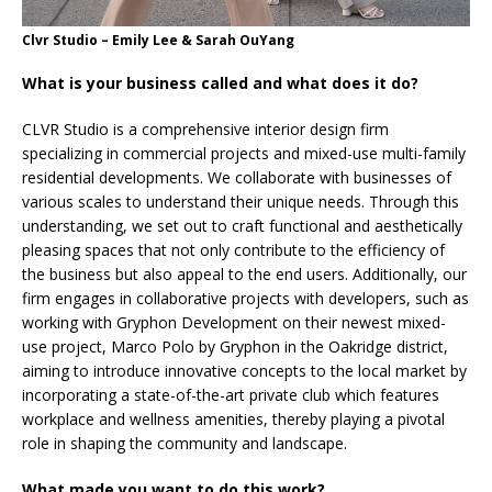
Clvr Studio – Emily Lee & Sarah OuYang
What is your business called and what does it do?
CLVR Studio is a comprehensive interior design firm
specializing in commercial projects and mixed-use multi-family
residential developments. We collaborate with businesses of
various scales to understand their unique needs. Through this
understanding, we set out to craft functional and aesthetically
pleasing spaces that not only contribute to the efficiency of
the business but also appeal to the end users. Additionally, our
firm engages in collaborative projects with developers, such as
working with Gryphon Development on their newest mixed-
use project, Marco Polo by Gryphon in the Oakridge district,
aiming to introduce innovative concepts to the local market by
incorporating a state-of-the-art private club which features
workplace and wellness amenities, thereby playing a pivotal
role in shaping the community and landscape.
What made you want to do this work?