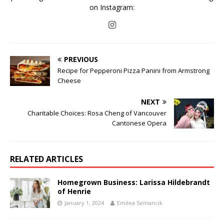
on Instagram:
PREVIOUS
Recipe for Pepperoni Pizza Panini from Armstrong
Cheese
NEXT
Charitable Choices: Rosa Cheng of Vancouver
Cantonese Opera
RELATED ARTICLES
Homegrown Business: Larissa Hildebrandt
of Henrie
January 1, 2024
Emilea Semancik