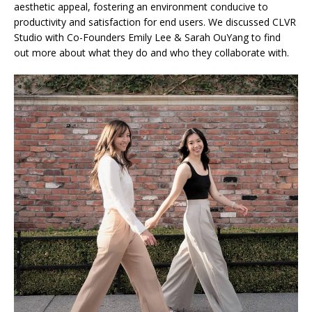
aesthetic appeal, fostering an environment conducive to
productivity and satisfaction for end users. We discussed CLVR
Studio with Co-Founders Emily Lee & Sarah OuYang to find
out more about what they do and who they collaborate with.