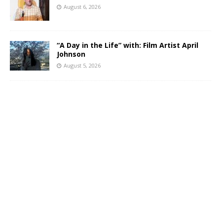
August 6, 2026
“A Day in the Life” with: Film Artist April
Johnson
August 5, 2026