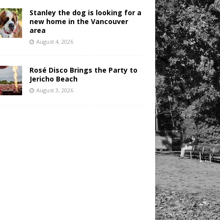
Stanley the dog is looking for a
new home in the Vancouver
area
August 4, 2026
Rosé Disco Brings the Party to
Jericho Beach
August 3, 2026