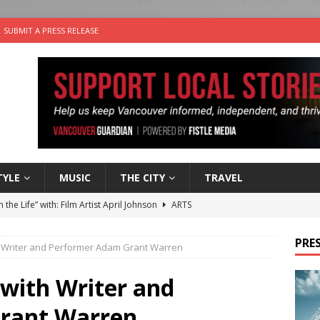
SUBMIT A PRESS RELEASE
TYLE
MUSIC
THE CITY
TRAVEL
n the Life” with: Film Artist April Johnson
ARTS
ble Choices: Felicia Gunawan of Vantage Point
CHARITY
PRES
ith Writer and Performer Adam Grant Warren
 the dog is looking for a new home in the Vancouver area
 with Writer and
sco Brings the Party to Jericho Beach
EVENTS
rant Warren