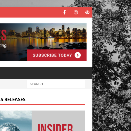
S RELEASES