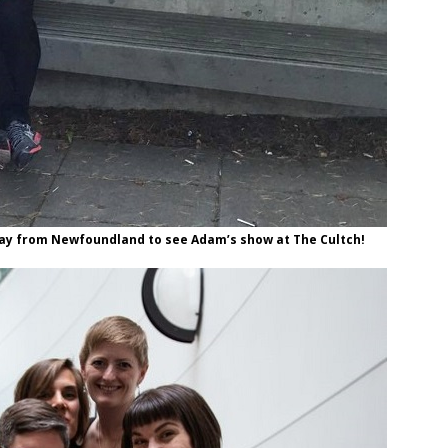
 way from Newfoundland to see Adam’s show at The Cultch!