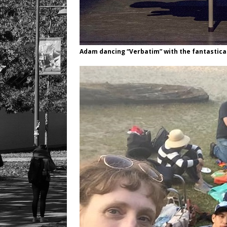
Adam dancing “Verbatim” with the fantastica