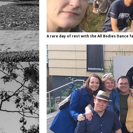
A rare day of rest with the All Bodies Dance f