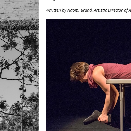
-Written by Naomi Brand, Artistic Director of 