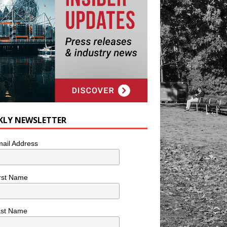
KLY NEWSLETTER
ail Address
rst Name
ast Name