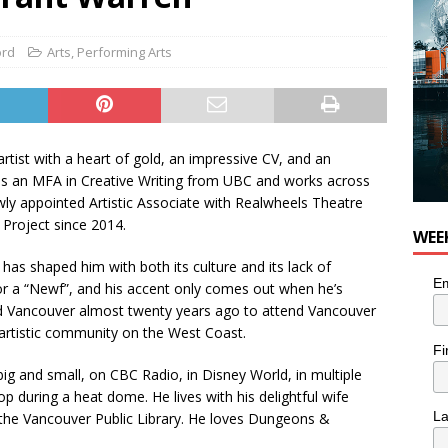
 Plus Time: Comedian Colin Sharp
COMEDY
ord
Arts
,
Performing Arts
rtist with a heart of gold, an impressive CV, and an
olds an MFA in Creative Writing from UBC and works across
newly appointed Artistic Associate with Realwheels Theatre
Project since 2014.
WEE
as shaped him with both its culture and its lack of
Em
” or a “Newf”, and his accent only comes out when he’s
led Vancouver almost twenty years ago to attend Vancouver
n artistic community on the West Coast.
Fi
g and small, on CBC Radio, in Disney World, in multiple
p during a heat dome. He lives with his delightful wife
L
the Vancouver Public Library. He loves Dungeons &