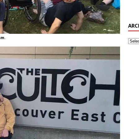
ARC
am.