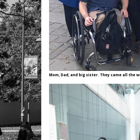
Mom, Dad, and big sister. They came all the