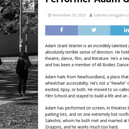
[ August 6, 2026 ]
Tragedy
November 29, 2023
Sabrina Greggain-L
Adam Grant Warren is an incredibly talented a
absolutely terrible sense of direction. He h
theatre, dance, film, and literature. He’s a 
and has been a member of All Bodies Dance 
Adam hails from Newfoundland, a place that h
wheelchair accessibility. He’s not a “Newfie
excited, tipsy, or both. He moved to so-cal
Film School and stayed to build a life and a
Adam has performed on screen, in theatres bi
parking lots, and on one extremely hot roofto
Saleshni, whom he both met and married at 
Dragons, and he works much too hard.