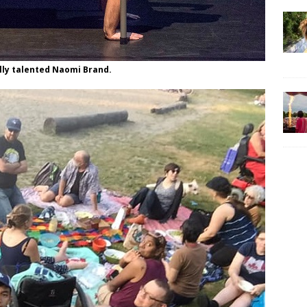
lly talented Naomi Brand.