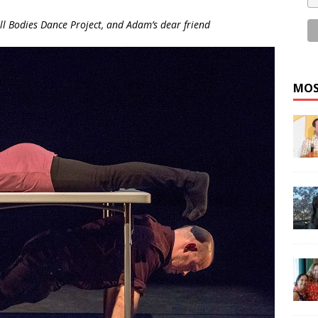
All Bodies Dance Project, and Adam’s dear friend
MOS