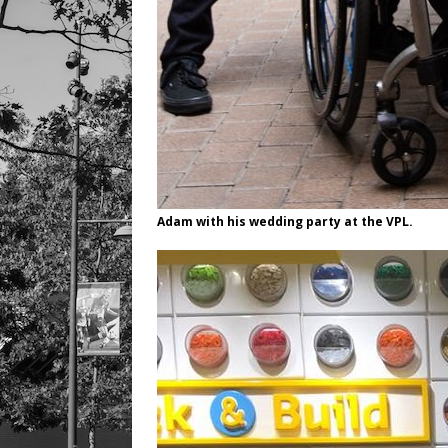
Adam with his wedding party at the VPL.