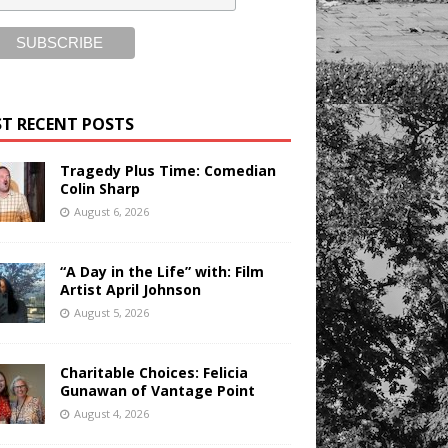
T RECENT POSTS
Tragedy Plus Time: Comedian
Colin Sharp
August 6, 2026
“A Day in the Life” with: Film
Artist April Johnson
August 5, 2026
Charitable Choices: Felicia
Gunawan of Vantage Point
August 4, 2026