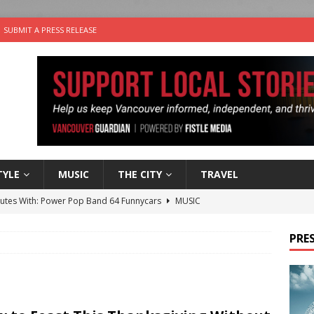
SUBMIT A PRESS RELEASE
TYLE
MUSIC
THE CITY
TRAVEL
nutes With: Power Pop Band 64 Funnycars
MUSIC
er Folk Music Festival Offers Fun For the Whole Family
FOLK
PRES
 Plus Time: Comedian Colin Sharp
COMEDY
n the Life” with: Film Artist April Johnson
ARTS
the cat is looking for a new home in the Vancouver area