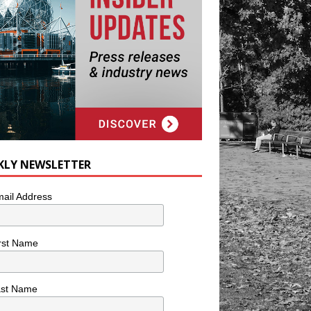
KLY NEWSLETTER
ail Address
rst Name
ast Name