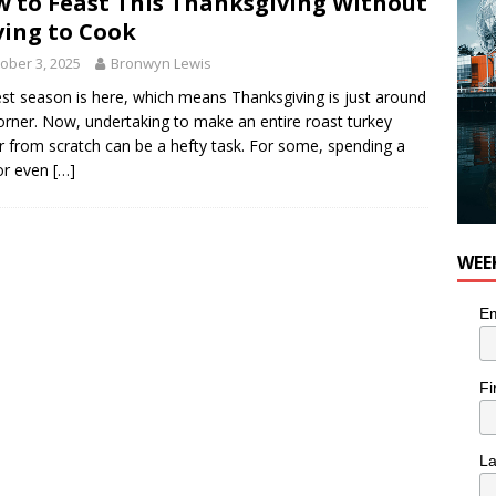
 to Feast This Thanksgiving Without
ing to Cook
ober 3, 2025
Bronwyn Lewis
st season is here, which means Thanksgiving is just around
orner. Now, undertaking to make an entire roast turkey
r from scratch can be a hefty task. For some, spending a
or even
[…]
WEE
Em
Fi
L