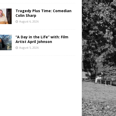
Tragedy Plus Time: Comedian
Colin Sharp
August 6, 2026
“A Day in the Life” with: Film
Artist April Johnson
August 5, 2026