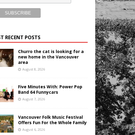
T RECENT POSTS
Churro the cat is looking for a
new home in the Vancouver
area
August 8, 2026
Five Minutes With: Power Pop
Band 64 Funnycars
August 7, 2026
Vancouver Folk Music Festival
Offers Fun For the Whole Family
August 6, 2026