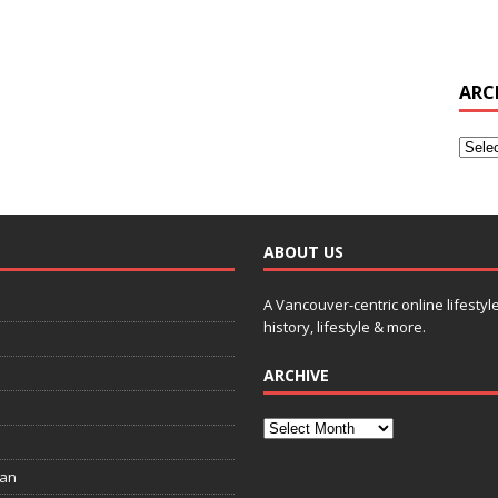
ARC
ABOUT US
A Vancouver-centric online lifestyl
history, lifestyle & more.
ARCHIVE
ian