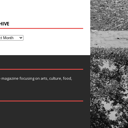
HIVE
e magazine focusing on arts, culture, food,