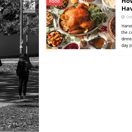
How
FOOD
LIFESTYLE
Hav
Oct
Harve
the c
dinne
day (