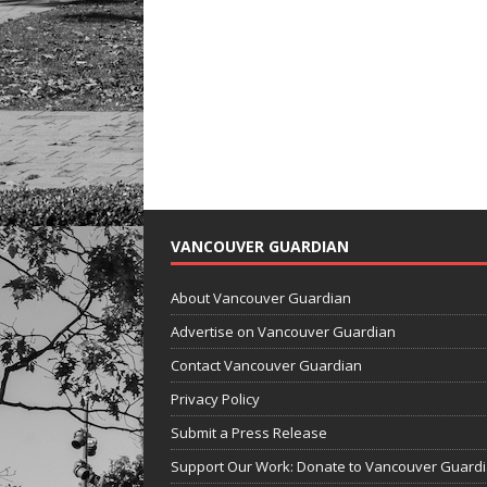
VANCOUVER GUARDIAN
About Vancouver Guardian
Advertise on Vancouver Guardian
Contact Vancouver Guardian
Privacy Policy
Submit a Press Release
Support Our Work: Donate to Vancouver Guard