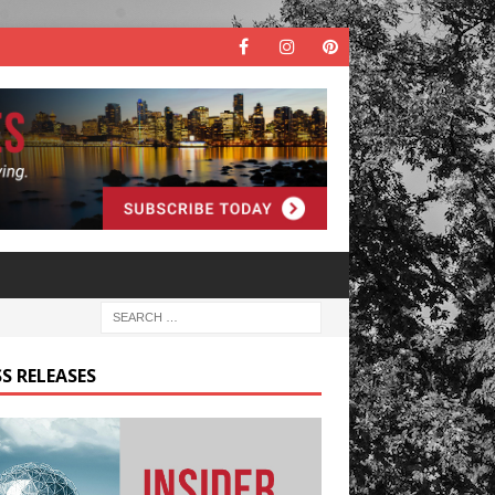
S RELEASES