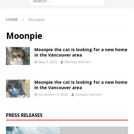
HOME
Moonpie
Moonpie
Moonpie the cat is looking for a new home
in the Vancouver area
May 3, 2025
Demian Vernieri
Moonpie the cat is looking for a new home
in the Vancouver area
November 2, 2024
Demian Vernieri
PRESS RELEASES