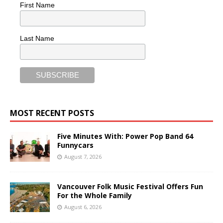
First Name
Last Name
MOST RECENT POSTS
Five Minutes With: Power Pop Band 64
Funnycars
August 7, 2026
Vancouver Folk Music Festival Offers Fun
For the Whole Family
August 6, 2026