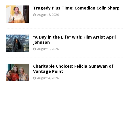
Tragedy Plus Time: Comedian Colin Sharp
August 6, 2026
“A Day in the Life” with: Film Artist April
Johnson
August 5, 2026
Charitable Choices: Felicia Gunawan of
Vantage Point
August 4, 2026