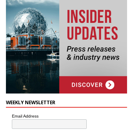
WEEKLY NEWSLETTER
Email Address