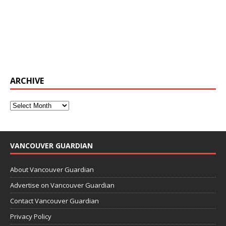
ARCHIVE
VANCOUVER GUARDIAN
About Vancouver Guardian
Advertise on Vancouver Guardian
Contact Vancouver Guardian
Privacy Policy