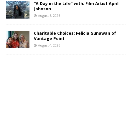
“A Day in the Life” with: Film Artist April
Johnson
August 5, 2026
Charitable Choices: Felicia Gunawan of
Vantage Point
August 4, 2026