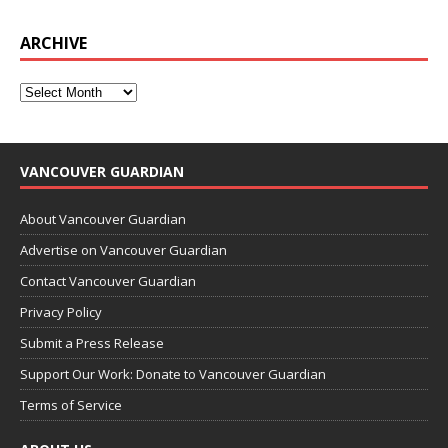
ARCHIVE
VANCOUVER GUARDIAN
About Vancouver Guardian
Advertise on Vancouver Guardian
Contact Vancouver Guardian
Privacy Policy
Submit a Press Release
Support Our Work: Donate to Vancouver Guardian
Terms of Service