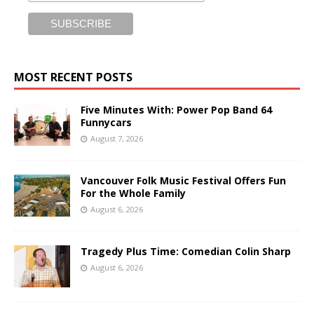
MOST RECENT POSTS
Five Minutes With: Power Pop Band 64
Funnycars
August 7, 2026
Vancouver Folk Music Festival Offers Fun
For the Whole Family
August 6, 2026
Tragedy Plus Time: Comedian Colin Sharp
August 6, 2026