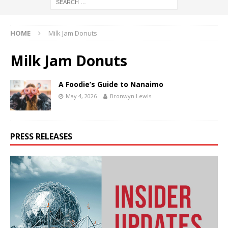
HOME
Milk Jam Donuts
Milk Jam Donuts
A Foodie’s Guide to Nanaimo
May 4, 2026
Bronwyn Lewis
PRESS RELEASES