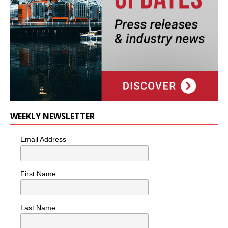
WEEKLY NEWSLETTER
Email Address
First Name
Last Name