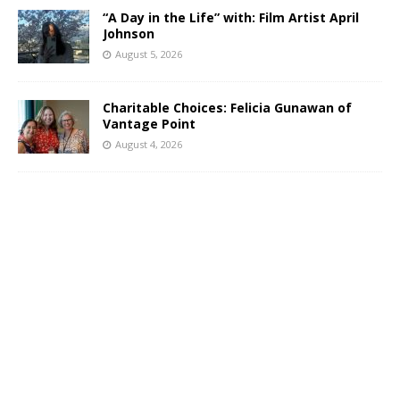
“A Day in the Life” with: Film Artist April
Johnson
August 5, 2026
Charitable Choices: Felicia Gunawan of
Vantage Point
August 4, 2026