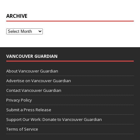
ARCHIVE
VANCOUVER GUARDIAN
About Vancouver Guardian
Advertise on Vancouver Guardian
Contact Vancouver Guardian
Privacy Policy
Submit a Press Release
Support Our Work: Donate to Vancouver Guardian
Terms of Service