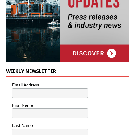
WEEKLY NEWSLETTER
Email Address
First Name
Last Name