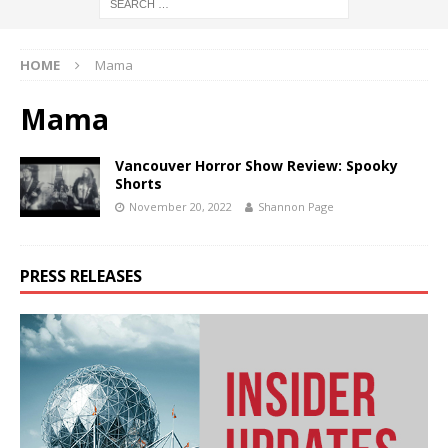
HOME
Mama
Mama
Vancouver Horror Show Review: Spooky
Shorts
November 20, 2022
Shannon Page
PRESS RELEASES