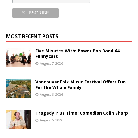
MOST RECENT POSTS
Five Minutes With: Power Pop Band 64
Funnycars
August 7, 2026
Vancouver Folk Music Festival Offers Fun
For the Whole Family
August 6, 2026
Tragedy Plus Time: Comedian Colin Sharp
August 6, 2026