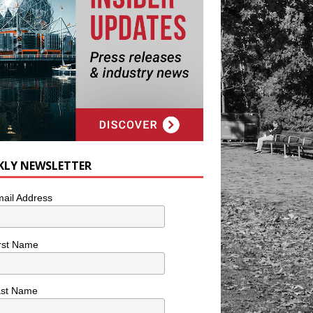
KLY NEWSLETTER
ail Address
rst Name
ast Name