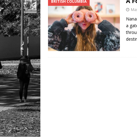
A F
BRITISH COLUMBIA
May
Nanai
a gat
throu
desti