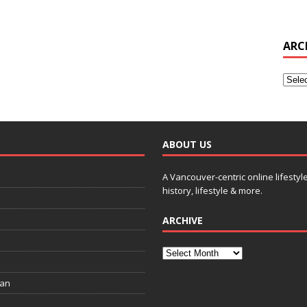
ARC
ABOUT US
A Vancouver-centric online lifestyl
history, lifestyle & more.
ARCHIVE
ian