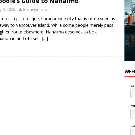
oodie’s Guide to Nanaimo
 4, 2026
Bronwyn Lewis
mo is a picturesque, harbour-side city that is often seen as
eway to Vancouver Island. While some people merely pass
gh en route elsewhere, Nanaimo deserves to be a
nation in and of itself.
[…]
WEE
Em
Fi
L