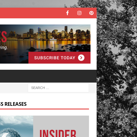
S RELEASES