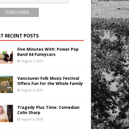
T RECENT POSTS
Five Minutes With: Power Pop
Band 64 Funnycars
August 7, 2026
Vancouver Folk Music Festival
Offers Fun For the Whole Family
August 6, 2026
Tragedy Plus Time: Comedian
Colin Sharp
August 6, 2026