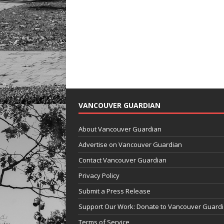
VANCOUVER GUARDIAN
About Vancouver Guardian
Advertise on Vancouver Guardian
Contact Vancouver Guardian
Privacy Policy
Submit a Press Release
Support Our Work: Donate to Vancouver Guard
Terms of Service