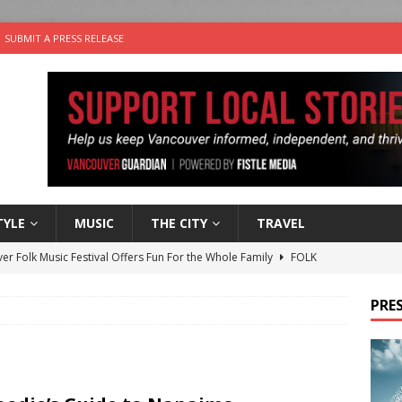
SUBMIT A PRESS RELEASE
TYLE
MUSIC
THE CITY
TRAVEL
er Folk Music Festival Offers Fun For the Whole Family
FOLK
 Plus Time: Comedian Colin Sharp
COMEDY
PRES
n the Life” with: Film Artist April Johnson
ARTS
ble Choices: Felicia Gunawan of Vantage Point
CHARITY
nutes With: Power Pop Band 64 Funnycars
MUSIC