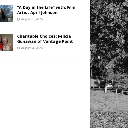
“A Day in the Life” with: Film
Artist April Johnson
August 5, 2026
Charitable Choices: Felicia
Gunawan of Vantage Point
August 4, 2026