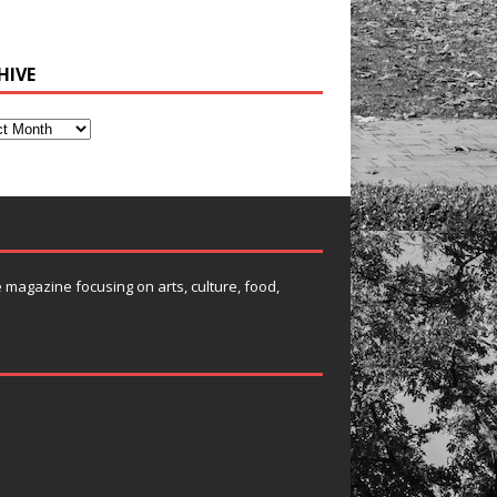
HIVE
e magazine focusing on arts, culture, food,