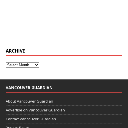
ARCHIVE
VANCOUVER GUARDIAN
About Vancouver Guardian
Advertise on Vancouver Guardian
Contact Vancouver Guardian
Privacy Policy