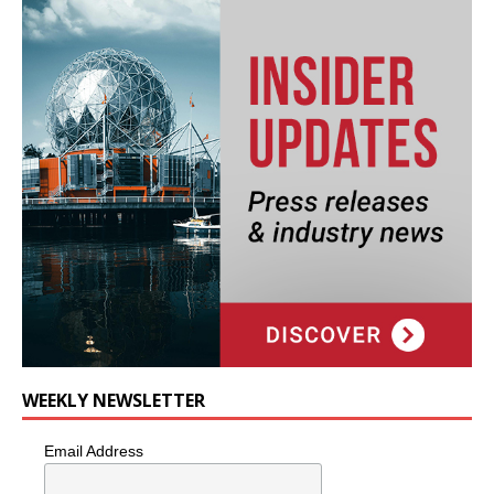
WEEKLY NEWSLETTER
Email Address