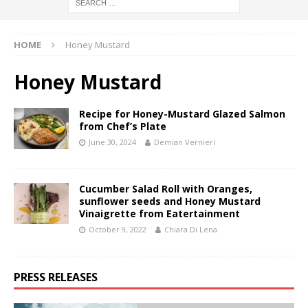
HOME
Honey Mustard
Honey Mustard
Recipe for Honey-Mustard Glazed Salmon
from Chef’s Plate
June 30, 2024
Demian Vernieri
Cucumber Salad Roll with Oranges,
sunflower seeds and Honey Mustard
Vinaigrette from Eatertainment
October 9, 2022
Chiara Di Lena
PRESS RELEASES