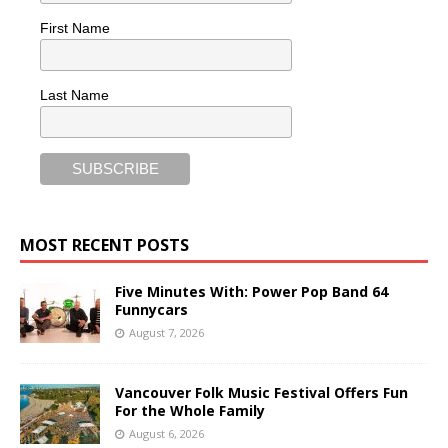
First Name
Last Name
MOST RECENT POSTS
Five Minutes With: Power Pop Band 64
Funnycars
August 7, 2026
Vancouver Folk Music Festival Offers Fun
For the Whole Family
August 6, 2026