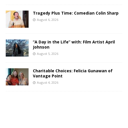
Tragedy Plus Time: Comedian Colin Sharp
August 6, 2026
“A Day in the Life” with: Film Artist April
Johnson
August 5, 2026
Charitable Choices: Felicia Gunawan of
Vantage Point
August 4, 2026