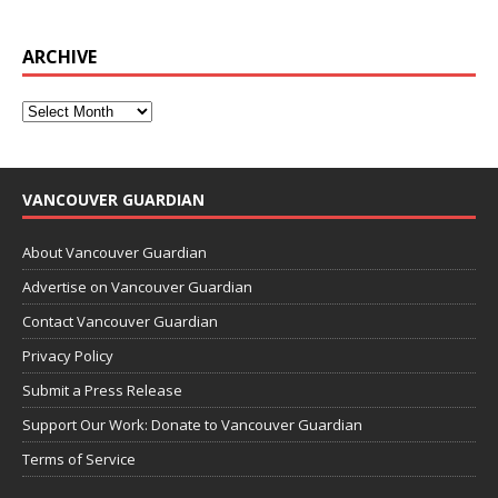
ARCHIVE
VANCOUVER GUARDIAN
About Vancouver Guardian
Advertise on Vancouver Guardian
Contact Vancouver Guardian
Privacy Policy
Submit a Press Release
Support Our Work: Donate to Vancouver Guardian
Terms of Service