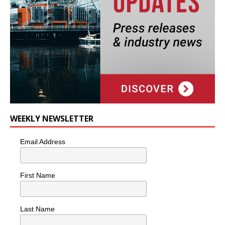
WEEKLY NEWSLETTER
Email Address
First Name
Last Name