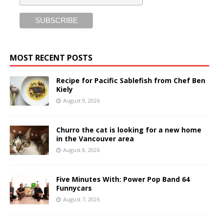
MOST RECENT POSTS
Recipe for Pacific Sablefish from Chef Ben
Kiely
August 9, 2026
Churro the cat is looking for a new home
in the Vancouver area
August 8, 2026
Five Minutes With: Power Pop Band 64
Funnycars
August 7, 2026