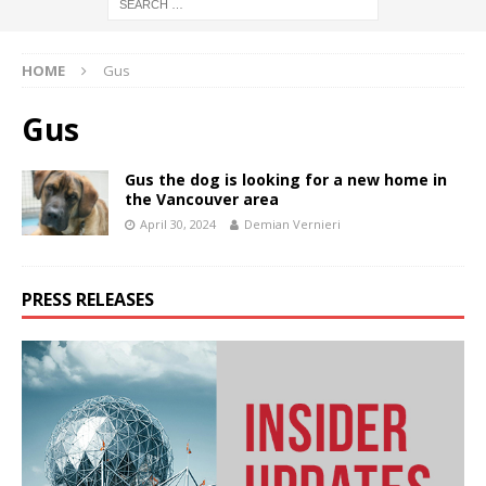
HOME
Gus
Gus
Gus the dog is looking for a new home in
the Vancouver area
April 30, 2024
Demian Vernieri
PRESS RELEASES