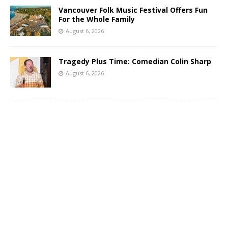
Vancouver Folk Music Festival Offers Fun
For the Whole Family
August 6, 2026
Tragedy Plus Time: Comedian Colin Sharp
August 6, 2026