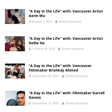
“A Day in the Life” with: Vancouver Artist
Aerin Wu
January 7, 2026
Emilea Semancik
“A Day in the Life” with: Vancouver Artist
Hollie Ha
October 29, 2025
Emilea Semancik
“A Day in the Life” with: Vancouver
Filmmaker Brishkay Ahmed
September 24, 2025
Emilea Semancik
“A Day in the Life” with: Filmmaker Darrell
Dennis
September 17, 2025
Emilea Semancik