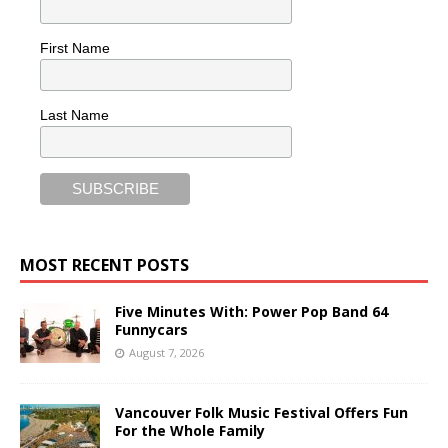
First Name
Last Name
MOST RECENT POSTS
Five Minutes With: Power Pop Band 64
Funnycars
August 7, 2026
Vancouver Folk Music Festival Offers Fun
For the Whole Family