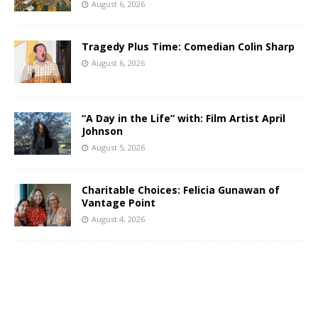
August 6, 2026
Tragedy Plus Time: Comedian Colin Sharp
August 6, 2026
“A Day in the Life” with: Film Artist April
Johnson
August 5, 2026
Charitable Choices: Felicia Gunawan of
Vantage Point
August 4, 2026