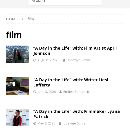
HOME
film
film
“A Day in the Life” with: Film Artist April
Johnson
August 5, 2026
Bronwyn Lewis
“A Day in the Life” with: Writer Liesl
Lafferty
June 3, 2026
Emilea Semancik
“A Day in the Life” with: Filmmaker Lyana
Patrick
May 6, 2026
Jocelyne Sobie