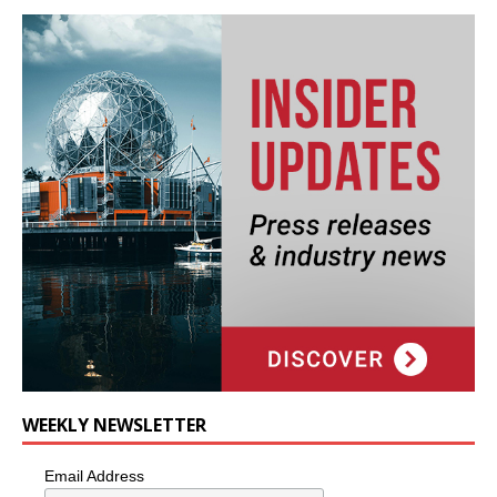
WEEKLY NEWSLETTER
Email Address