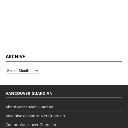
ARCHIVE
VANCOUVER GUARDIAN
About Vancouver Guardian
Advertise on Vancouver Guardian
Contact Vancouver Guardian