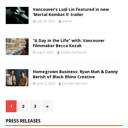
Vancouver’s Ludi Lin featured in new
‘Mortal Kombat II’ trailer
July 18, 2025
admin
“A Day in the Life” with: Vancouver
Filmmaker Becca Kozak
July 9, 2025
Emilea Semancik
Homegrown Business: Ryan Mah & Danny
Berish of Black Rhino Creative
June 2, 2025
Demian Vernieri
1
2
3
»
PRESS RELEASES